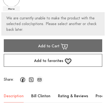
More
We are currently unable to make the product with the
selected color/options. Please select another or check
back later.
Add to Cart
Add to favorites
Share:
Description
Bill Clinton
Rating & Reviews
Produ