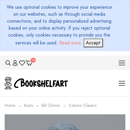
We use optional cookies to improve your experience
on our websites, such as through social media
connections, and to display personalized advertising
based on your online activity. If you reject optional
cookies, only cookies necessary to provide you the
services will be used.
Read more
.
Accept
Home
Busts
Bill Clinton
Column Classics