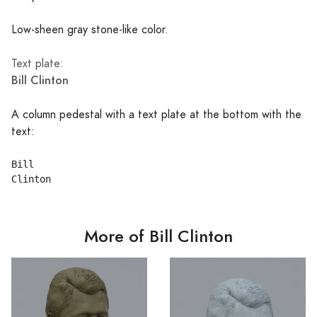
Low-sheen gray stone-like color.
Text plate:
Bill Clinton
A column pedestal with a text plate at the bottom with the
text:
Bill

More of Bill Clinton