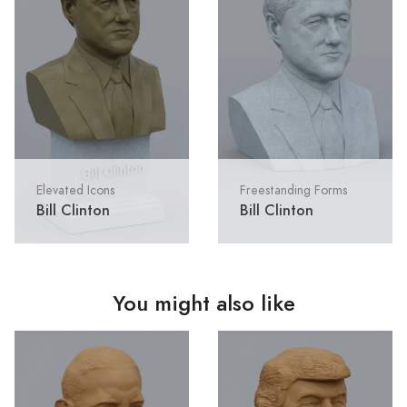
Elevated Icons
Freestanding Forms
Bill Clinton
Bill Clinton
You might also like