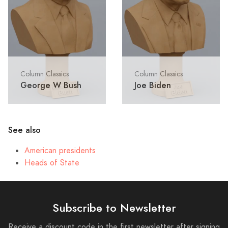
Column Classics
Column Classics
George W Bush
Joe Biden
See also
American presidents
Heads of State
Subscribe to Newsletter
Receive a discount code in the first newsletter after signing