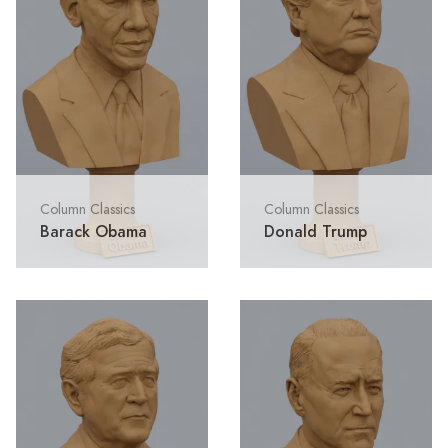
Column Classics
Column Classics
Barack Obama
Donald Trump