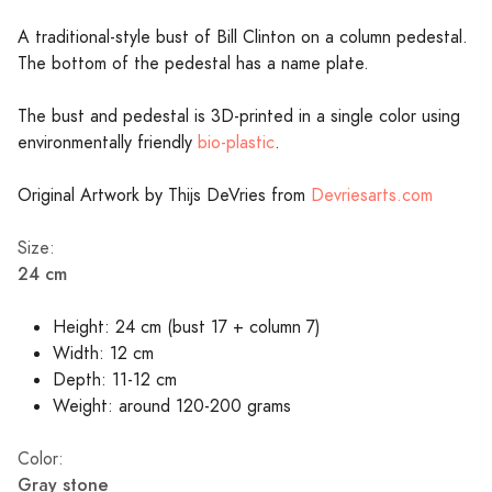
A traditional-style bust of Bill Clinton on a column pedestal.
The bottom of the pedestal has a name plate.
The bust and pedestal is 3D-printed in a single color using
environmentally friendly
bio-plastic
.
Original Artwork by Thijs DeVries from
Devriesarts.com
Size:
24 cm
Height: 24 cm (bust 17 + column 7)
Width: 12 cm
Depth: 11-12 cm
Weight: around 120-200 grams
Color:
Gray stone