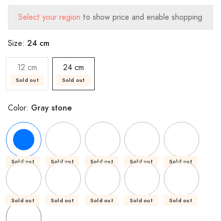
Select your region
to show price and enable shopping
24 cm
Size:
12 cm
24 cm
Sold out
Sold out
Gray stone
Color:
Sold out
Sold out
Sold out
Sold out
Sold out
Sold out
Sold out
Sold out
Sold out
Sold out