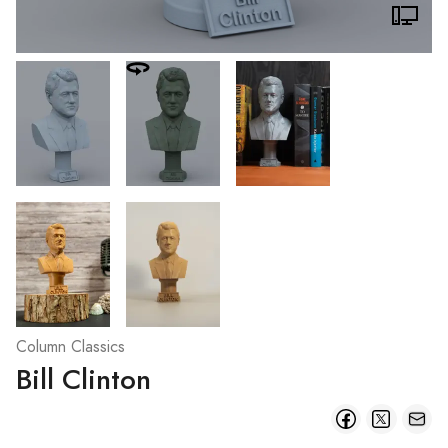
Column Classics
Bill Clinton