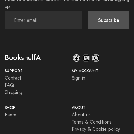
up
Subscribe
BookshelfArt
SUPPORT
MY ACCOUNT
Contact
Sign in
FAQ
Shipping
SHOP
ABOUT
Busts
About us
Terms & Conditions
Privacy & Cookie policy