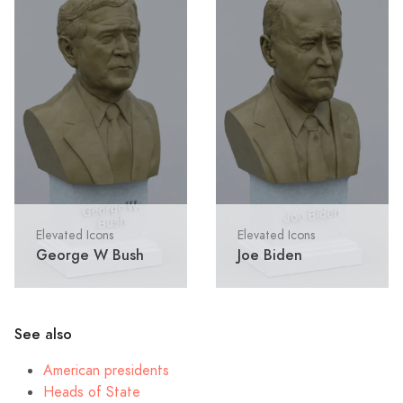
Elevated Icons
Elevated Icons
George W Bush
Joe Biden
See also
American presidents
Heads of State