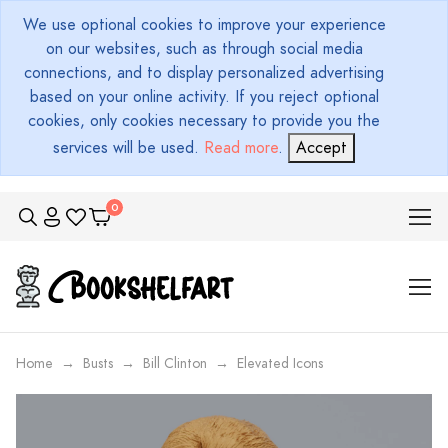
We use optional cookies to improve your experience
on our websites, such as through social media
connections, and to display personalized advertising
based on your online activity. If you reject optional
cookies, only cookies necessary to provide you the
services will be used.
Read more
.
Accept
Home
Busts
Bill Clinton
Elevated Icons