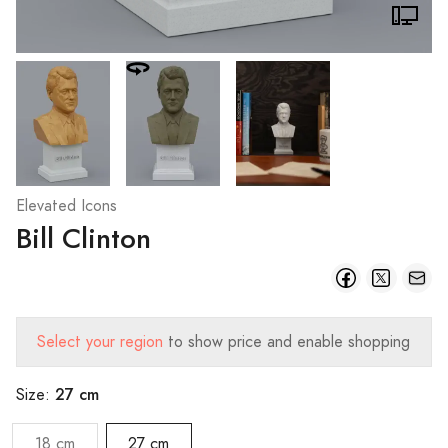
Elevated Icons
Bill Clinton
Select your region
to show price and enable shopping
27 cm
Size:
18 cm
27 cm