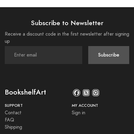
Subscribe to Newsletter
Receive a discount code in the first newsletter after signing
up
Subscribe
BookshelfArt
SUPPORT
MY ACCOUNT
Contact
Sign in
FAQ
Shipping