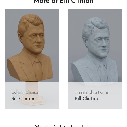
More of Bill Clinton
Column Classics
Freestanding Forms
Bill Clinton
Bill Clinton