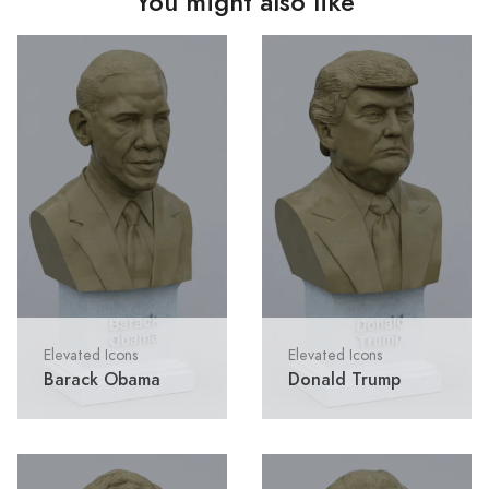
You might also like
Elevated Icons
Elevated Icons
Barack Obama
Donald Trump