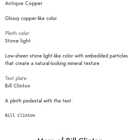
Antique Copper
Glossy copper-like color.
Plinth color:
Stone light
Low-sheen stone light-like color with embedded particles
that create a natural-looking mineral texture.
Text plate:
Bill Clinton
A plinth pedestal with the text: