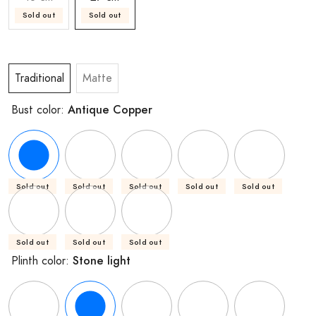
Sold out
Sold out
Traditional
Matte
Antique Copper
Bust color:
Sold out
Sold out
Sold out
Sold out
Sold out
Sold out
Sold out
Sold out
Stone light
Plinth color: