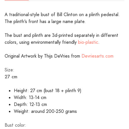
A traditional-style bust of Bill Clinton on a plinth pedestal.
The plinth's front has a large name plate.
The bust and plinth are 3d-printed separately in different
colors, using environmentally friendly
bio-plastic
.
Original Artwork by Thijs DeVries from
Devriesarts.com
Size:
27 cm
Height: 27 cm (bust 18 + plinth 9)
Width: 13-14 cm
Depth: 12-13 cm
Weight: around 200-250 grams
Bust color: