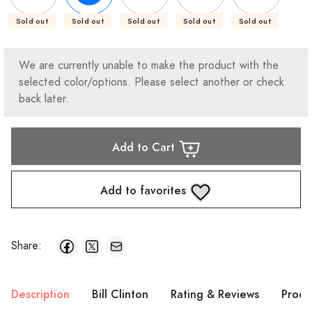
Sold out
Sold out
Sold out
Sold out
Sold out
We are currently unable to make the product with the
selected color/options. Please select another or check
back later.
Add to Cart
Add to favorites
Share:
Description
Bill Clinton
Rating & Reviews
Produ