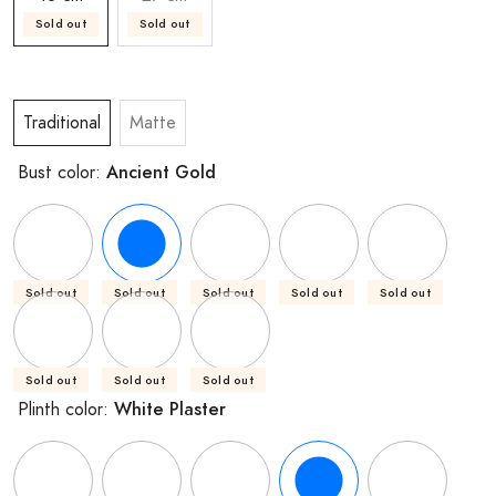
Sold out
Sold out
Traditional
Matte
Ancient Gold
Bust color:
Sold out
Sold out
Sold out
Sold out
Sold out
Sold out
Sold out
Sold out
White Plaster
Plinth color: