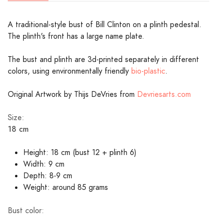
A traditional-style bust of Bill Clinton on a plinth pedestal.
The plinth's front has a large name plate.
The bust and plinth are 3d-printed separately in different
colors, using environmentally friendly
bio-plastic
.
Original Artwork by Thijs DeVries from
Devriesarts.com
Size:
18 cm
Height: 18 cm (bust 12 + plinth 6)
Width: 9 cm
Depth: 8-9 cm
Weight: around 85 grams
Bust color: