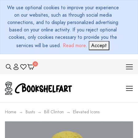
We use optional cookies to improve your experience
on our websites, such as through social media
connections, and to display personalized advertising
based on your online activity. If you reject optional
cookies, only cookies necessary to provide you the
services will be used.
Read more
.
Accept
Home
Busts
Bill Clinton
Elevated Icons