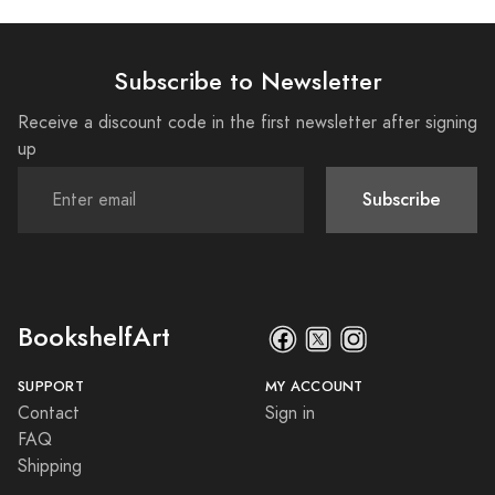
Subscribe to Newsletter
Receive a discount code in the first newsletter after signing
up
Subscribe
BookshelfArt
SUPPORT
MY ACCOUNT
Contact
Sign in
FAQ
Shipping