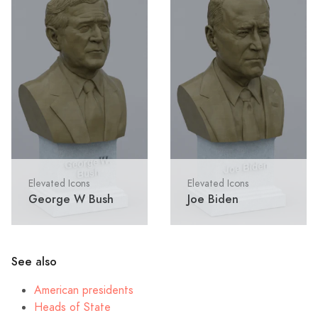
Elevated Icons
Elevated Icons
George W Bush
Joe Biden
See also
American presidents
Heads of State