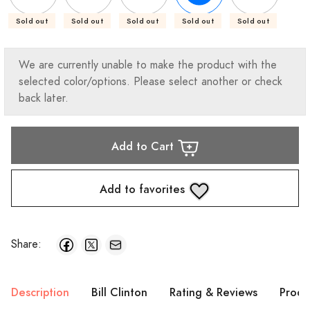
Sold out
Sold out
Sold out
Sold out
Sold out
We are currently unable to make the product with the
selected color/options. Please select another or check
back later.
Add to Cart
Add to favorites
Share:
Description
Bill Clinton
Rating & Reviews
Produ