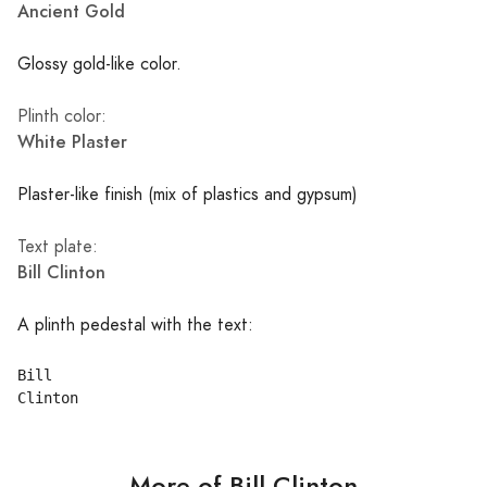
Ancient Gold
Glossy gold-like color.
Plinth color:
White Plaster
Plaster-like finish (mix of plastics and gypsum)
Text plate:
Bill Clinton
A plinth pedestal with the text:
Bill

More of Bill Clinton