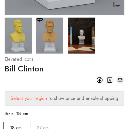
Elevated Icons
Bill Clinton
Select your region
to show price and enable shopping
18 cm
Size:
18 cm
27 cm