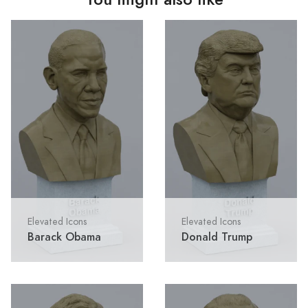
Elevated Icons
Elevated Icons
Barack Obama
Donald Trump