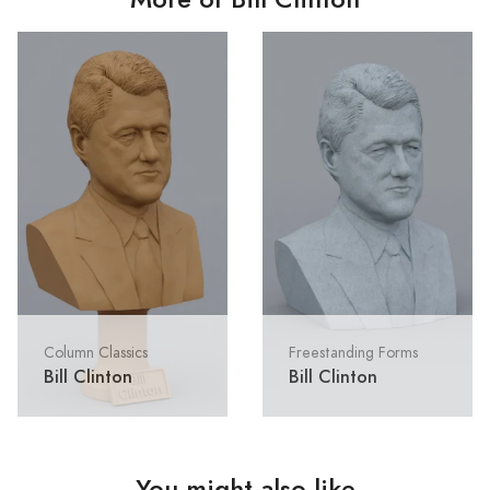
Column Classics
Freestanding Forms
Bill Clinton
Bill Clinton
You might also like