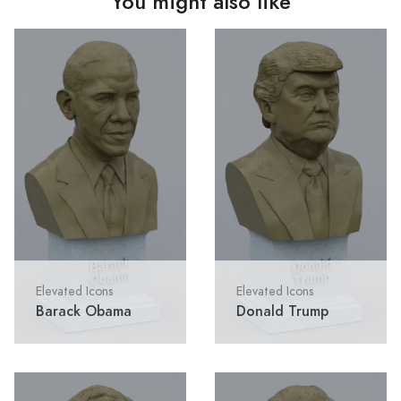
You might also like
Elevated Icons
Elevated Icons
Barack Obama
Donald Trump