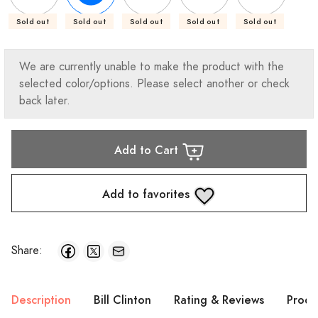
Sold out
Sold out
Sold out
Sold out
Sold out
We are currently unable to make the product with the
selected color/options. Please select another or check
back later.
Add to Cart
Add to favorites
Share:
Description
Bill Clinton
Rating & Reviews
Produ