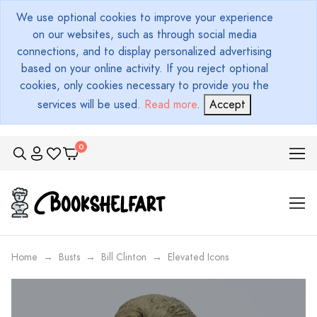
We use optional cookies to improve your experience
on our websites, such as through social media
connections, and to display personalized advertising
based on your online activity. If you reject optional
cookies, only cookies necessary to provide you the
services will be used.
Read more
.
Accept
Home
Busts
Bill Clinton
Elevated Icons