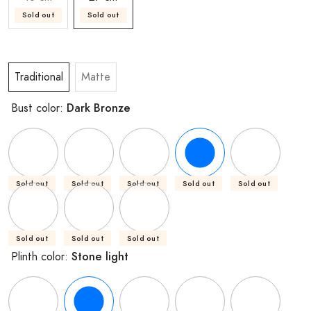
Sold out
Sold out
Traditional
Matte
Dark Bronze
Bust color:
Sold out
Sold out
Sold out
Sold out
Sold out
Sold out
Sold out
Sold out
Stone light
Plinth color: