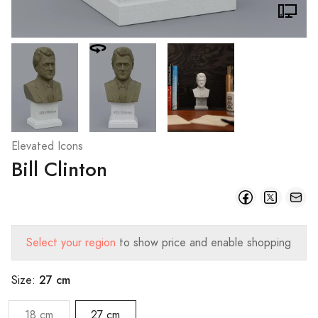
Elevated Icons
Bill Clinton
Select your region
to show price and enable shopping
27 cm
Size:
18 cm
27 cm