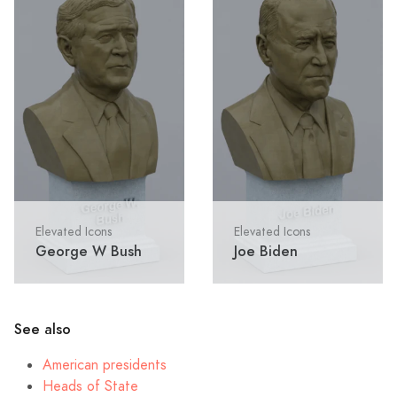
Elevated Icons
Elevated Icons
George W Bush
Joe Biden
See also
American presidents
Heads of State