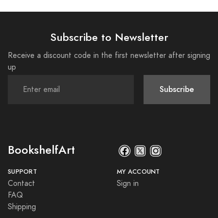
Subscribe to Newsletter
Receive a discount code in the first newsletter after signing
up
Subscribe
BookshelfArt
SUPPORT
MY ACCOUNT
Contact
Sign in
FAQ
Shipping