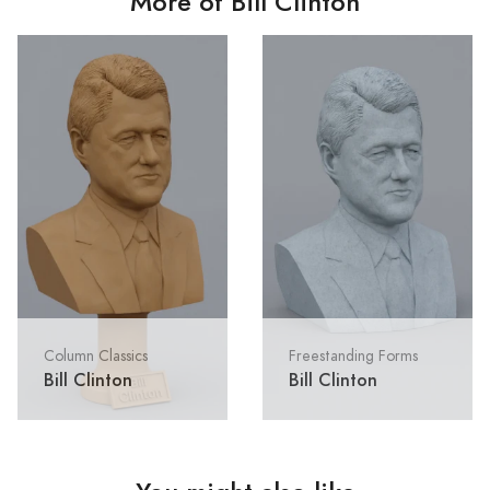
More of Bill Clinton
Column Classics
Freestanding Forms
Bill Clinton
Bill Clinton