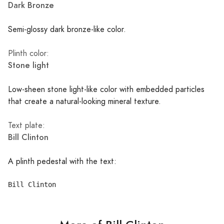
Dark Bronze
Semi-glossy dark bronze-like color.
Plinth color:
Stone light
Low-sheen stone light-like color with embedded particles
that create a natural-looking mineral texture.
Text plate:
Bill Clinton
A plinth pedestal with the text: