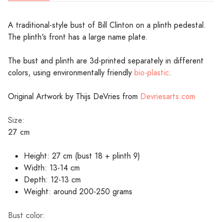
A traditional-style bust of Bill Clinton on a plinth pedestal.
The plinth's front has a large name plate.
The bust and plinth are 3d-printed separately in different
colors, using environmentally friendly
bio-plastic
.
Original Artwork by Thijs DeVries from
Devriesarts.com
Size:
27 cm
Height: 27 cm (bust 18 + plinth 9)
Width: 13-14 cm
Depth: 12-13 cm
Weight: around 200-250 grams
Bust color: