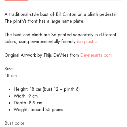
A traditional-style bust of Bill Clinton on a plinth pedestal.
The plinth's front has a large name plate.
The bust and plinth are 3d-printed separately in different
colors, using environmentally friendly
bio-plastic
.
Original Artwork by Thijs DeVries from
Devriesarts.com
Size:
18 cm
Height: 18 cm (bust 12 + plinth 6)
Width: 9 cm
Depth: 8-9 cm
Weight: around 85 grams
Bust color: