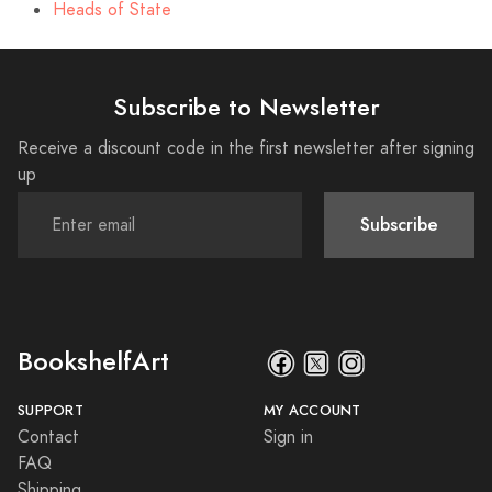
Heads of State
Subscribe to Newsletter
Receive a discount code in the first newsletter after signing
up
Subscribe
BookshelfArt
SUPPORT
MY ACCOUNT
Contact
Sign in
FAQ
Shipping