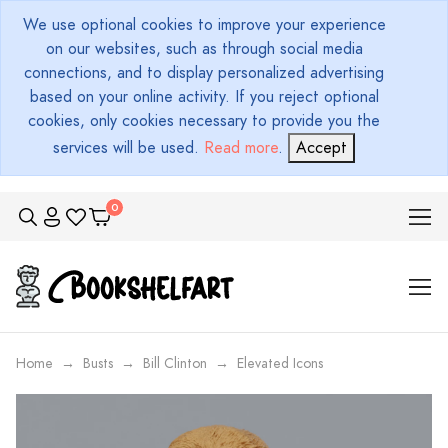
We use optional cookies to improve your experience
on our websites, such as through social media
connections, and to display personalized advertising
based on your online activity. If you reject optional
cookies, only cookies necessary to provide you the
services will be used.
Read more
.
Accept
Home
Busts
Bill Clinton
Elevated Icons