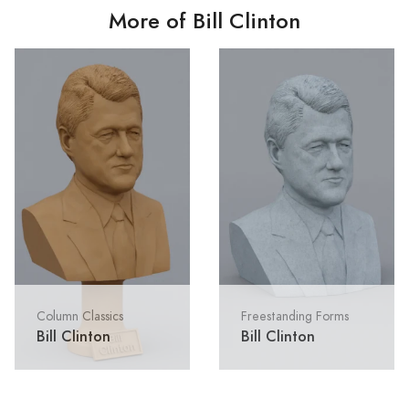
More of Bill Clinton
Column Classics
Freestanding Forms
Bill Clinton
Bill Clinton