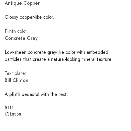
Antique Copper
Glossy copper-like color.
Plinth color:
Concrete Grey
Low-sheen concrete grey-like color with embedded
particles that create a natural-looking mineral texture.
Text plate:
Bill Clinton
A plinth pedestal with the text:
Bill
