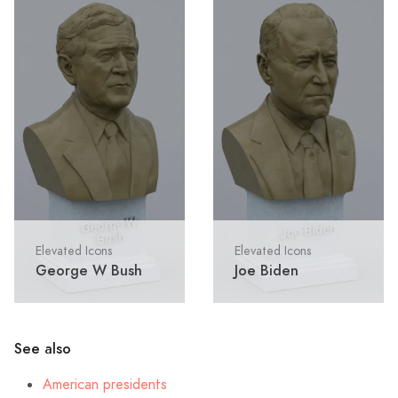
Elevated Icons
Elevated Icons
George W Bush
Joe Biden
See also
American presidents