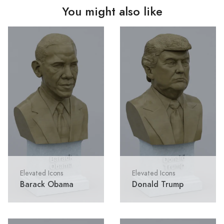
You might also like
Elevated Icons
Elevated Icons
Barack Obama
Donald Trump