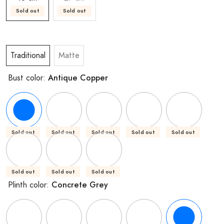
Sold out
Sold out
Traditional
Matte
Antique Copper
Bust color:
Sold out
Sold out
Sold out
Sold out
Sold out
Sold out
Sold out
Sold out
Concrete Grey
Plinth color: