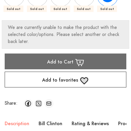
Sold out
Sold out
Sold out
Sold out
Sold out
We are currently unable to make the product with the
selected color/options. Please select another or check
back later.
Add to Cart
Add to favorites
Share:
Description
Bill Clinton
Rating & Reviews
Produ