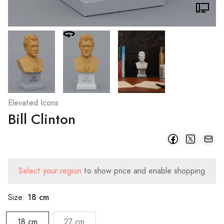
Elevated Icons
Bill Clinton
Select your region
to show price and enable shopping
18 cm
Size:
18 cm
27 cm