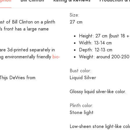
Size:
27 cm
st of Bill Clinton on a plinth
's front has a large name
Height: 27 cm (bust 18 + 
Width: 13-14 cm
are 3d-printed separately in
Depth: 12-13 cm
ing environmentally friendly
bio-
Weight: around 200-250
Bust color:
Liquid Silver
Thijs DeVries from
Glossy liquid silver-like color.
Plinth color:
Stone light
Low-sheen stone light-like c