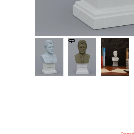
Descr