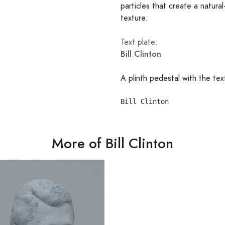
particles that create a natural
texture.
Text plate:
Bill Clinton
A plinth pedestal with the tex
More of Bill Clinton