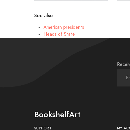
See also
American presidents
Heads of State
Receiv
BookshelfArt
SUPPORT
MY AC