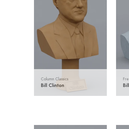
Column Classics
Fre
Bill Clinton
Bil