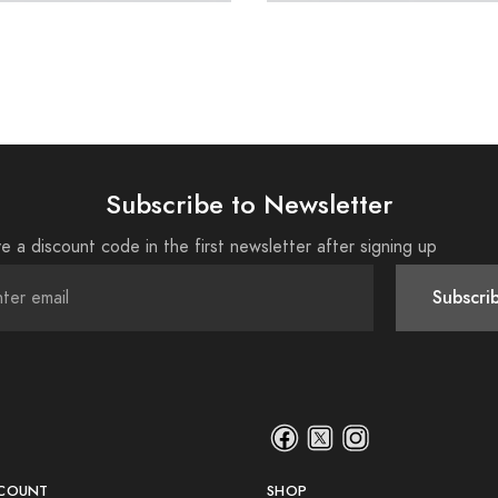
Subscribe to Newsletter
e a discount code in the first newsletter after signing up
Subscri
COUNT
SHOP