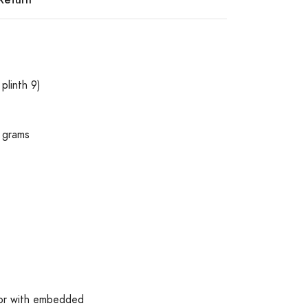
plinth 9)
 grams
olor with embedded