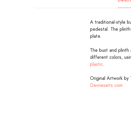
A traditional-style bu
pedestal. The plinth
plate.
The bust and plinth 
different colors, us
plastic
.
Original Artwork by 
Devriesarts.com