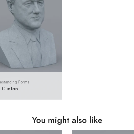
estanding Forms
l Clinton
You might also like