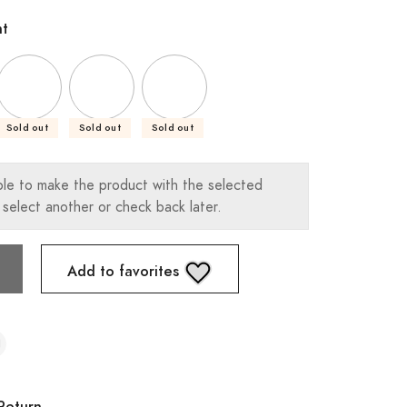
ht
Sold out
Sold out
Sold out
ble to make the product with the selected
 select another or check back later.
Add to favorites
Return