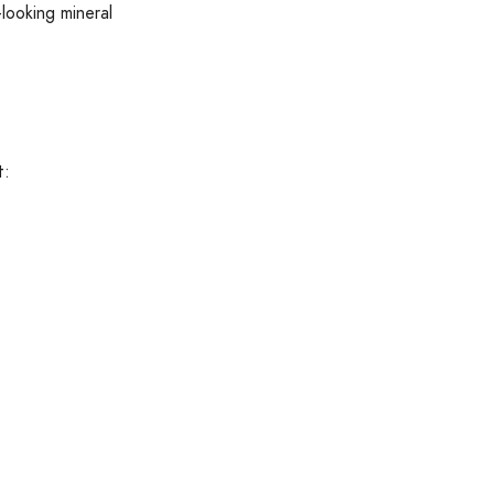
-looking mineral
t: