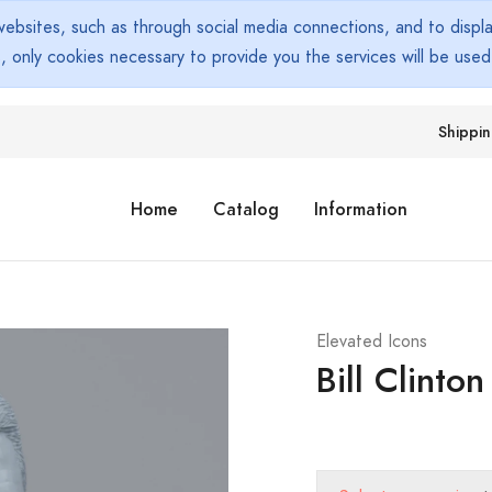
bsites, such as through social media connections, and to display
s, only cookies necessary to provide you the services will be use
Shippi
Home
Catalog
Information
Elevated Icons
Bill Clinton