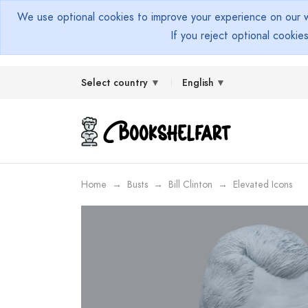
We use optional cookies to improve your experience on our we
If you reject optional cookie
Select country
English
Home
Busts
Bill Clinton
Elevated Icons