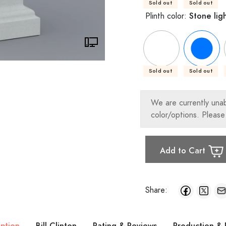
Sold out
Sold out
Stone lig
Plinth color:
Sold out
Sold out
We are currently una
color/options. Please
Add to Cart
Share:
iption
Bill Clinton
Rating & Reviews
Production & 