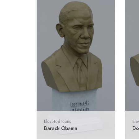
Elevated Icons
Ele
Barack Obama
Do