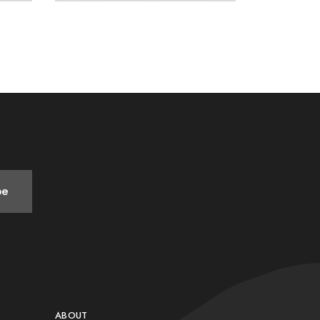
be
ABOUT