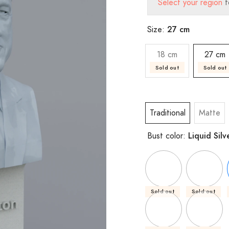
Select your region
t
27 cm
Size:
18 cm
27 cm
Sold out
Sold out
Traditional
Matte
Liquid Silv
Bust color:
Sold out
Sold out