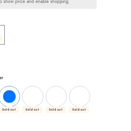
o show price and enable shopping
er
Sold out
Sold out
Sold out
Sold out