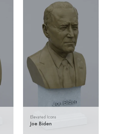
Elevated Icons
Joe Biden