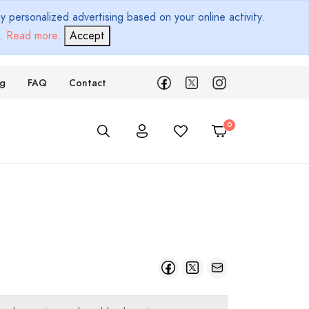
 personalized advertising based on your online activity.
d.
Read more
.
Accept
ng
FAQ
Contact