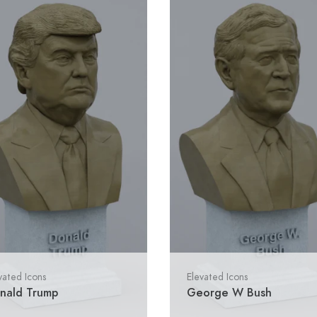
vated Icons
Elevated Icons
nald Trump
George W Bush