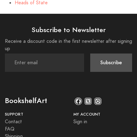
Heads of State
Subscribe to Newsletter
Receive a discount code in the first newsletter after signing
up
Subscribe
BookshelfArt
SUPPORT
MY ACCOUNT
Contact
Sign in
FAQ
Shipping