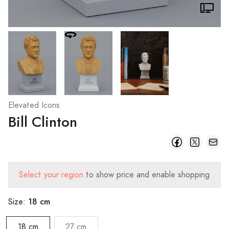
Elevated Icons
Bill Clinton
Select your region
to show price and enable shopping
18 cm
Size:
18 cm
27 cm