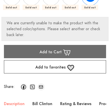
Sold out
Sold out
Sold out
Sold out
Sold out
We are currently unable to make the product with the
selected color/options. Please select another or check
back later.
Add to Cart
Add to favorites
Share:
Description
Bill Clinton
Rating & Reviews
Produ