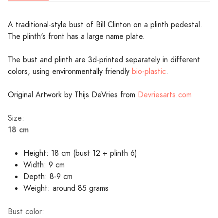
A traditional-style bust of Bill Clinton on a plinth pedestal.
The plinth's front has a large name plate.
The bust and plinth are 3d-printed separately in different
colors, using environmentally friendly
bio-plastic
.
Original Artwork by Thijs DeVries from
Devriesarts.com
Size:
18 cm
Height: 18 cm (bust 12 + plinth 6)
Width: 9 cm
Depth: 8-9 cm
Weight: around 85 grams
Bust color: