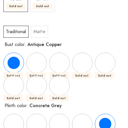
Sold out
Sold out
Traditional
Matte
Antique Copper
Bust color:
Sold out
Sold out
Sold out
Sold out
Sold out
Sold out
Sold out
Sold out
Concrete Grey
Plinth color: