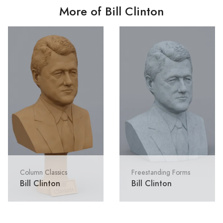
More of Bill Clinton
Column Classics
Freestanding Forms
Bill Clinton
Bill Clinton