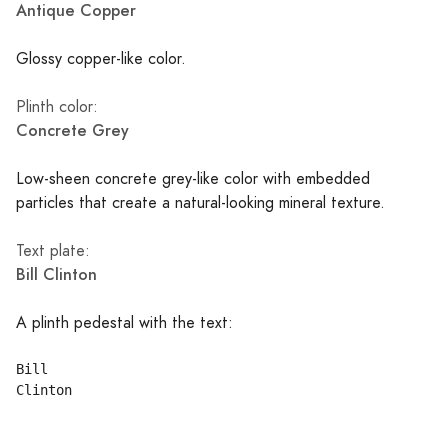
Antique Copper
Glossy copper-like color.
Plinth color:
Concrete Grey
Low-sheen concrete grey-like color with embedded
particles that create a natural-looking mineral texture.
Text plate:
Bill Clinton
A plinth pedestal with the text:
Bill
