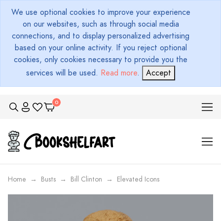
We use optional cookies to improve your experience
on our websites, such as through social media
connections, and to display personalized advertising
based on your online activity. If you reject optional
cookies, only cookies necessary to provide you the
services will be used.
Read more
.
Accept
Home
Busts
Bill Clinton
Elevated Icons