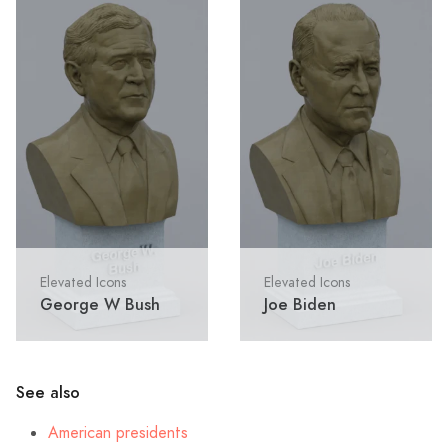
Elevated Icons
Elevated Icons
George W Bush
Joe Biden
See also
American presidents