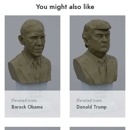
You might also like
Elevated Icons
Elevated Icons
Barack Obama
Donald Trump