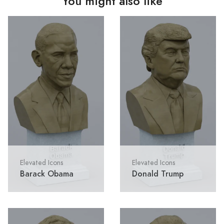
You might also like
Elevated Icons
Elevated Icons
Barack Obama
Donald Trump