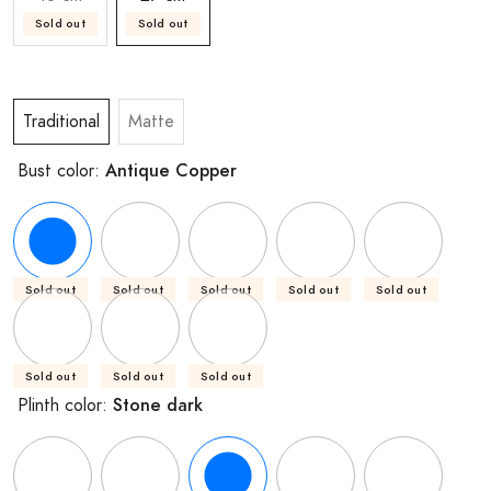
Sold out
Sold out
Traditional
Matte
Antique Copper
Bust color:
Sold out
Sold out
Sold out
Sold out
Sold out
Sold out
Sold out
Sold out
Stone dark
Plinth color: