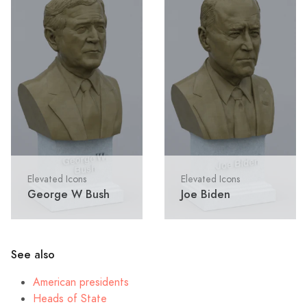
Elevated Icons
Elevated Icons
George W Bush
Joe Biden
See also
American presidents
Heads of State