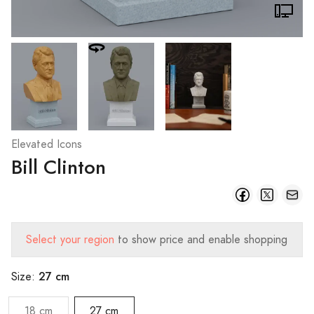
Elevated Icons
Bill Clinton
Select your region
to show price and enable shopping
27 cm
Size:
18 cm
27 cm