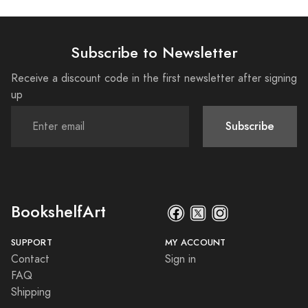
Subscribe to Newsletter
Receive a discount code in the first newsletter after signing
up
Subscribe
BookshelfArt
SUPPORT
MY ACCOUNT
Contact
Sign in
FAQ
Shipping