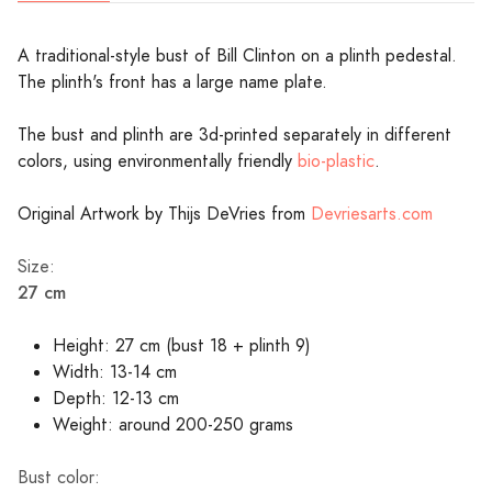
A traditional-style bust of Bill Clinton on a plinth pedestal.
The plinth's front has a large name plate.
The bust and plinth are 3d-printed separately in different
colors, using environmentally friendly
bio-plastic
.
Original Artwork by Thijs DeVries from
Devriesarts.com
Size:
27 cm
Height: 27 cm (bust 18 + plinth 9)
Width: 13-14 cm
Depth: 12-13 cm
Weight: around 200-250 grams
Bust color: