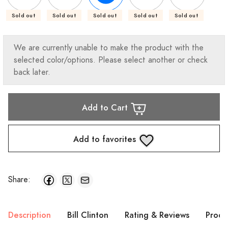
Sold out
Sold out
Sold out
Sold out
Sold out
We are currently unable to make the product with the
selected color/options. Please select another or check
back later.
Add to Cart
Add to favorites
Share:
Description
Bill Clinton
Rating & Reviews
Produ