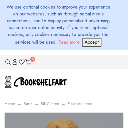
We use optional cookies to improve your experience
on our websites, such as through social media
connections, and to display personalized advertising
based on your online activity. If you reject optional
cookies, only cookies necessary to provide you the
services will be used.
Read more
.
Accept
Home
Busts
Bill Clinton
Elevated Icons