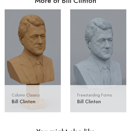
More of Bill Clinton
Column Classics
Freestanding Forms
Bill Clinton
Bill Clinton