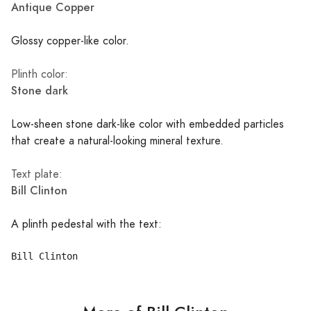
Antique Copper
Glossy copper-like color.
Plinth color:
Stone dark
Low-sheen stone dark-like color with embedded particles
that create a natural-looking mineral texture.
Text plate:
Bill Clinton
A plinth pedestal with the text: