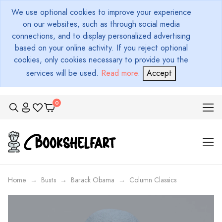
We use optional cookies to improve your experience
on our websites, such as through social media
connections, and to display personalized advertising
based on your online activity. If you reject optional
cookies, only cookies necessary to provide you the
services will be used.
Read more
.
Accept
Home
Busts
Barack Obama
Column Classics