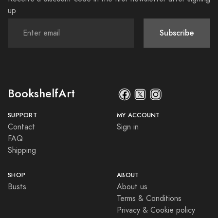
up
Subscribe
BookshelfArt
SUPPORT
MY ACCOUNT
Contact
Sign in
FAQ
Shipping
SHOP
ABOUT
Busts
About us
Terms & Conditions
Privacy & Cookie policy