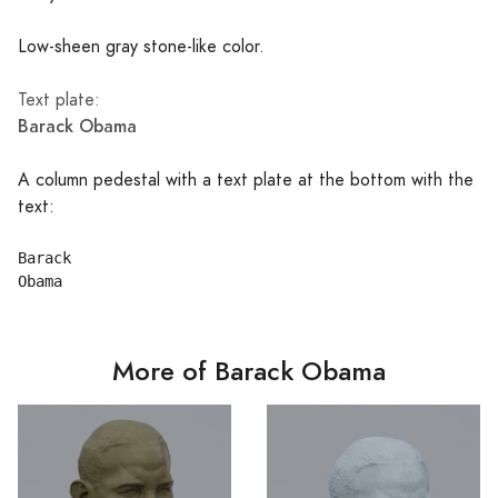
Low-sheen gray stone-like color.
Text plate:
Barack Obama
A column pedestal with a text plate at the bottom with the
text:
Barack

More of Barack Obama