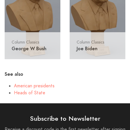
Column Classics
Column Classics
George W Bush
Joe Biden
See also
American presidents
Heads of State
Subscribe to Newsletter
Receive a discount code in the first newsletter after signing