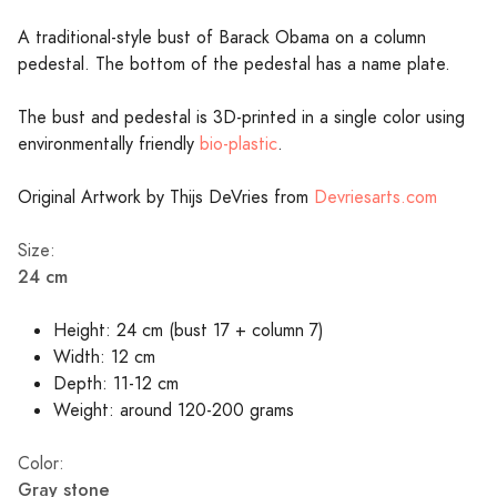
A traditional-style bust of Barack Obama on a column
pedestal. The bottom of the pedestal has a name plate.
The bust and pedestal is 3D-printed in a single color using
environmentally friendly
bio-plastic
.
Original Artwork by Thijs DeVries from
Devriesarts.com
Size:
24 cm
Height: 24 cm (bust 17 + column 7)
Width: 12 cm
Depth: 11-12 cm
Weight: around 120-200 grams
Color:
Gray stone