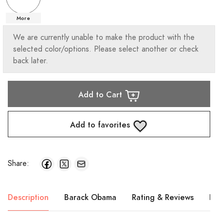
More
We are currently unable to make the product with the
selected color/options. Please select another or check
back later.
Add to Cart
Add to favorites
Share:
Description
Barack Obama
Rating & Reviews
Pr