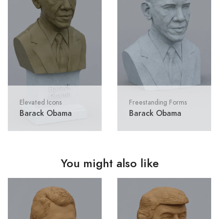
Elevated Icons
Freestanding Forms
Barack Obama
Barack Obama
You might also like