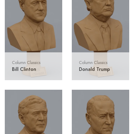
Column Classics
Column Classics
Bill Clinton
Donald Trump