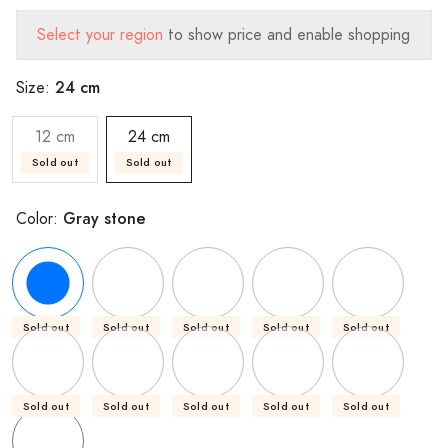
Select your region
to show price and enable shopping
24 cm
Size:
12 cm
24 cm
Sold out
Sold out
Gray stone
Color:
Sold out
Sold out
Sold out
Sold out
Sold out
Sold out
Sold out
Sold out
Sold out
Sold out