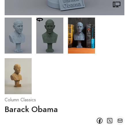
Column Classics
Barack Obama