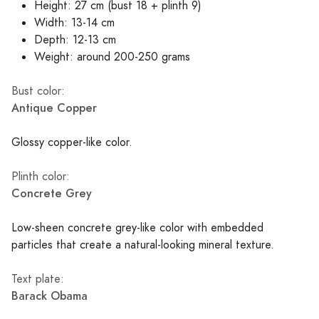
Height: 27 cm (bust 18 + plinth 9)
Width: 13-14 cm
Depth: 12-13 cm
Weight: around 200-250 grams
Bust color:
Antique Copper
Glossy copper-like color.
Plinth color:
Concrete Grey
Low-sheen concrete grey-like color with embedded
particles that create a natural-looking mineral texture.
Text plate:
Barack Obama