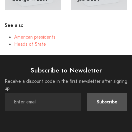
See also
American presidents
Heads of State
Subscribe to Newsletter
Receive a discount code in the first newsletter after signing
up
Subscribe