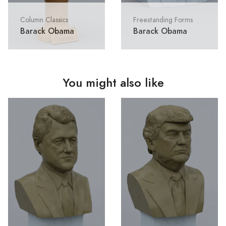
Column Classics
Freestanding Forms
Barack Obama
Barack Obama
You might also like