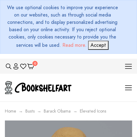
We use optional cookies to improve your experience
on our websites, such as through social media
connections, and to display personalized advertising
based on your online activity. If you reject optional
cookies, only cookies necessary to provide you the
services will be used.
Read more
.
Accept
Home
Busts
Barack Obama
Elevated Icons