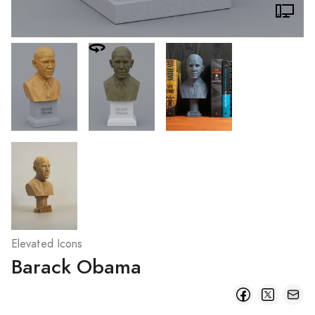
Elevated Icons
Barack Obama