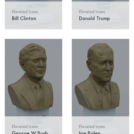
Elevated Icons
Elevated Icons
Bill Clinton
Donald Trump
Elevated Icons
Elevated Icons
George W Bush
Joe Biden