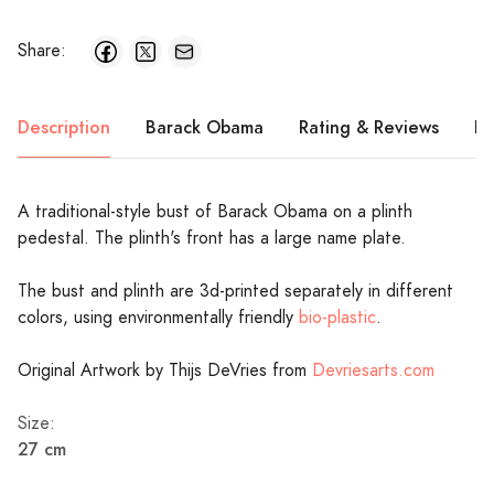
Share:
Description
Barack Obama
Rating & Reviews
Pr
A traditional-style bust of Barack Obama on a plinth
pedestal. The plinth's front has a large name plate.
The bust and plinth are 3d-printed separately in different
colors, using environmentally friendly
bio-plastic
.
Original Artwork by Thijs DeVries from
Devriesarts.com
Size:
27 cm