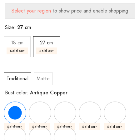
Select your region
to show price and enable shopping
27 cm
Size:
18 cm
27 cm
Sold out
Sold out
Traditional
Matte
Antique Copper
Bust color:
Sold out
Sold out
Sold out
Sold out
Sold out