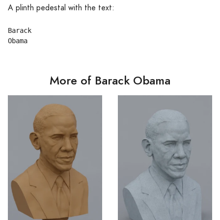
A plinth pedestal with the text:
Barack

More of Barack Obama