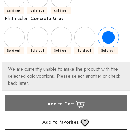
Sold out
Sold out
Sold out
Concrete Grey
Plinth color:
Sold out
Sold out
Sold out
Sold out
Sold out
We are currently unable to make the product with the
selected color/options. Please select another or check
back later.
Add to Cart
Add to favorites