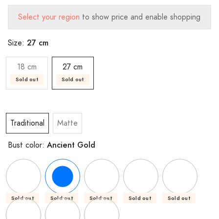
Select your region
to show price and enable shopping
27 cm
Size:
18 cm
27 cm
Sold out
Sold out
Traditional
Matte
Ancient Gold
Bust color:
Sold out
Sold out
Sold out
Sold out
Sold out