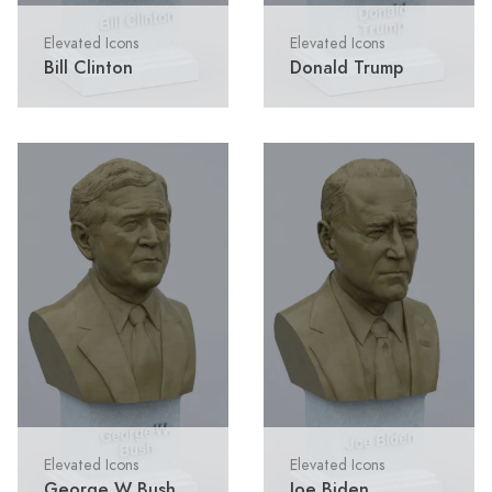
Elevated Icons
Elevated Icons
Bill Clinton
Donald Trump
Elevated Icons
Elevated Icons
George W Bush
Joe Biden