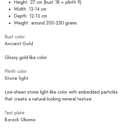
Height: 27 cm (bust 18 + plinth 9)
Width: 13-14 cm
Depth: 12-13 cm
Weight: around 200-250 grams
Bust color:
Ancient Gold
Glossy gold-like color.
Plinth color:
Stone light
Low-sheen stone light-like color with embedded particles
that create a natural-looking mineral texture.
Text plate:
Barack Obama