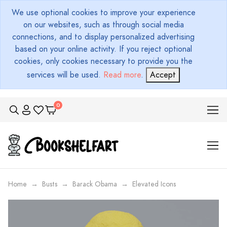
We use optional cookies to improve your experience
on our websites, such as through social media
connections, and to display personalized advertising
based on your online activity. If you reject optional
cookies, only cookies necessary to provide you the
services will be used.
Read more
.
Accept
Home
Busts
Barack Obama
Elevated Icons