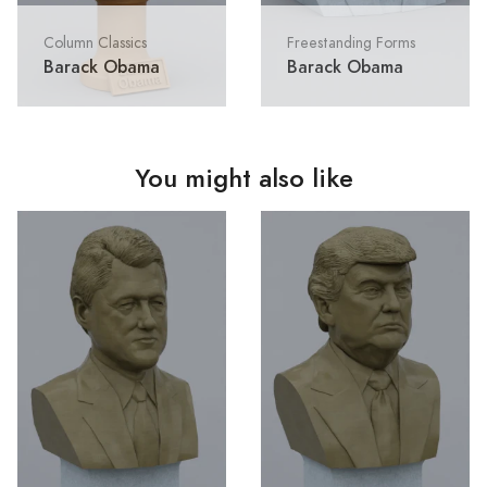
Column Classics
Freestanding Forms
Barack Obama
Barack Obama
You might also like