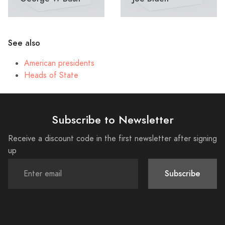
See also
American presidents
Heads of State
Subscribe to Newsletter
Receive a discount code in the first newsletter after signing
up
Subscribe