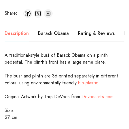
Share:
Description
Barack Obama
Rating & Reviews
Pr
A traditional-style bust of Barack Obama on a plinth
pedestal. The plinth's front has a large name plate.
The bust and plinth are 3d-printed separately in different
colors, using environmentally friendly
bio-plastic
.
Original Artwork by Thijs DeVries from
Devriesarts.com
Size:
27 cm