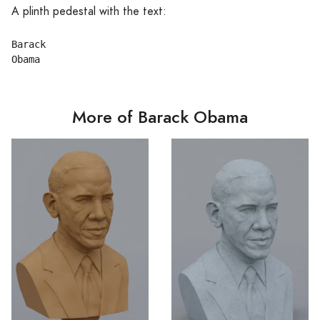
A plinth pedestal with the text:
Barack

More of Barack Obama