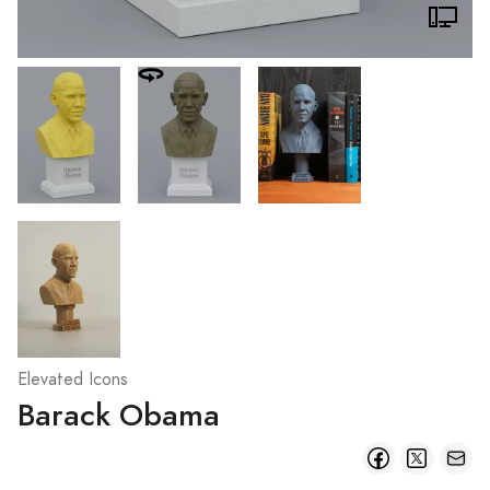
Elevated Icons
Barack Obama