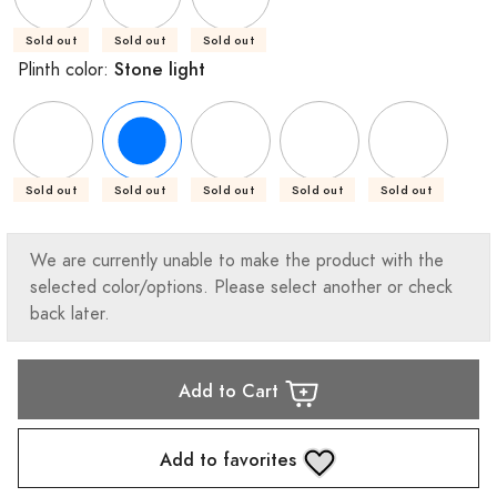
Sold out
Sold out
Sold out
Stone light
Plinth color:
Sold out
Sold out
Sold out
Sold out
Sold out
We are currently unable to make the product with the
selected color/options. Please select another or check
back later.
Add to Cart
Add to favorites