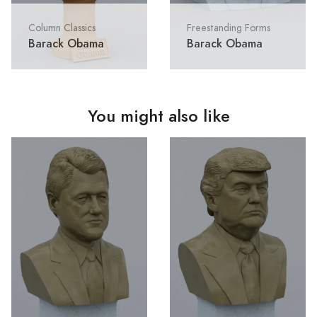
Column Classics
Freestanding Forms
Barack Obama
Barack Obama
You might also like