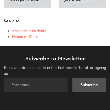
See also
American presidents
Heads of State
Subscribe to Newsletter
Receive a discount code in the first newsletter after signing
up
Subscribe