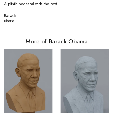
A plinth pedestal with the text:
Barack

More of Barack Obama