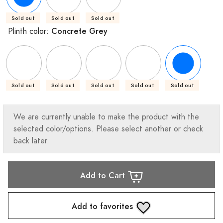
Sold out
Sold out
Sold out
Concrete Grey
Plinth color:
Sold out
Sold out
Sold out
Sold out
Sold out
We are currently unable to make the product with the
selected color/options. Please select another or check
back later.
Add to Cart
Add to favorites