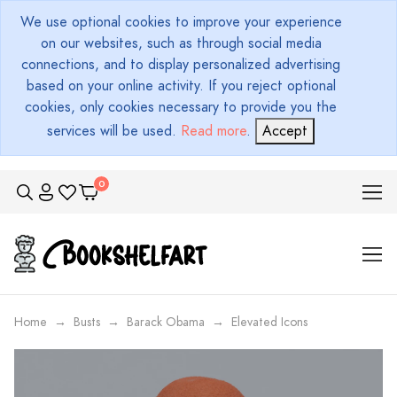
We use optional cookies to improve your experience
on our websites, such as through social media
connections, and to display personalized advertising
based on your online activity. If you reject optional
cookies, only cookies necessary to provide you the
services will be used.
Read more
.
Accept
Home
Busts
Barack Obama
Elevated Icons