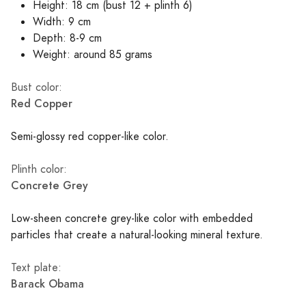
Height: 18 cm (bust 12 + plinth 6)
Width: 9 cm
Depth: 8-9 cm
Weight: around 85 grams
Bust color:
Red Copper
Semi-glossy red copper-like color.
Plinth color:
Concrete Grey
Low-sheen concrete grey-like color with embedded
particles that create a natural-looking mineral texture.
Text plate:
Barack Obama