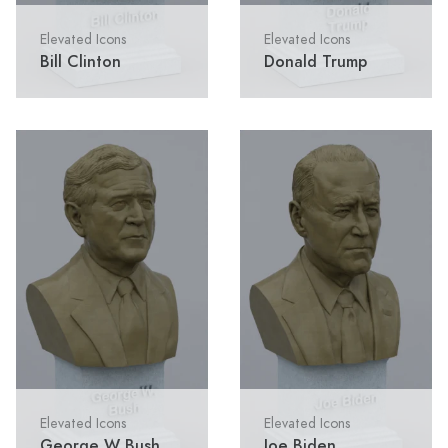
Elevated Icons
Elevated Icons
Bill Clinton
Donald Trump
Elevated Icons
Elevated Icons
George W Bush
Joe Biden