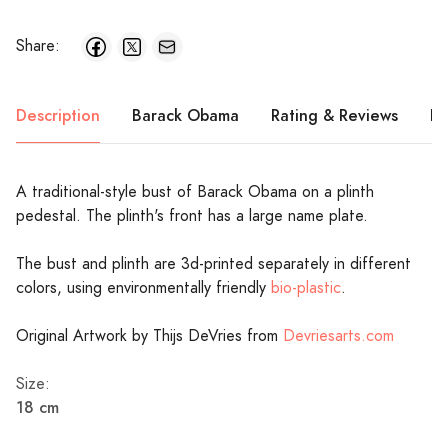
Share:
Description
Barack Obama
Rating & Reviews
Pr
A traditional-style bust of Barack Obama on a plinth
pedestal. The plinth's front has a large name plate.
The bust and plinth are 3d-printed separately in different
colors, using environmentally friendly
bio-plastic
.
Original Artwork by Thijs DeVries from
Devriesarts.com
Size:
18 cm