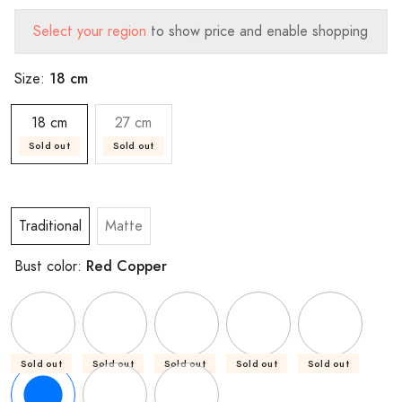
Select your region
to show price and enable shopping
18 cm
Size:
18 cm
27 cm
Sold out
Sold out
Traditional
Matte
Red Copper
Bust color:
Sold out
Sold out
Sold out
Sold out
Sold out