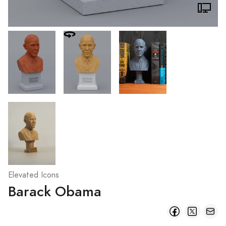
Elevated Icons
Barack Obama