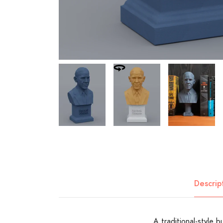
Descrip
A traditional-style