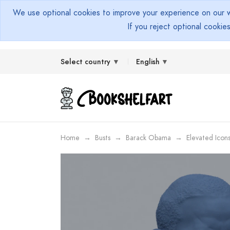
We use optional cookies to improve your experience on our we
If you reject optional cookie
Select country
English
Home
Busts
Barack Obama
Elevated Icon