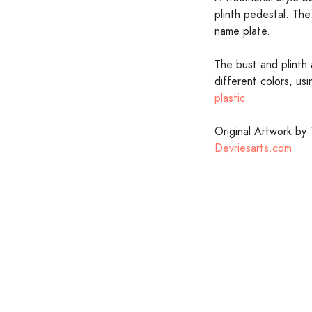
plinth pedestal. The 
name plate.
The bust and plinth 
different colors, us
plastic
.
Original Artwork by 
Devriesarts.com