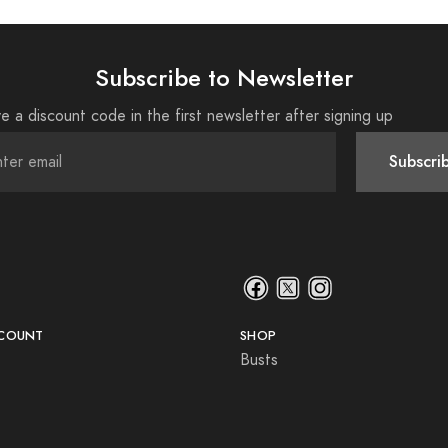
Subscribe to Newsletter
e a discount code in the first newsletter after signing up
Subscri
COUNT
SHOP
Busts