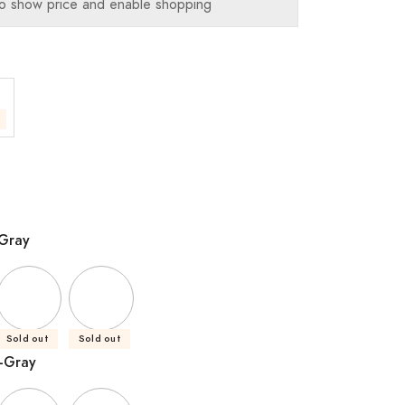
o show price and enable shopping
-Gray
Sold out
Sold out
-Gray