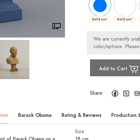
Sold out
Sold out
We are currently una
color/options. Please
Add to Cart
Share:
tion
Barack Obama
Rating & Reviews
Production 
Size:
18 cm
 bust of Barack Obama on a