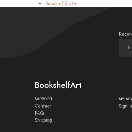
Heads of State
Receiv
BookshelfArt
SUPPORT
MY AC
Contact
Sign in
FAQ
Shipping