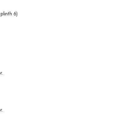
plinth 6)
r.
r.