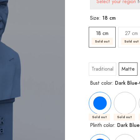
Select your region
t
18 cm
Size:
18 cm
27 cm
Sold out
Sold out
Traditional
Matte
Dark Blue
Bust color:
Sold out
Sold out
Dark Blue
Plinth color: