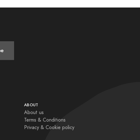
be
ABOUT
About us
Terms & Conditions
Privacy & Cookie policy