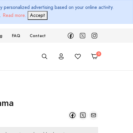
 personalized advertising based on your online activity.
d.
Read more
.
Accept
ng
FAQ
Contact
ama