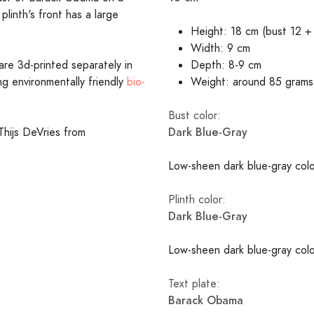
plinth's front has a large
Height: 18 cm (bust 12 + 
Width: 9 cm
are 3d-printed separately in
Depth: 8-9 cm
ing environmentally friendly
bio-
Weight: around 85 grams
Bust color:
Dark Blue-Gray
Thijs DeVries from
Low-sheen dark blue-gray colo
Plinth color:
Dark Blue-Gray
Low-sheen dark blue-gray colo
Text plate:
Barack Obama