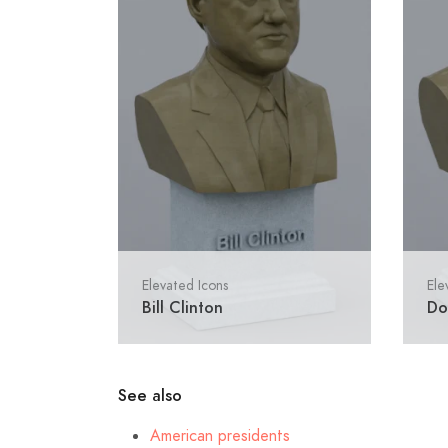
Elevated Icons
Ele
Bill Clinton
Do
See also
American presidents