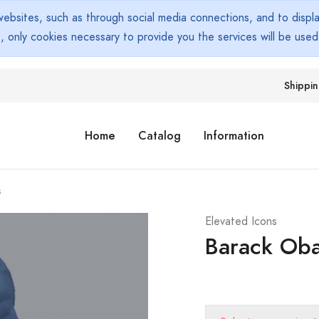
bsites, such as through social media connections, and to display
s, only cookies necessary to provide you the services will be use
Shippi
Home
Catalog
Information
s
Elevated Icons
Barack Ob