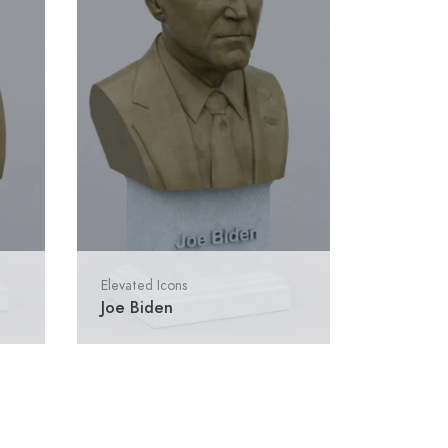
Elevated Icons
Joe Biden