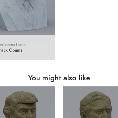
estanding Forms
rack Obama
You might also like