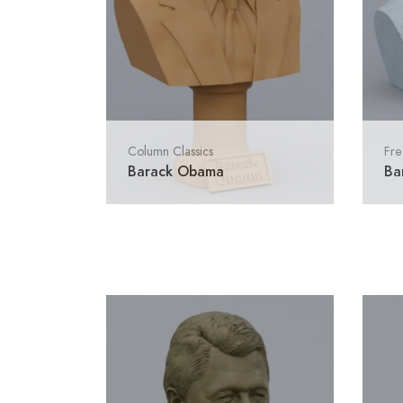
Column Classics
Fre
Barack Obama
Ba