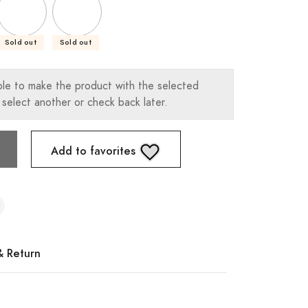
Sold out
Sold out
ble to make the product with the selected
 select another or check back later.
Add to favorites
& Return