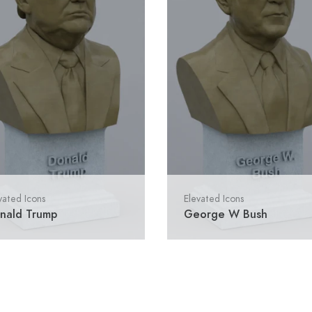
vated Icons
Elevated Icons
nald Trump
George W Bush