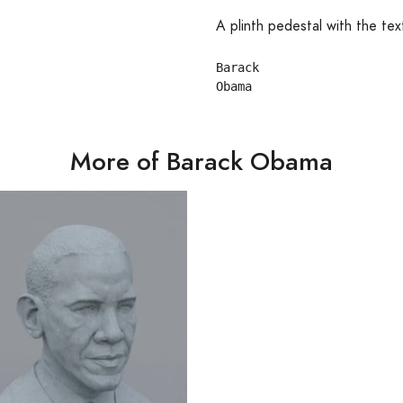
A plinth pedestal with the tex
Barack

More of Barack Obama