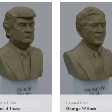
vated Icons
Elevated Icons
nald Trump
George W Bush