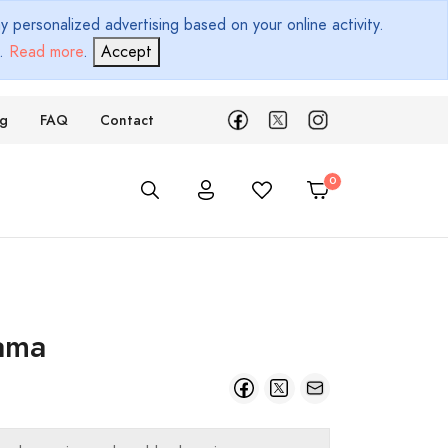
 personalized advertising based on your online activity.
d.
Read more
.
Accept
ng
FAQ
Contact
ama