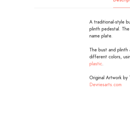
A traditional-style
plinth pedestal. The 
name plate.
The bust and plinth 
different colors, us
plastic
.
Original Artwork by 
Devriesarts.com