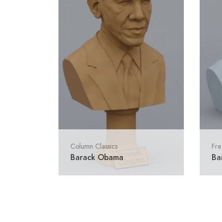
Column Classics
Fre
Barack Obama
Ba