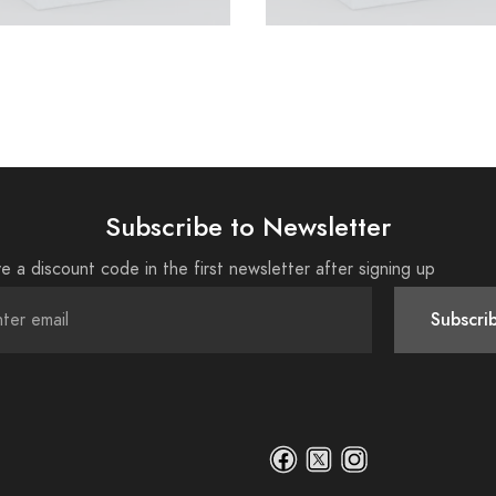
Subscribe to Newsletter
e a discount code in the first newsletter after signing up
Subscri