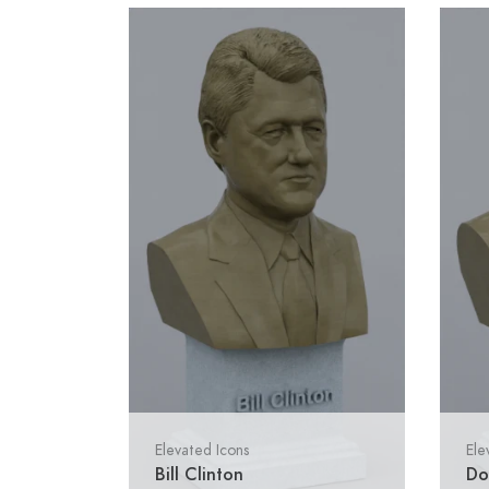
Elevated Icons
Ele
Bill Clinton
Do