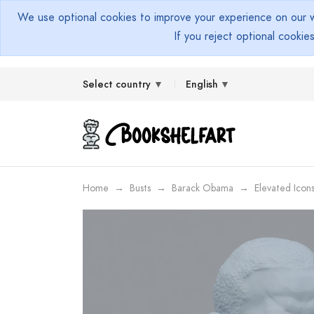
We use optional cookies to improve your experience on our we
If you reject optional cookie
Select country
English
Home
Busts
Barack Obama
Elevated Icon