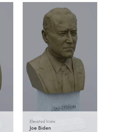
Elevated Icons
Joe Biden