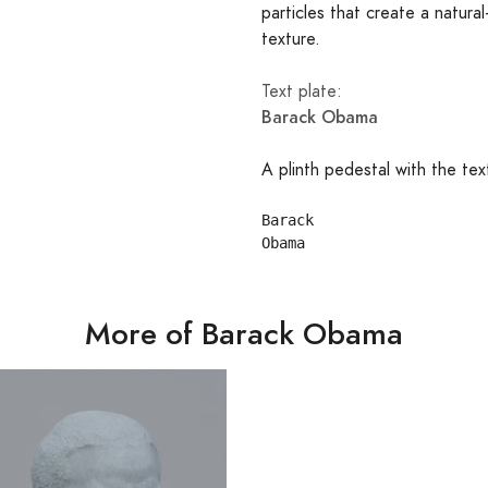
particles that create a natural
texture.
Text plate:
Barack Obama
A plinth pedestal with the tex
Barack

More of Barack Obama