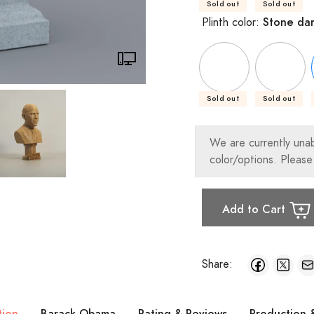
Sold out
Sold out
Stone da
Plinth color:
Sold out
Sold out
We are currently una
color/options. Please
Add to Cart
Share:
tion
Barack Obama
Rating & Reviews
Production 