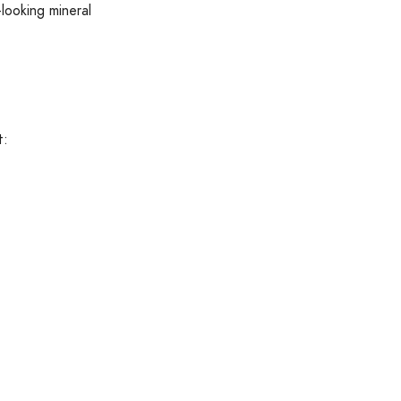
-looking mineral
t: