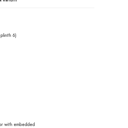
plinth 6)
lor with embedded