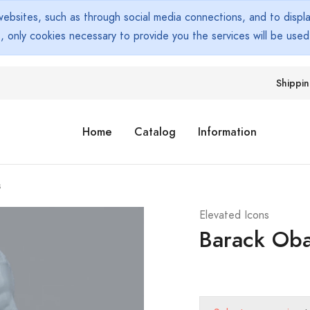
bsites, such as through social media connections, and to display
s, only cookies necessary to provide you the services will be use
Shippi
Home
Catalog
Information
s
Elevated Icons
Barack Ob