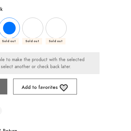
rk
Sold out
Sold out
Sold out
ble to make the product with the selected
 select another or check back later.
Add to favorites
& Return