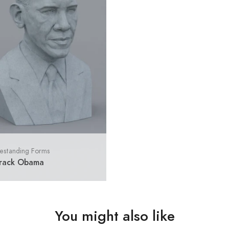
estanding Forms
rack Obama
You might also like