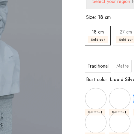
Select your region
t
18 cm
Size:
18 cm
27 cm
Sold out
Sold out
Traditional
Matte
Liquid Silv
Bust color:
Sold out
Sold out