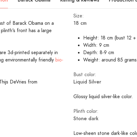
Size:
18 cm
 bust of Barack Obama on a
plinth's front has a large
Height: 18 cm (bust 12 + 
Width: 9 cm
are 3d-printed separately in
Depth: 8-9 cm
ing environmentally friendly
bio-
Weight: around 85 grams
Bust color:
Liquid Silver
Thijs DeVries from
Glossy liquid silver-like color.
Plinth color:
Stone dark
Low-sheen stone dark-like co