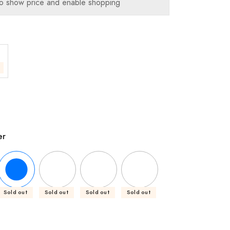
o show price and enable shopping
er
Sold out
Sold out
Sold out
Sold out