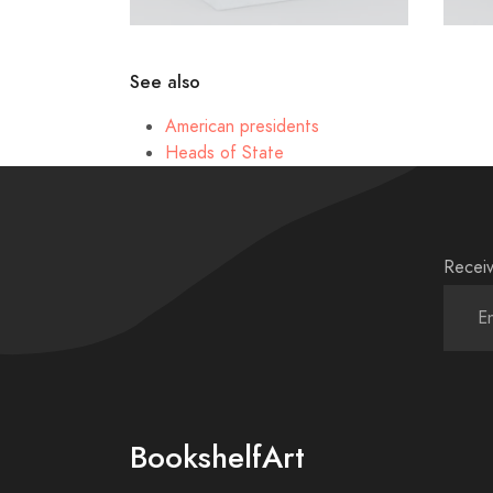
See also
American presidents
Heads of State
Receiv
BookshelfArt