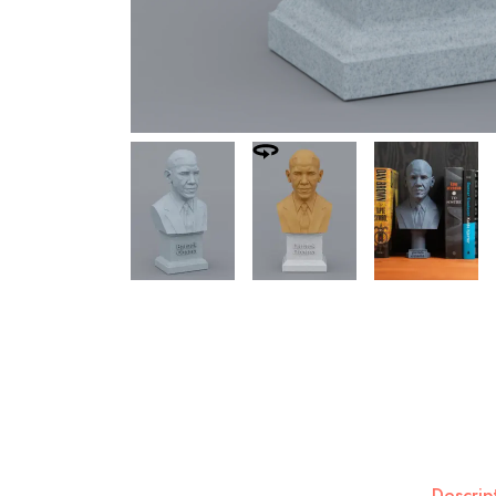
Descrip