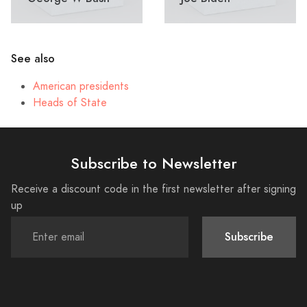
See also
American presidents
Heads of State
Subscribe to Newsletter
Receive a discount code in the first newsletter after signing
up
Subscribe