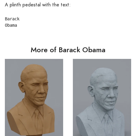
A plinth pedestal with the text:
Barack

More of Barack Obama