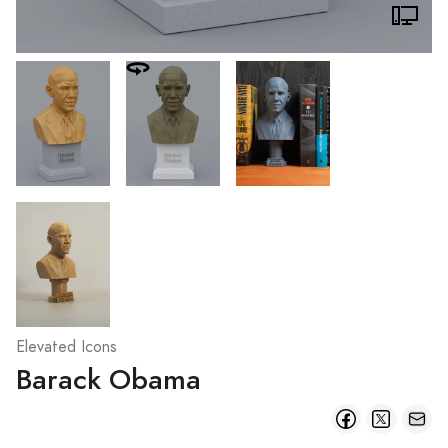
Elevated Icons
Barack Obama