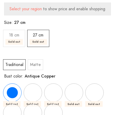
Select your region
to show price and enable shopping
27 cm
Size:
18 cm
27 cm
Sold out
Sold out
Traditional
Matte
Antique Copper
Bust color:
Sold out
Sold out
Sold out
Sold out
Sold out