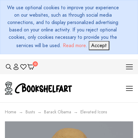
We use optional cookies to improve your experience
on our websites, such as through social media
connections, and to display personalized advertising
based on your online activity. If you reject optional
cookies, only cookies necessary to provide you the
services will be used.
Read more
.
Accept
Home
Busts
Barack Obama
Elevated Icons