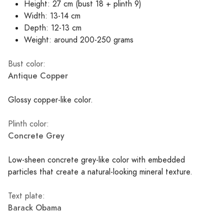
Height: 27 cm (bust 18 + plinth 9)
Width: 13-14 cm
Depth: 12-13 cm
Weight: around 200-250 grams
Bust color:
Antique Copper
Glossy copper-like color.
Plinth color:
Concrete Grey
Low-sheen concrete grey-like color with embedded
particles that create a natural-looking mineral texture.
Text plate:
Barack Obama