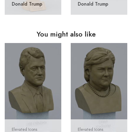
Donald Trump
Donald Trump
You might also like
Elevated Icons
Elevated Icons