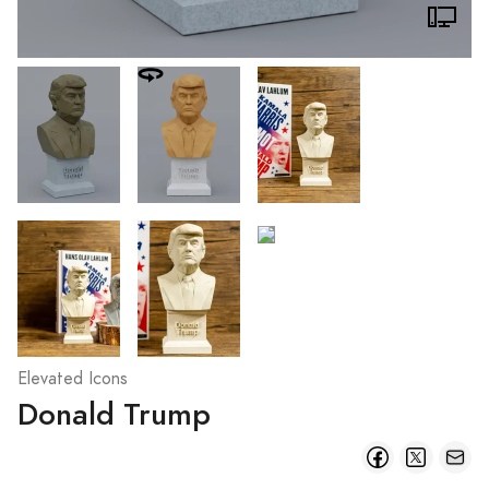
Elevated Icons
Donald Trump