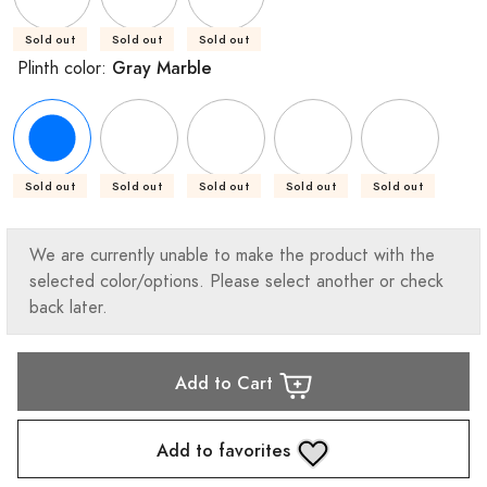
Sold out
Sold out
Sold out
Gray Marble
Plinth color:
Sold out
Sold out
Sold out
Sold out
Sold out
We are currently unable to make the product with the
selected color/options. Please select another or check
back later.
Add to Cart
Add to favorites