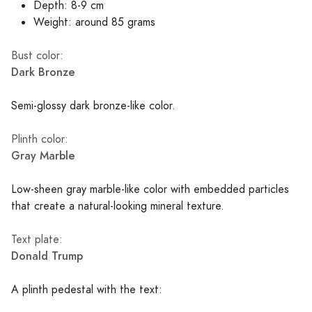
Depth: 8-9 cm
Weight: around 85 grams
Bust color:
Dark Bronze
Semi-glossy dark bronze-like color.
Plinth color:
Gray Marble
Low-sheen gray marble-like color with embedded particles
that create a natural-looking mineral texture.
Text plate:
Donald Trump
A plinth pedestal with the text: