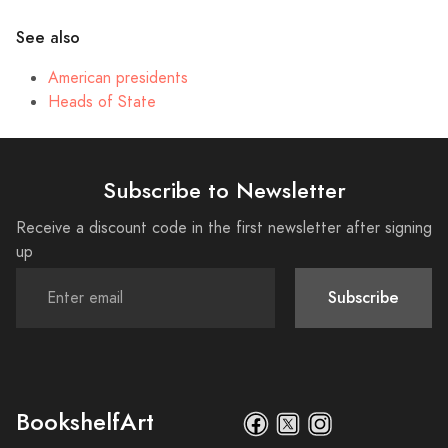
See also
American presidents
Heads of State
Subscribe to Newsletter
Receive a discount code in the first newsletter after signing
up
Subscribe
BookshelfArt