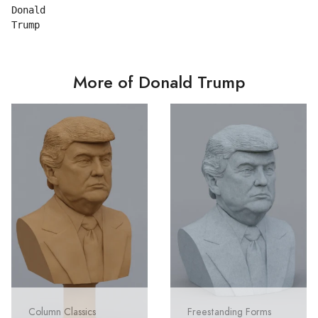
Donald

More of Donald Trump
Column Classics
Freestanding Forms