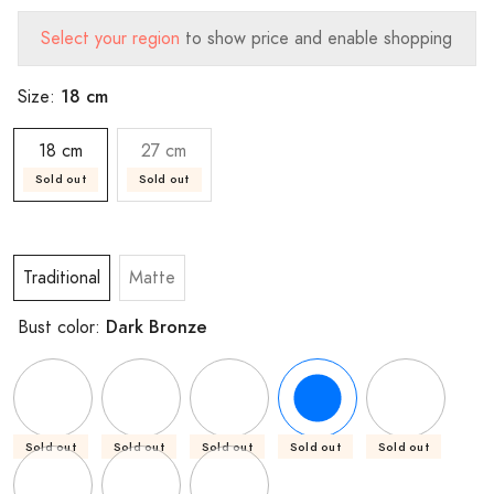
Select your region
to show price and enable shopping
18 cm
Size:
18 cm
27 cm
Sold out
Sold out
Traditional
Matte
Dark Bronze
Bust color:
Sold out
Sold out
Sold out
Sold out
Sold out