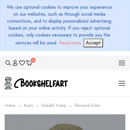
We use optional cookies to improve your experience
on our websites, such as through social media
connections, and to display personalized advertising
based on your online activity. If you reject optional
cookies, only cookies necessary to provide you the
services will be used.
Read more
.
Accept
Home
Busts
Donald Trump
Elevated Icons