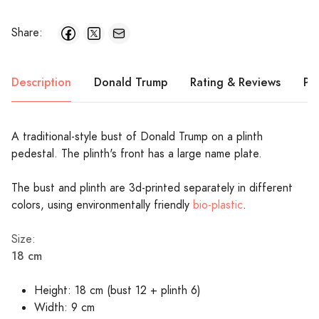
Share:
Description
Donald Trump
Rating & Reviews
Pr
A traditional-style bust of Donald Trump on a plinth
pedestal. The plinth's front has a large name plate.
The bust and plinth are 3d-printed separately in different
colors, using environmentally friendly
bio-plastic
.
Size:
18 cm
Height: 18 cm (bust 12 + plinth 6)
Width: 9 cm