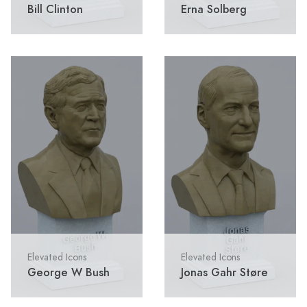
Bill Clinton
Erna Solberg
Elevated Icons
Elevated Icons
George W Bush
Jonas Gahr Støre