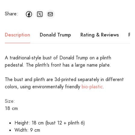
Share:
Description
Donald Trump
Rating & Reviews
Pr
A traditional-style bust of Donald Trump on a plinth
pedestal. The plinth's front has a large name plate.
The bust and plinth are 3d-printed separately in different
colors, using environmentally friendly
bio-plastic
.
Size:
18 cm
Height: 18 cm (bust 12 + plinth 6)
Width: 9 cm