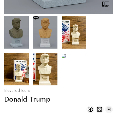
Elevated Icons
Donald Trump