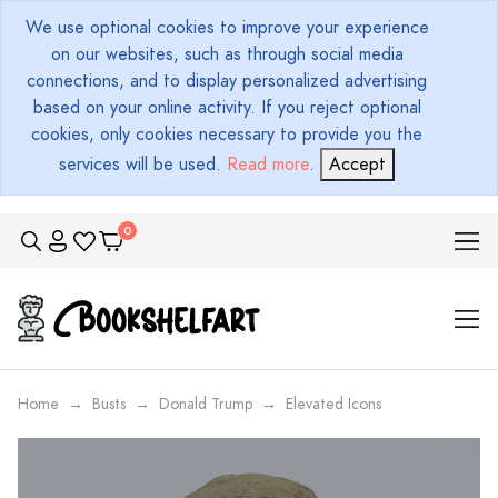
We use optional cookies to improve your experience
on our websites, such as through social media
connections, and to display personalized advertising
based on your online activity. If you reject optional
cookies, only cookies necessary to provide you the
services will be used.
Read more
.
Accept
Home
Busts
Donald Trump
Elevated Icons