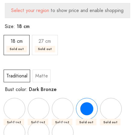
Select your region
to show price and enable shopping
18 cm
Size:
18 cm
27 cm
Sold out
Sold out
Traditional
Matte
Dark Bronze
Bust color:
Sold out
Sold out
Sold out
Sold out
Sold out