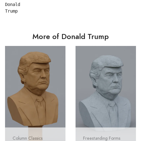
Donald

More of Donald Trump
Column Classics
Freestanding Forms