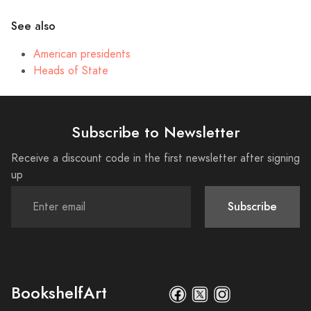
See also
American presidents
Heads of State
Subscribe to Newsletter
Receive a discount code in the first newsletter after signing
up
Subscribe
BookshelfArt