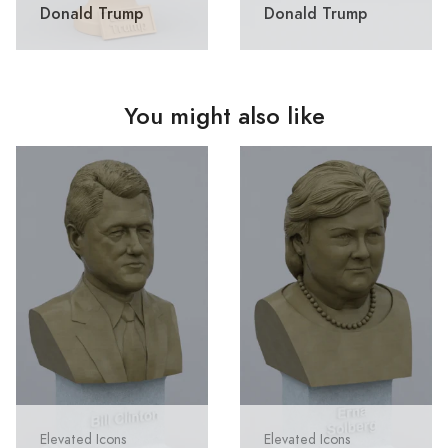
Donald Trump
Donald Trump
You might also like
Elevated Icons
Elevated Icons