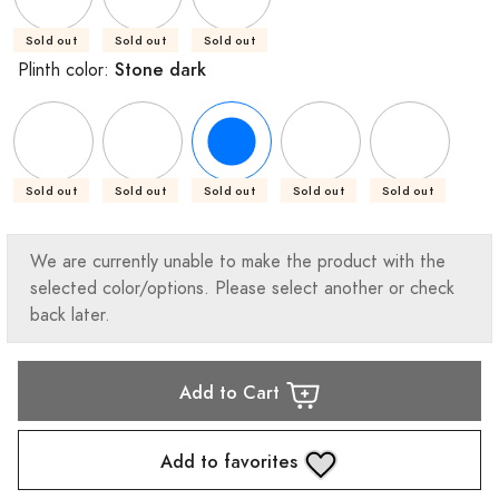
Sold out
Sold out
Sold out
Stone dark
Plinth color:
Sold out
Sold out
Sold out
Sold out
Sold out
We are currently unable to make the product with the
selected color/options. Please select another or check
back later.
Add to Cart
Add to favorites