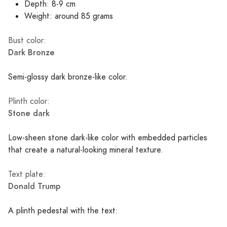
Depth: 8-9 cm
Weight: around 85 grams
Bust color:
Dark Bronze
Semi-glossy dark bronze-like color.
Plinth color:
Stone dark
Low-sheen stone dark-like color with embedded particles
that create a natural-looking mineral texture.
Text plate:
Donald Trump
A plinth pedestal with the text: