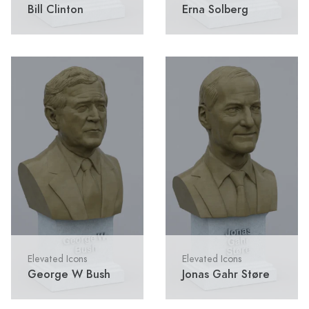
Bill Clinton
Erna Solberg
Elevated Icons
Elevated Icons
George W Bush
Jonas Gahr Støre