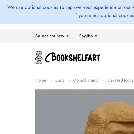
We use optional cookies to improve your experience on our we
If you reject optional cookie
Select country
English
Home
Busts
Donald Trump
Elevated Icons