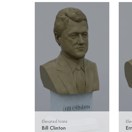
Elevated Icons
Ele
Bill Clinton
Er