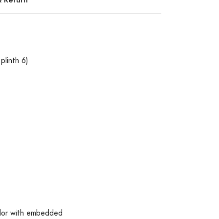
plinth 6)
olor with embedded