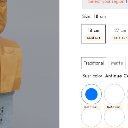
Select your region
t
18 cm
Size:
18 cm
27 cm
Sold out
Sold out
Traditional
Matte
Antique C
Bust color:
Sold out
Sold out