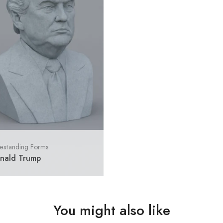
estanding Forms
nald Trump
You might also like