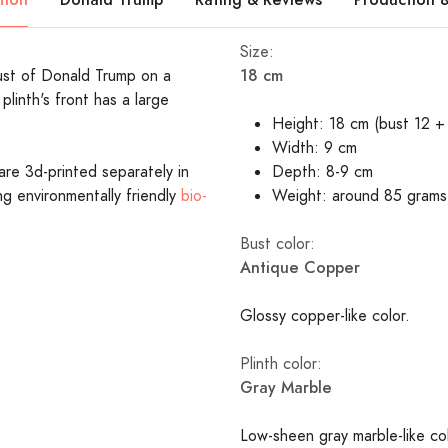
Size:
18 cm
bust of Donald Trump on a
plinth's front has a large
Height: 18 cm (bust 12 + 
Width: 9 cm
are 3d-printed separately in
Depth: 8-9 cm
ing environmentally friendly
bio-
Weight: around 85 grams
Bust color:
Antique Copper
Glossy copper-like color.
Plinth color:
Gray Marble
Low-sheen gray marble-like c