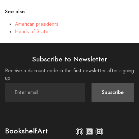
See also
American presidents
Heads of State
Subscribe to Newsletter
Receive a discount code in the first newsletter after signing
up
Subscribe
BookshelfArt