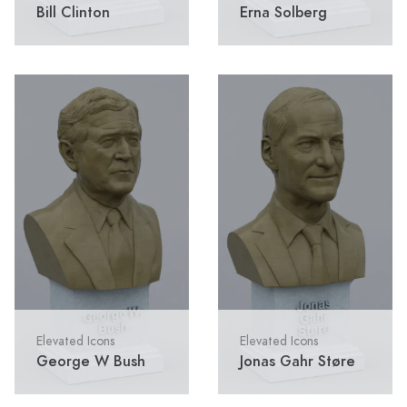
Bill Clinton
Erna Solberg
Elevated Icons
Elevated Icons
George W Bush
Jonas Gahr Støre