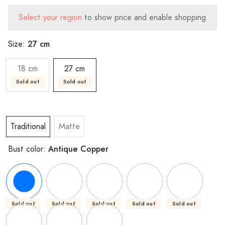
Select your region
to show price and enable shopping
27 cm
Size:
18 cm
27 cm
Sold out
Sold out
Traditional
Matte
Antique Copper
Bust color:
Sold out
Sold out
Sold out
Sold out
Sold out