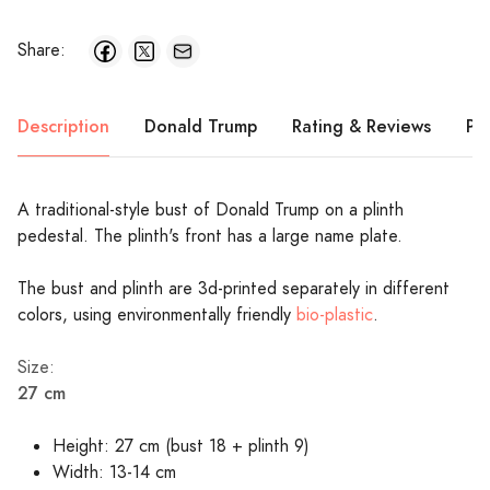
Share:
Description
Donald Trump
Rating & Reviews
Pr
A traditional-style bust of Donald Trump on a plinth
pedestal. The plinth's front has a large name plate.
The bust and plinth are 3d-printed separately in different
colors, using environmentally friendly
bio-plastic
.
Size:
27 cm
Height: 27 cm (bust 18 + plinth 9)
Width: 13-14 cm