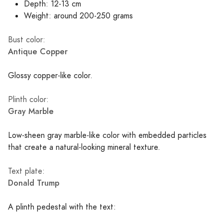
Depth: 12-13 cm
Weight: around 200-250 grams
Bust color:
Antique Copper
Glossy copper-like color.
Plinth color:
Gray Marble
Low-sheen gray marble-like color with embedded particles
that create a natural-looking mineral texture.
Text plate:
Donald Trump
A plinth pedestal with the text: