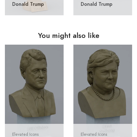
Donald Trump
Donald Trump
You might also like
Elevated Icons
Elevated Icons