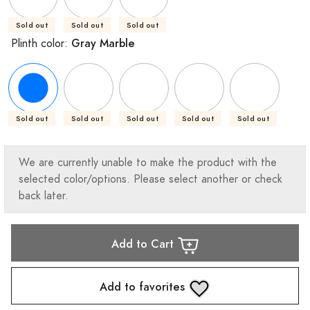
Sold out
Sold out
Sold out
Gray Marble
Plinth color:
Sold out
Sold out
Sold out
Sold out
Sold out
We are currently unable to make the product with the
selected color/options. Please select another or check
back later.
Add to Cart
Add to favorites