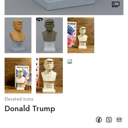
Elevated Icons
Donald Trump