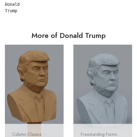
Donald

More of Donald Trump
Column Classics
Freestanding Forms