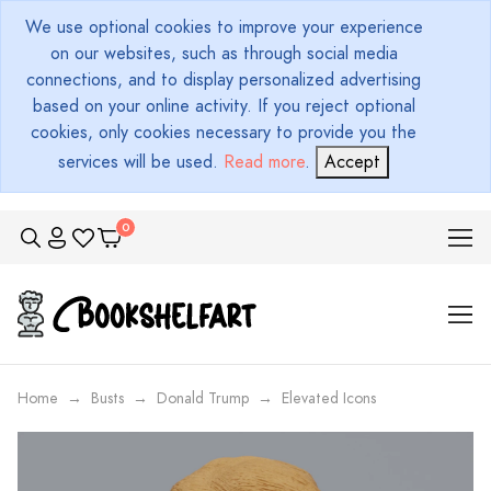
We use optional cookies to improve your experience
on our websites, such as through social media
connections, and to display personalized advertising
based on your online activity. If you reject optional
cookies, only cookies necessary to provide you the
services will be used.
Read more
.
Accept
Home
Busts
Donald Trump
Elevated Icons