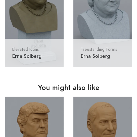
Elevated Icons
Freestanding Forms
Erna Solberg
Erna Solberg
You might also like