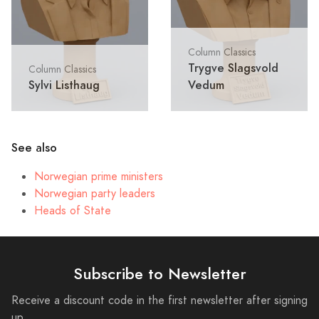
Column Classics
Trygve Slagsvold
Column Classics
Sylvi Listhaug
Vedum
See also
Norwegian prime ministers
Norwegian party leaders
Heads of State
Subscribe to Newsletter
Receive a discount code in the first newsletter after signing
up