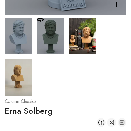
Column Classics
Erna Solberg