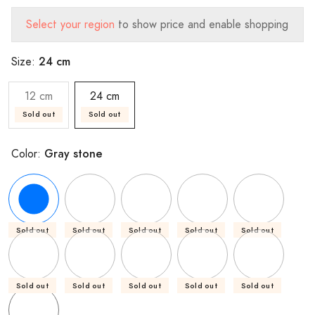
Select your region
to show price and enable shopping
24 cm
Size:
12 cm
24 cm
Sold out
Sold out
Gray stone
Color:
Sold out
Sold out
Sold out
Sold out
Sold out
Sold out
Sold out
Sold out
Sold out
Sold out