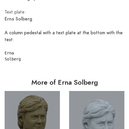
Text plate:
Erna Solberg
A column pedestal with a text plate at the bottom with the
text:
Erna

More of Erna Solberg