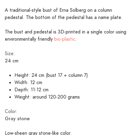
A traditional-style bust of Erna Solberg on a column
pedestal. The bottom of the pedestal has a name plate.
The bust and pedestal is 3D-printed in a single color using
environmentally friendly
bio-plastic
.
Size:
24 cm
Height: 24 cm (bust 17 + column 7)
Width: 12 cm
Depth: 11-12 cm
Weight: around 120-200 grams
Color:
Gray stone
Low-sheen gray stone-like color.