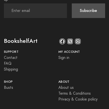
Subscribe
BookshelfArt
SUPPORT
MY ACCOUNT
Contact
Sign in
FAQ
Shipping
SHOP
ABOUT
Busts
About us
Terms & Conditions
Privacy & Cookie policy