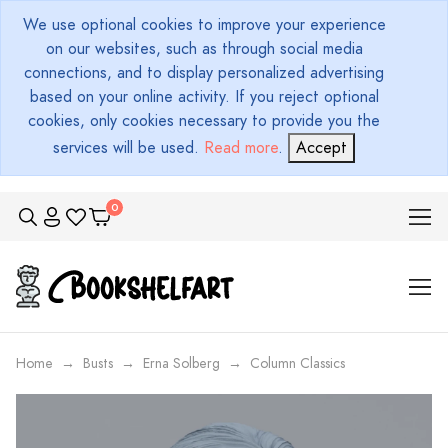
We use optional cookies to improve your experience
on our websites, such as through social media
connections, and to display personalized advertising
based on your online activity. If you reject optional
cookies, only cookies necessary to provide you the
services will be used.
Read more
.
Accept
Home
Busts
Erna Solberg
Column Classics