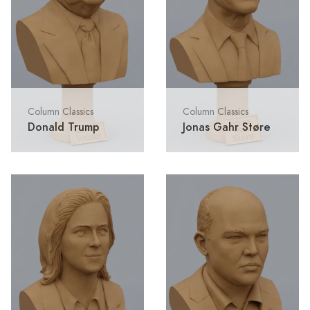
Column Classics
Column Classics
Donald Trump
Jonas Gahr Støre