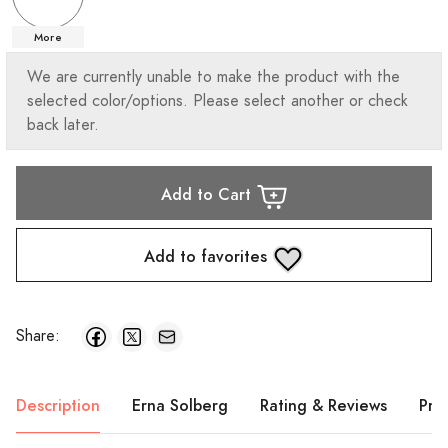
More
We are currently unable to make the product with the
selected color/options. Please select another or check
back later.
Add to Cart
Add to favorites
Share:
Description
Erna Solberg
Rating & Reviews
Pro