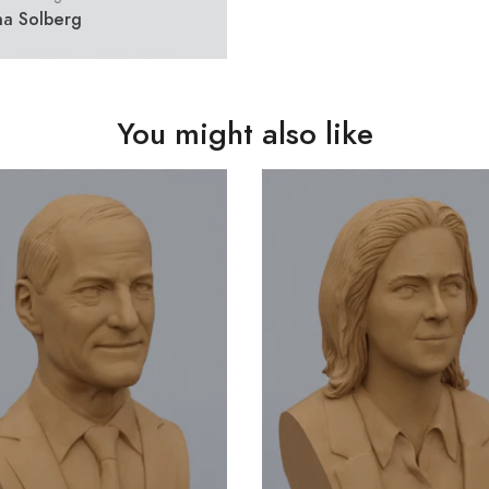
na Solberg
You might also like