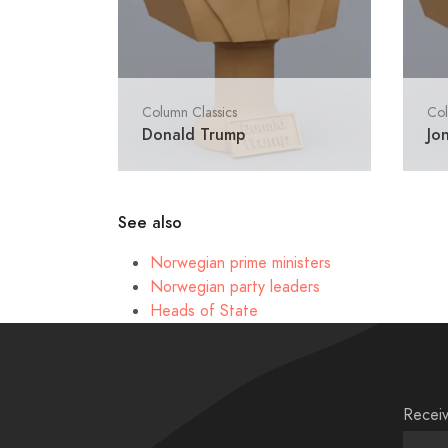
Column Classics
Col
Donald Trump
Jo
See also
Norwegian prime ministers
Norwegian party leaders
Heads of State
Receiv