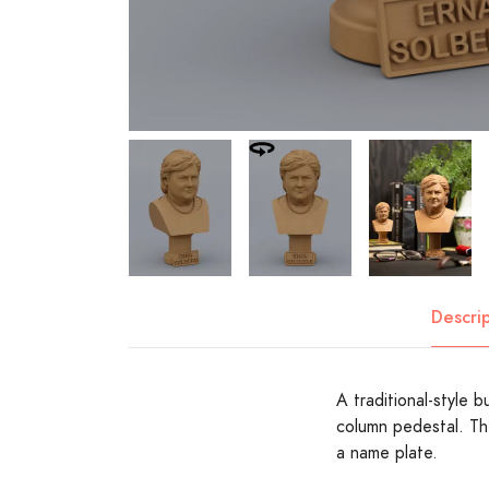
Descri
A traditional-style 
column pedestal. Th
a name plate.