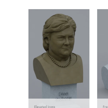
Elevated Icons
Fre