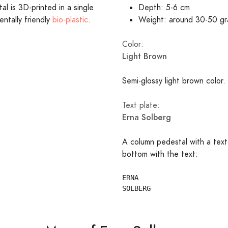
l is 3D-printed in a single
Depth: 5-6 cm
entally friendly
bio-plastic
.
Weight: around 30-50 g
Color:
Light Brown
Semi-glossy light brown color.
Text plate:
Erna Solberg
A column pedestal with a text
bottom with the text:
ERNA
