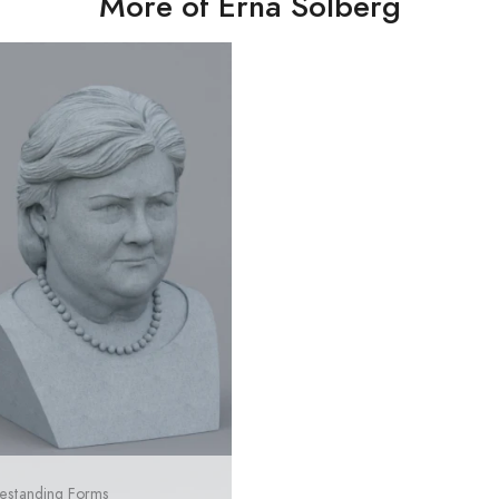
More of Erna Solberg
estanding Forms