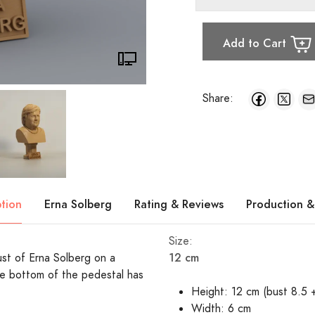
Add to Cart
Share:
ption
Erna Solberg
Rating & Reviews
Production &
Size:
12 cm
bust of Erna Solberg on a
e bottom of the pedestal has
Height: 12 cm (bust 8.5 
Width: 6 cm