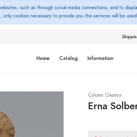
bsites, such as through social media connections, and to display
s, only cookies necessary to provide you the services will be use
Shippi
Home
Catalog
Information
Column Classics
Erna Solbe