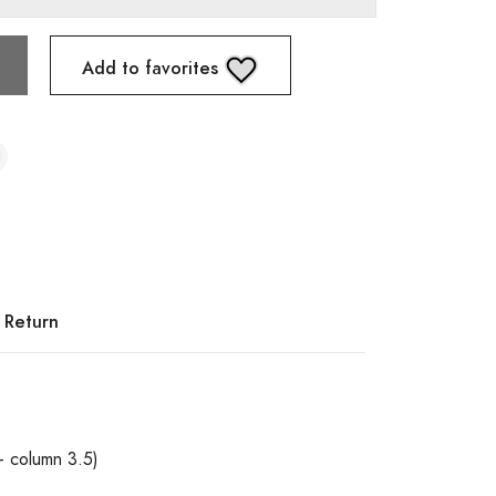
Add to favorites
 Return
+ column 3.5)