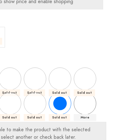
o show price and enable shopping
Sold out
Sold out
Sold out
Sold out
Sold out
Sold out
Sold out
More
ble to make the product with the selected
 select another or check back later.