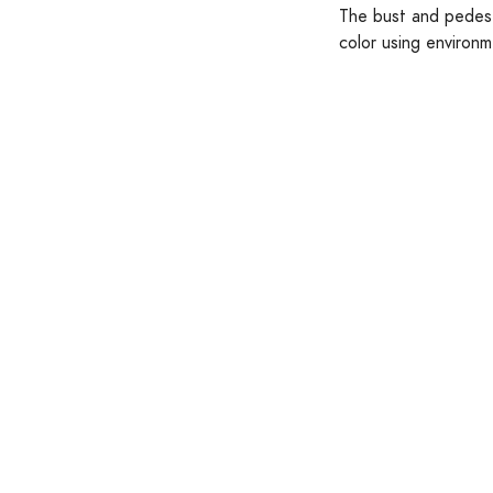
The bust and pedesta
color using environm