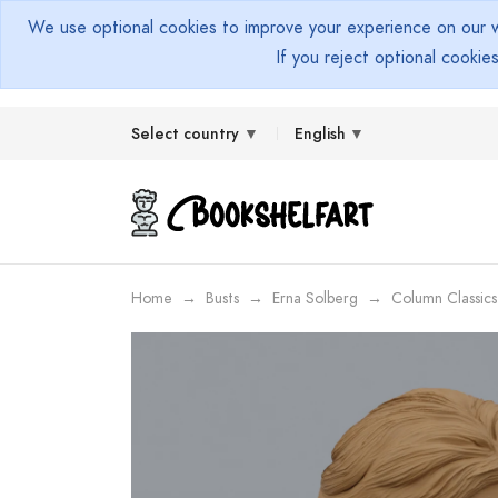
We use optional cookies to improve your experience on our we
If you reject optional cookie
Select country
English
Home
Busts
Erna Solberg
Column Classics