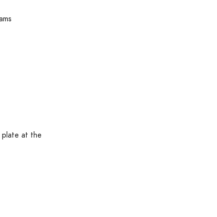
rams
 plate at the