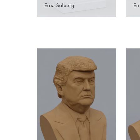
Erna Solberg
Er