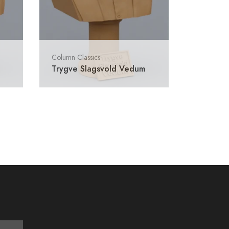
Column Classics
Trygve Slagsvold Vedum