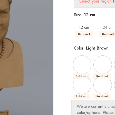
Select your region
t
12 cm
Size:
12 cm
24 cm
Sold out
Sold out
Light Brown
Color:
Sold out
Sold out
Sold out
Sold out
We are currently una
color/options. Please