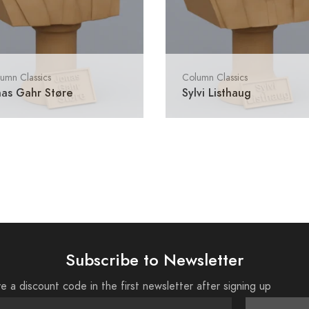
umn Classics
Column Classics
nas Gahr Støre
Sylvi Listhaug
Subscribe to Newsletter
e a discount code in the first newsletter after signing up