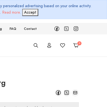
 personalized advertising based on your online activity.
d.
Read more
.
Accept
ng
FAQ
Contact
rg