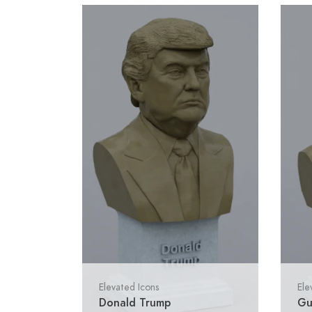
Elevated Icons
Ele
Donald Trump
Gu