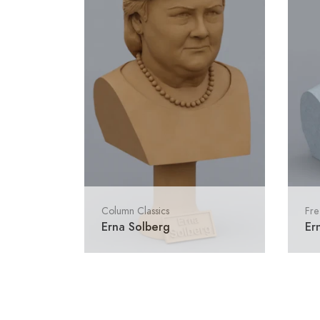
Column Classics
Fre
Erna Solberg
Er