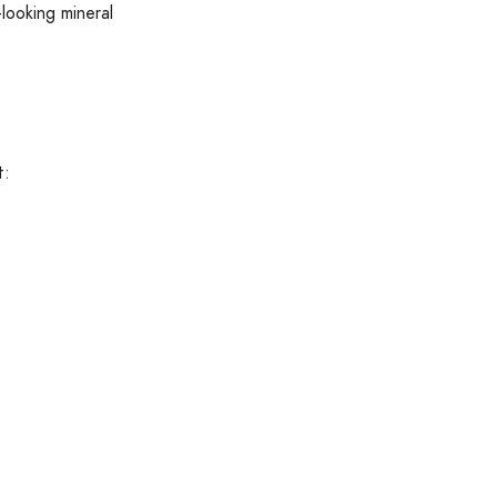
-looking mineral
t: