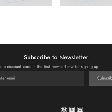
Subscribe to Newsletter
e a discount code in the first newsletter after signing up
Subscri