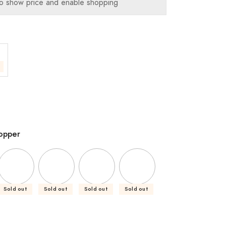
o show price and enable shopping
opper
Sold out
Sold out
Sold out
Sold out