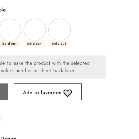
ble
Sold out
Sold out
Sold out
ble to make the product with the selected
 select another or check back later.
Add to favorites
 Return