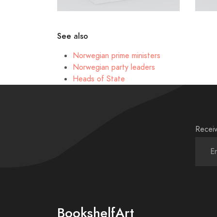
See also
Norwegian prime ministers
Norwegian party leaders
Heads of State
Receiv
BookshelfArt