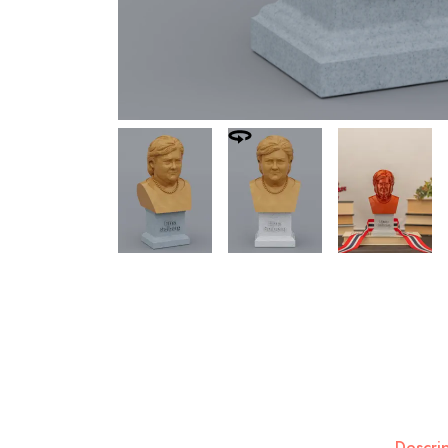
Descri