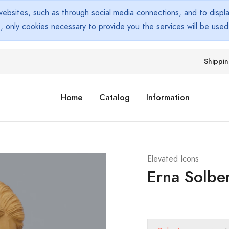
bsites, such as through social media connections, and to display
s, only cookies necessary to provide you the services will be use
Shippi
Home
Catalog
Information
Elevated Icons
Erna Solbe