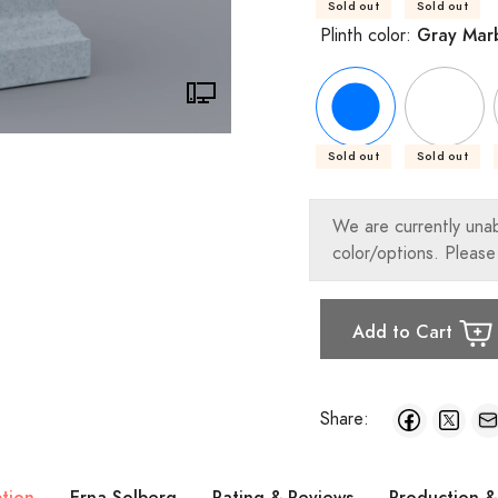
Sold out
Sold out
Gray Mar
Plinth color:
Sold out
Sold out
We are currently una
color/options. Please
Add to Cart
Share:
ption
Erna Solberg
Rating & Reviews
Production &