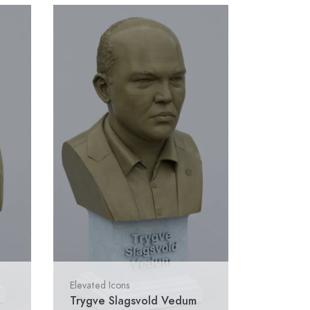
Elevated Icons
Trygve Slagsvold Vedum