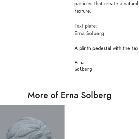
particles that create a natural
texture.
Text plate:
Erna Solberg
A plinth pedestal with the tex
Erna

More of Erna Solberg