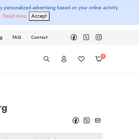
 personalized advertising based on your online activity.
d.
Read more
.
Accept
ng
FAQ
Contact
rg