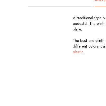
A traditional-style b
pedestal. The plinth
plate.
The bust and plinth 
different colors, us
plastic
.