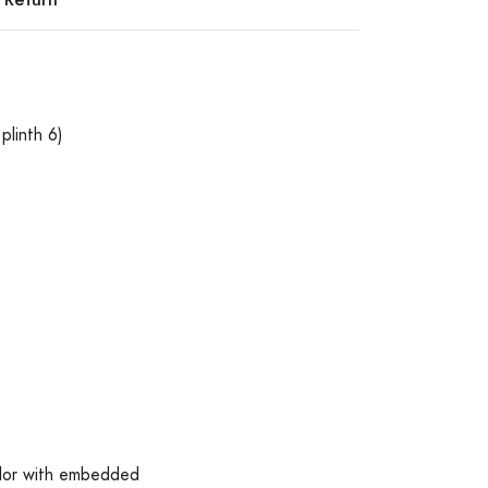
plinth 6)
olor with embedded