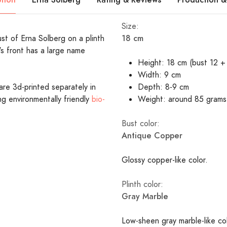
Size:
18 cm
ust of Erna Solberg on a plinth
's front has a large name
Height: 18 cm (bust 12 + 
Width: 9 cm
are 3d-printed separately in
Depth: 8-9 cm
ing environmentally friendly
bio-
Weight: around 85 grams
Bust color:
Antique Copper
Glossy copper-like color.
Plinth color:
Gray Marble
Low-sheen gray marble-like c