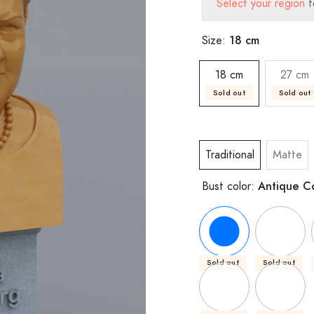
Select your region
t
18 cm
Size:
18 cm
27 cm
Sold out
Sold out
Traditional
Matte
Antique C
Bust color:
Sold out
Sold out