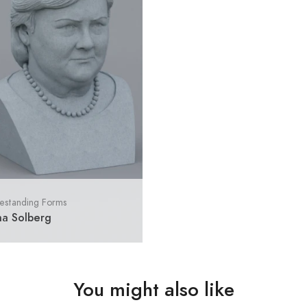
estanding Forms
na Solberg
You might also like