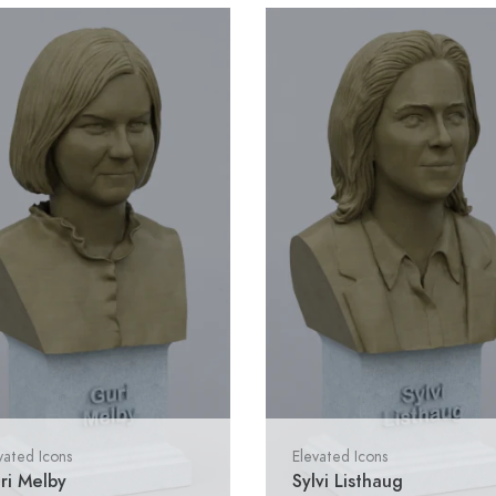
vated Icons
Elevated Icons
ri Melby
Sylvi Listhaug