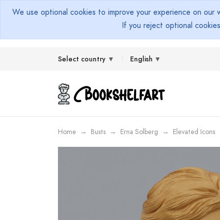
We use optional cookies to improve your experience on our we
If you reject optional cookie
Select country
English
Home
Busts
Erna Solberg
Elevated Icons