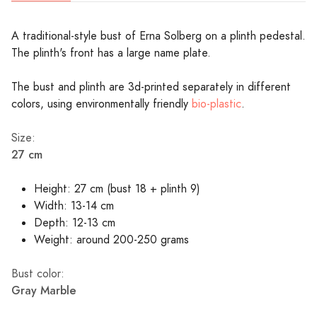
A traditional-style bust of Erna Solberg on a plinth pedestal.
The plinth's front has a large name plate.
The bust and plinth are 3d-printed separately in different
colors, using environmentally friendly
bio-plastic
.
Size:
27 cm
Height: 27 cm (bust 18 + plinth 9)
Width: 13-14 cm
Depth: 12-13 cm
Weight: around 200-250 grams
Bust color:
Gray Marble