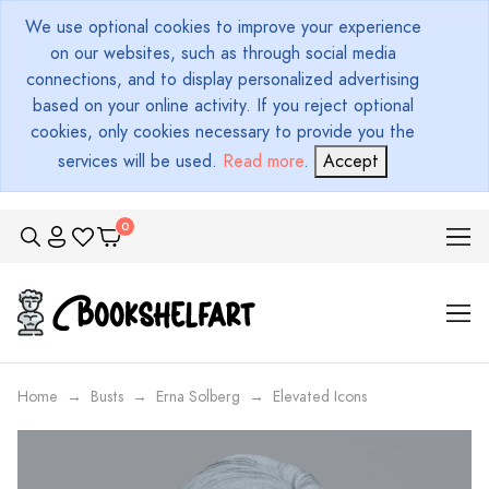
We use optional cookies to improve your experience
on our websites, such as through social media
connections, and to display personalized advertising
based on your online activity. If you reject optional
cookies, only cookies necessary to provide you the
services will be used.
Read more
.
Accept
Home
Busts
Erna Solberg
Elevated Icons