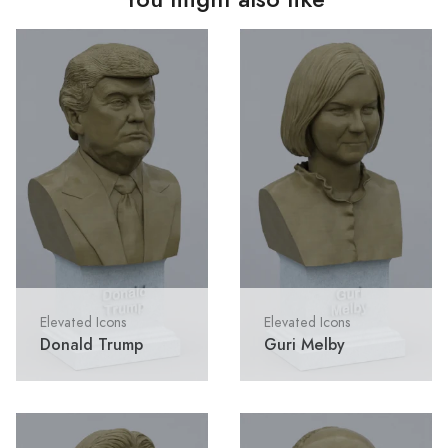
Elevated Icons
Elevated Icons
Donald Trump
Guri Melby