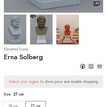
Elevated Icons
Erna Solberg
Select your region
to show price and enable shopping
27 cm
Size:
18 cm
27 cm