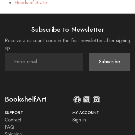
Heads of State
Subscribe to Newsletter
Receive a discount code in the first newsletter after signing
up
Subscribe
BookshelfArt
SUPPORT
MY ACCOUNT
Contact
Sign in
FAQ
Shipping