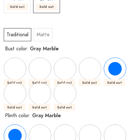
Sold out
Sold out
Traditional
Matte
Gray Marble
Bust color:
Sold out
Sold out
Sold out
Sold out
Sold out
Sold out
Sold out
Sold out
Gray Marble
Plinth color: