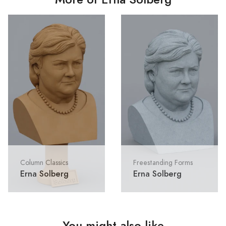
Column Classics
Freestanding Forms
Erna Solberg
Erna Solberg
You might also like