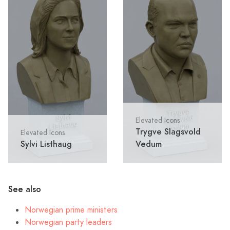
Elevated Icons
Trygve Slagsvold
Elevated Icons
Sylvi Listhaug
Vedum
See also
Norwegian prime ministers
Norwegian party leaders