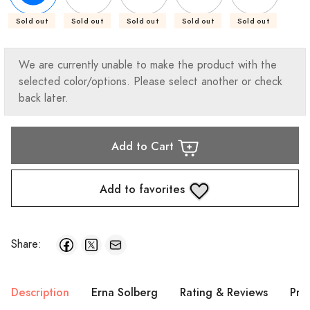
Sold out
Sold out
Sold out
Sold out
Sold out
We are currently unable to make the product with the
selected color/options. Please select another or check
back later.
Add to Cart
Add to favorites
Share:
Description
Erna Solberg
Rating & Reviews
Pro