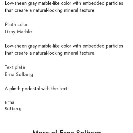
Low-sheen gray marble-like color with embedded particles
that create a natural-looking mineral texture.
Plinth color:
Gray Marble
Low-sheen gray marble-like color with embedded particles
that create a natural-looking mineral texture.
Text plate:
Erna Solberg
A plinth pedestal with the text:
Erna

More of Erna Solberg