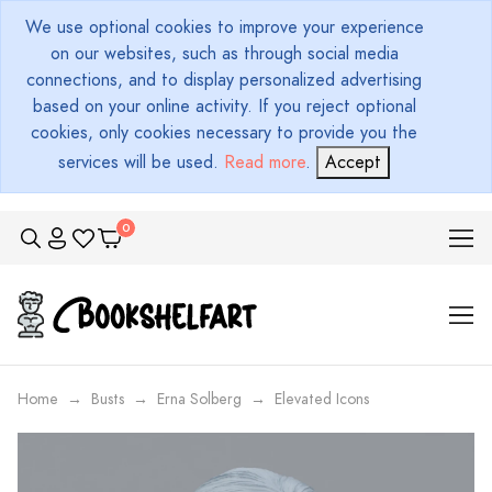
We use optional cookies to improve your experience
on our websites, such as through social media
connections, and to display personalized advertising
based on your online activity. If you reject optional
cookies, only cookies necessary to provide you the
services will be used.
Read more
.
Accept
Home
Busts
Erna Solberg
Elevated Icons