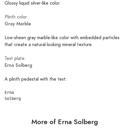
Glossy liquid silver-like color.
Plinth color:
Gray Marble
Low-sheen gray marble-like color with embedded particles
that create a natural-looking mineral texture.
Text plate:
Erna Solberg
A plinth pedestal with the text:
Erna

More of Erna Solberg