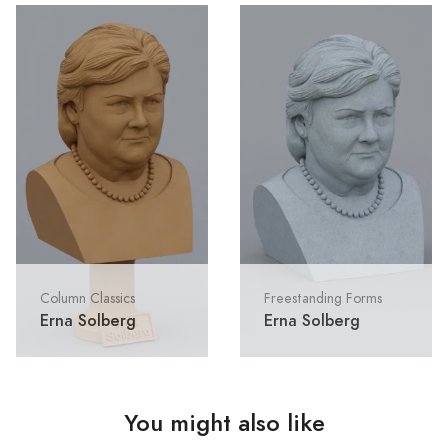
Column Classics
Freestanding Forms
Erna Solberg
Erna Solberg
You might also like