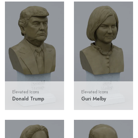
Elevated Icons
Elevated Icons
Donald Trump
Guri Melby