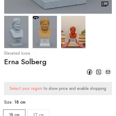
Elevated Icons
Erna Solberg
Select your region
to show price and enable shopping
18 cm
Size:
18 cm
27 cm