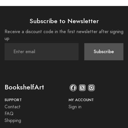
Subscribe to Newsletter
Receive a discount code in the first newsletter after signing
up
Subscribe
BookshelfArt
SUPPORT
MY ACCOUNT
Contact
Sign in
FAQ
Shipping