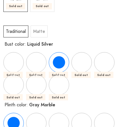
Sold out
Sold out
Traditional
Matte
Liquid Silver
Bust color:
Sold out
Sold out
Sold out
Sold out
Sold out
Sold out
Sold out
Sold out
Gray Marble
Plinth color: