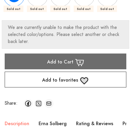
Sold out
Sold out
Sold out
Sold out
Sold out
We are currently unable to make the product with the
selected color/options. Please select another or check
back later.
Add to Cart
Add to favorites
Share:
Description
Erna Solberg
Rating & Reviews
Pro