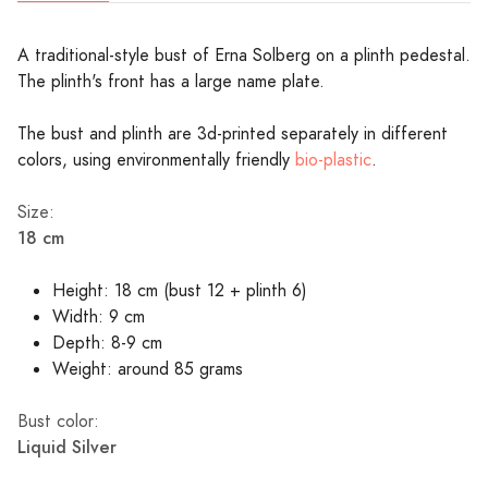
A traditional-style bust of Erna Solberg on a plinth pedestal.
The plinth's front has a large name plate.
The bust and plinth are 3d-printed separately in different
colors, using environmentally friendly
bio-plastic
.
Size:
18 cm
Height: 18 cm (bust 12 + plinth 6)
Width: 9 cm
Depth: 8-9 cm
Weight: around 85 grams
Bust color:
Liquid Silver