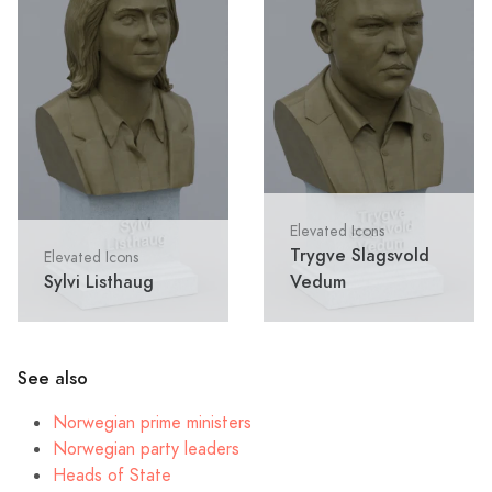
Elevated Icons
Trygve Slagsvold
Elevated Icons
Sylvi Listhaug
Vedum
See also
Norwegian prime ministers
Norwegian party leaders
Heads of State