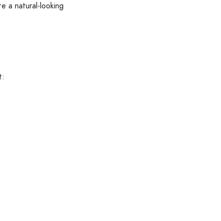
e a natural-looking
t: