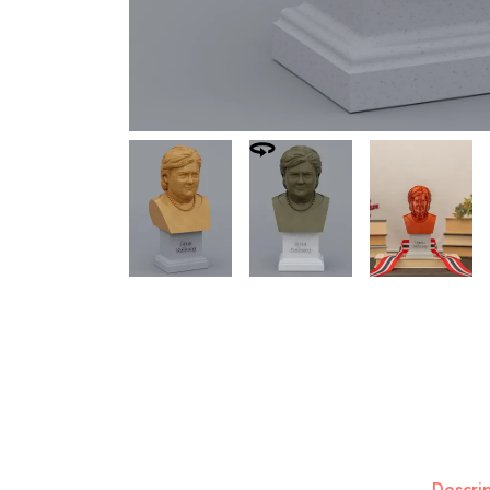
Descri