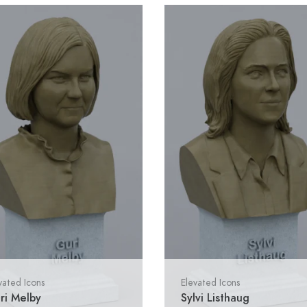
vated Icons
Elevated Icons
ri Melby
Sylvi Listhaug