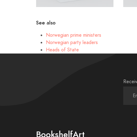
See also
Norwegian prime ministers
Norwegian party leaders
Heads of State
Receiv
BookshelfArt