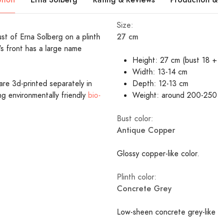
Size:
27 cm
ust of Erna Solberg on a plinth
's front has a large name
Height: 27 cm (bust 18 + 
Width: 13-14 cm
are 3d-printed separately in
Depth: 12-13 cm
ing environmentally friendly
bio-
Weight: around 200-250
Bust color:
Antique Copper
Glossy copper-like color.
Plinth color:
Concrete Grey
Low-sheen concrete grey-like 