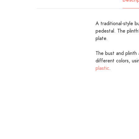
A traditional-style b
pedestal. The plinth
plate.
The bust and plinth 
different colors, us
plastic
.