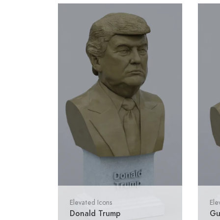
Elevated Icons
Ele
Donald Trump
Gu