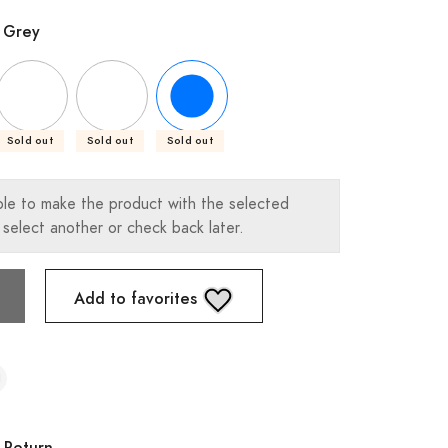
 Grey
Sold out
Sold out
Sold out
ble to make the product with the selected
 select another or check back later.
Add to favorites
 Return