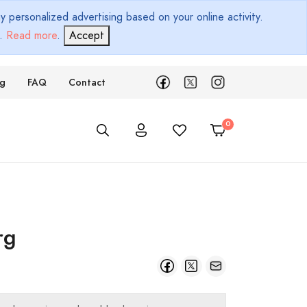
 personalized advertising based on your online activity.
d.
Read more
.
Accept
ng
FAQ
Contact
rg