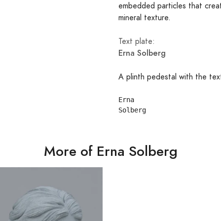
embedded particles that creat
mineral texture.
Text plate:
Erna Solberg
A plinth pedestal with the tex
Erna

More of Erna Solberg