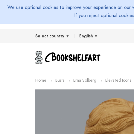
We use optional cookies to improve your experience on our we
If you reject optional cookie
Select country
English
Home
Busts
Erna Solberg
Elevated Icons