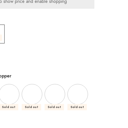
o show price and enable shopping
opper
Sold out
Sold out
Sold out
Sold out