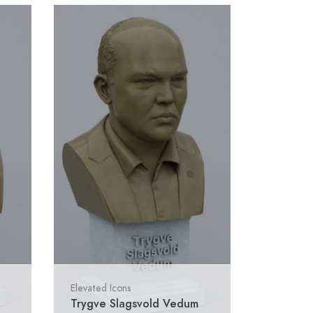
Elevated Icons
Trygve Slagsvold Vedum