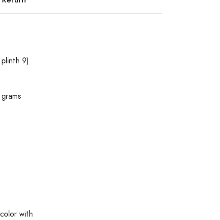
plinth 9)
 grams
color with