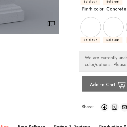
Sold out
Sold out
Concrete
Plinth color:
Sold out
Sold out
We are currently una
color/options. Please
Add to Cart
Share:
ption
Erna Solberg
Rating & Reviews
Production &