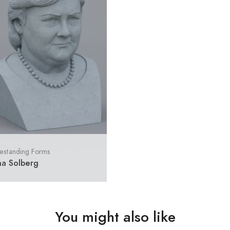
estanding Forms
na Solberg
You might also like