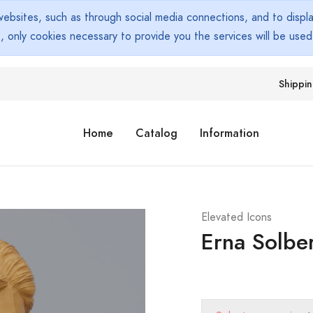
bsites, such as through social media connections, and to display
s, only cookies necessary to provide you the services will be use
Shippi
Home
Catalog
Information
Elevated Icons
Erna Solbe