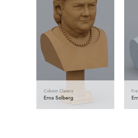
Column Classics
Fre
Erna Solberg
Er