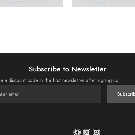
Subscribe to Newsletter
e a discount code in the first newsletter after signing up
Subscri