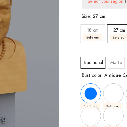
Select your region
t
27 cm
Size:
18 cm
27 cm
Sold out
Sold out
Traditional
Matte
Antique C
Bust color:
Sold out
Sold out