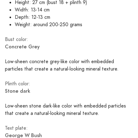
Height: 27 cm (bust 18 + plinth 9)
Width: 13-14 cm
Depth: 12-13 cm
Weight: around 200-250 grams
Bust color:
Concrete Grey
Low-sheen concrete grey-like color with embedded
particles that create a natural-looking mineral texture.
Plinth color:
Stone dark
Low-sheen stone dark-like color with embedded particles
that create a natural-looking mineral texture.
Text plate:
George W Bush