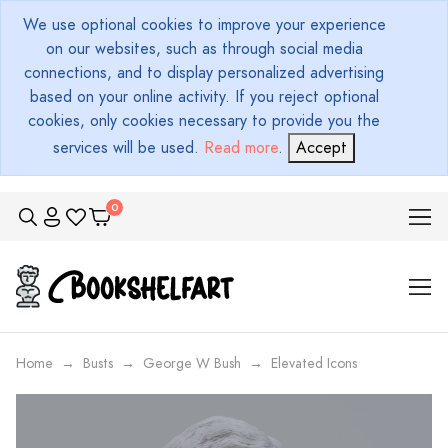
We use optional cookies to improve your experience
on our websites, such as through social media
connections, and to display personalized advertising
based on your online activity. If you reject optional
cookies, only cookies necessary to provide you the
services will be used.
Read more
.
Accept
Home
Busts
George W Bush
Elevated Icons