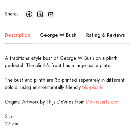
Share:
Description
George W Bush
Rating & Reviews
A traditional-style bust of George W Bush on a plinth
pedestal. The plinth's front has a large name plate.
The bust and plinth are 3d-printed separately in different
colors, using environmentally friendly
bio-plastic
.
Original Artwork by Thijs DeVries from
Devriesarts.com
Size:
27 cm