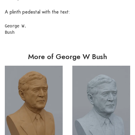
A plinth pedestal with the text:
George W.

More of George W Bush