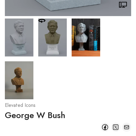
Elevated Icons
George W Bush