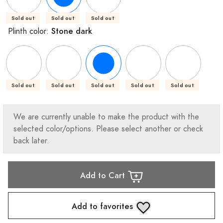
Sold out
Sold out
Sold out
Stone dark
Plinth color:
Sold out
Sold out
Sold out
Sold out
Sold out
We are currently unable to make the product with the
selected color/options. Please select another or check
back later.
Add to Cart
Add to favorites