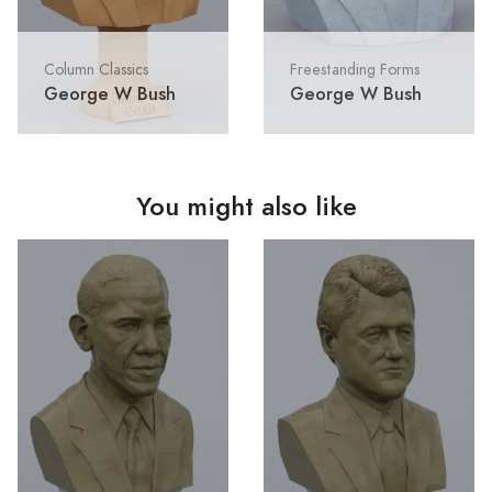
Column Classics
Freestanding Forms
George W Bush
George W Bush
You might also like