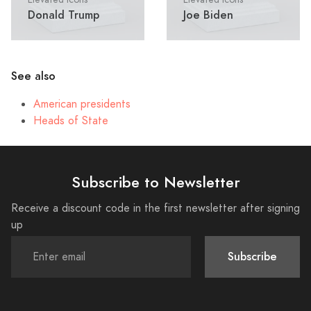
Donald Trump
Joe Biden
See also
American presidents
Heads of State
Subscribe to Newsletter
Receive a discount code in the first newsletter after signing
up
Subscribe