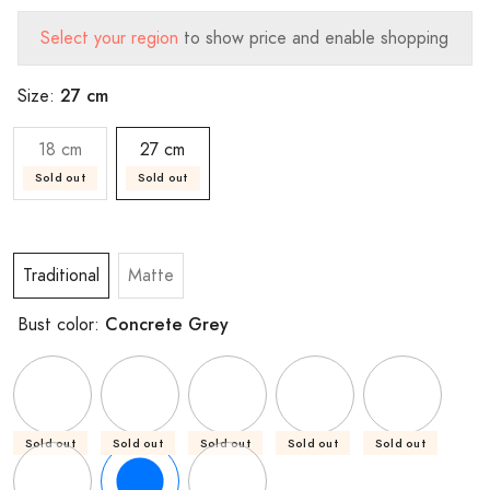
Select your region
to show price and enable shopping
27 cm
Size:
18 cm
27 cm
Sold out
Sold out
Traditional
Matte
Concrete Grey
Bust color:
Sold out
Sold out
Sold out
Sold out
Sold out