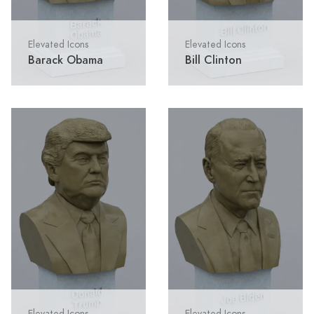
Elevated Icons
Elevated Icons
Barack Obama
Bill Clinton
Elevated Icons
Elevated Icons