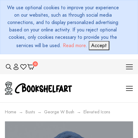
We use optional cookies to improve your experience
on our websites, such as through social media
connections, and to display personalized advertising
based on your online activity. If you reject optional
cookies, only cookies necessary to provide you the
services will be used.
Read more
.
Accept
Home
Busts
George W Bush
Elevated Icons