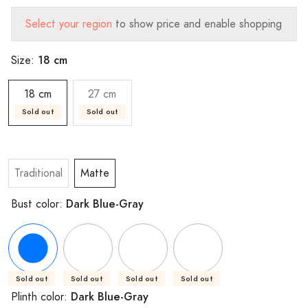
Select your region
to show price and enable shopping
18 cm
Size:
18 cm
27 cm
Sold out
Sold out
Traditional
Matte
Dark Blue-Gray
Bust color:
Sold out
Sold out
Sold out
Sold out
Dark Blue-Gray
Plinth color: