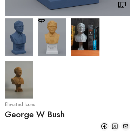
Elevated Icons
George W Bush