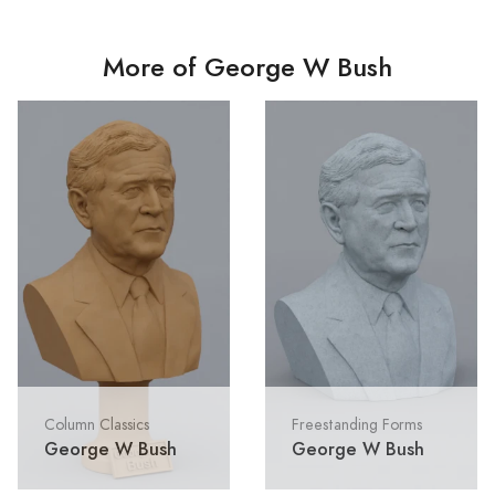
More of George W Bush
Column Classics
Freestanding Forms
George W Bush
George W Bush