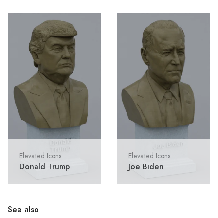
Elevated Icons
Elevated Icons
Donald Trump
Joe Biden
See also