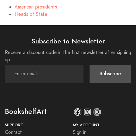
American presidents
Heads of State
Subscribe to Newsletter
Receive a discount code in the first newsletter after signing
up
Subscribe
BookshelfArt
SUPPORT
MY ACCOUNT
Contact
Sign in