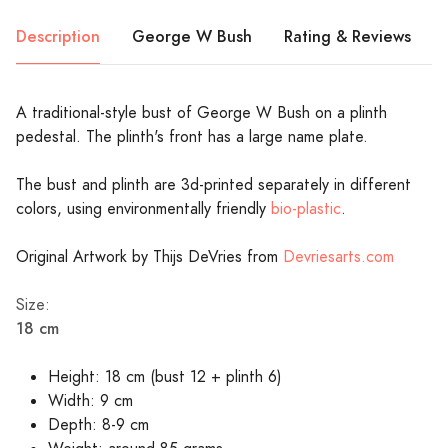
Description
George W Bush
Rating & Reviews
A traditional-style bust of George W Bush on a plinth
pedestal. The plinth's front has a large name plate.
The bust and plinth are 3d-printed separately in different
colors, using environmentally friendly
bio-plastic
.
Original Artwork by Thijs DeVries from
Devriesarts.com
Size:
18 cm
Height: 18 cm (bust 12 + plinth 6)
Width: 9 cm
Depth: 8-9 cm