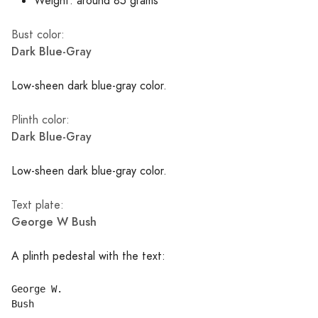
Weight: around 85 grams
Bust color:
Dark Blue-Gray
Low-sheen dark blue-gray color.
Plinth color:
Dark Blue-Gray
Low-sheen dark blue-gray color.
Text plate:
George W Bush
A plinth pedestal with the text:
George W.
