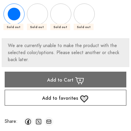
Sold out
Sold out
Sold out
Sold out
We are currently unable to make the product with the
selected color/options. Please select another or check
back later.
Add to Cart
Add to favorites
Share: