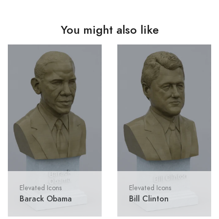
You might also like
Elevated Icons
Elevated Icons
Barack Obama
Bill Clinton