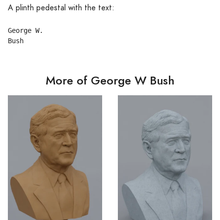
A plinth pedestal with the text:
George W.

More of George W Bush