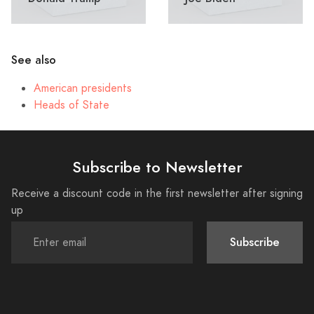
See also
American presidents
Heads of State
Subscribe to Newsletter
Receive a discount code in the first newsletter after signing
up
Subscribe