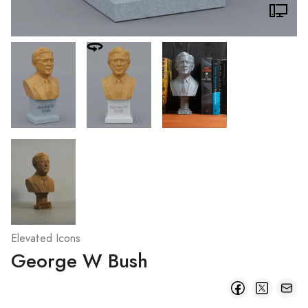
Elevated Icons
George W Bush