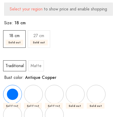
Select your region
to show price and enable shopping
18 cm
Size:
18 cm
27 cm
Sold out
Sold out
Traditional
Matte
Antique Copper
Bust color:
Sold out
Sold out
Sold out
Sold out
Sold out