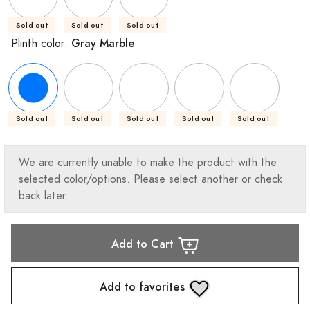
Sold out
Sold out
Sold out
Gray Marble
Plinth color:
Sold out
Sold out
Sold out
Sold out
Sold out
We are currently unable to make the product with the
selected color/options. Please select another or check
back later.
Add to Cart
Add to favorites