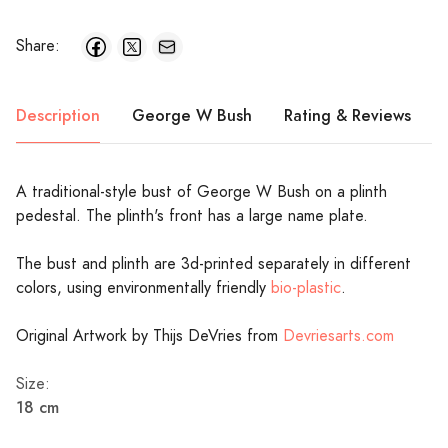
Share:
Description
George W Bush
Rating & Reviews
A traditional-style bust of George W Bush on a plinth
pedestal. The plinth's front has a large name plate.
The bust and plinth are 3d-printed separately in different
colors, using environmentally friendly
bio-plastic
.
Original Artwork by Thijs DeVries from
Devriesarts.com
Size:
18 cm