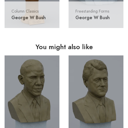
Column Classics
Freestanding Forms
George W Bush
George W Bush
You might also like