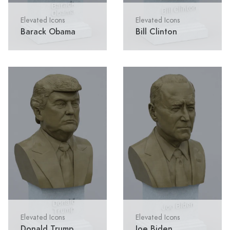
Elevated Icons
Elevated Icons
Barack Obama
Bill Clinton
Elevated Icons
Elevated Icons
Donald Trump
Joe Biden