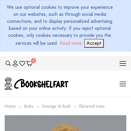
We use optional cookies to improve your experience
on our websites, such as through social media
connections, and to display personalized advertising
based on your online activity. If you reject optional
cookies, only cookies necessary to provide you the
services will be used.
Read more
.
Accept
Home
Busts
George W Bush
Elevated Icons