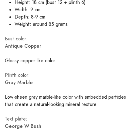
Height: 18 cm (bust 12 + plinth 6)
Width: 9 cm
Depth: 8-9 cm
Weight: around 85 grams
Bust color:
Antique Copper
Glossy copper-like color.
Plinth color:
Gray Marble
Low-sheen gray marble-like color with embedded particles
that create a natural-looking mineral texture.
Text plate:
George W Bush