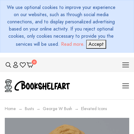
We use optional cookies to improve your experience
on our websites, such as through social media
connections, and to display personalized advertising
based on your online activity. If you reject optional
cookies, only cookies necessary to provide you the
services will be used.
Read more
.
Accept
Home
Busts
George W Bush
Elevated Icons