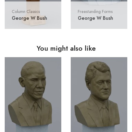
Column Classics
Freestanding Forms
George W Bush
George W Bush
You might also like