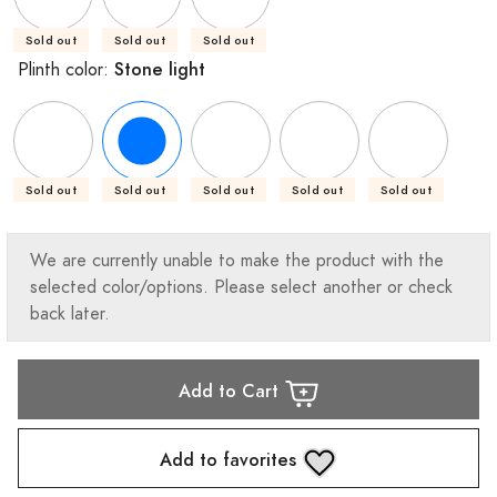
Sold out
Sold out
Sold out
Stone light
Plinth color:
Sold out
Sold out
Sold out
Sold out
Sold out
We are currently unable to make the product with the
selected color/options. Please select another or check
back later.
Add to Cart
Add to favorites