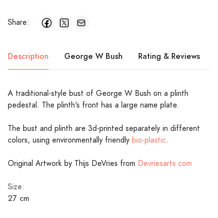
Share:
Description
George W Bush
Rating & Reviews
A traditional-style bust of George W Bush on a plinth
pedestal. The plinth's front has a large name plate.
The bust and plinth are 3d-printed separately in different
colors, using environmentally friendly
bio-plastic
.
Original Artwork by Thijs DeVries from
Devriesarts.com
Size:
27 cm