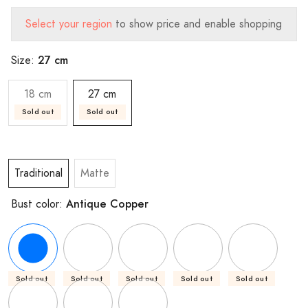
Select your region
to show price and enable shopping
27 cm
Size:
18 cm
27 cm
Sold out
Sold out
Traditional
Matte
Antique Copper
Bust color:
Sold out
Sold out
Sold out
Sold out
Sold out