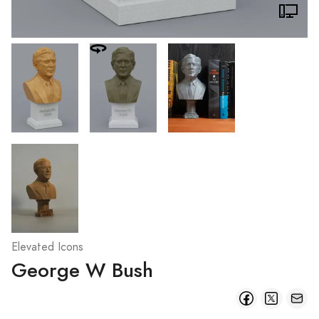
Elevated Icons
George W Bush