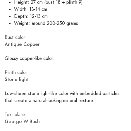
Height: 27 cm (bust 18 + plinth 9)
Width: 13-14 cm
Depth: 12-13 cm
Weight: around 200-250 grams
Bust color:
Antique Copper
Glossy copper-like color.
Plinth color:
Stone light
Low-sheen stone light-like color with embedded particles
that create a natural-looking mineral texture.
Text plate:
George W Bush