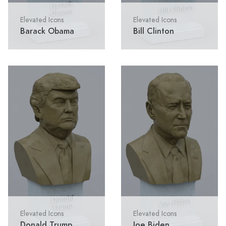
Elevated Icons
Elevated Icons
Barack Obama
Bill Clinton
Elevated Icons
Elevated Icons
Donald Trump
Joe Biden