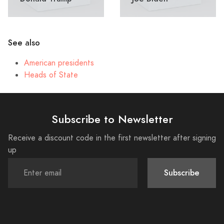
See also
American presidents
Heads of State
Subscribe to Newsletter
Receive a discount code in the first newsletter after signing
up
Subscribe