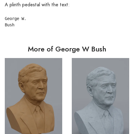
A plinth pedestal with the text:
George W.

More of George W Bush