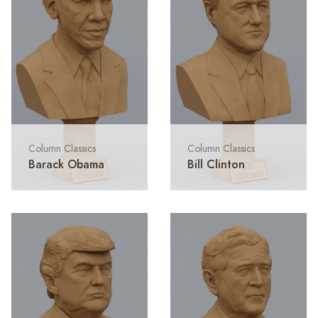
Column Classics
Column Classics
Barack Obama
Bill Clinton