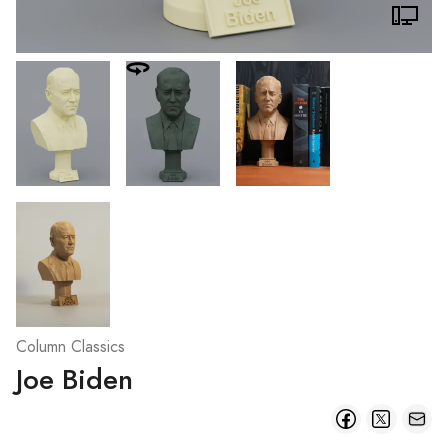
Column Classics
Joe Biden