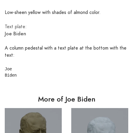
Low-sheen yellow with shades of almond color.
Text plate:
Joe Biden
A column pedestal with a text plate at the bottom with the
text:
Joe

More of Joe Biden