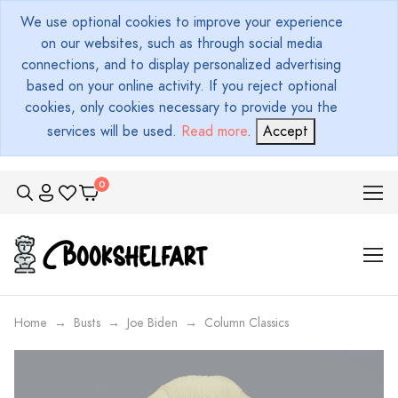
We use optional cookies to improve your experience
on our websites, such as through social media
connections, and to display personalized advertising
based on your online activity. If you reject optional
cookies, only cookies necessary to provide you the
services will be used.
Read more
.
Accept
Home
Busts
Joe Biden
Column Classics