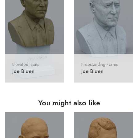
Elevated Icons
Freestanding Forms
Joe Biden
Joe Biden
You might also like