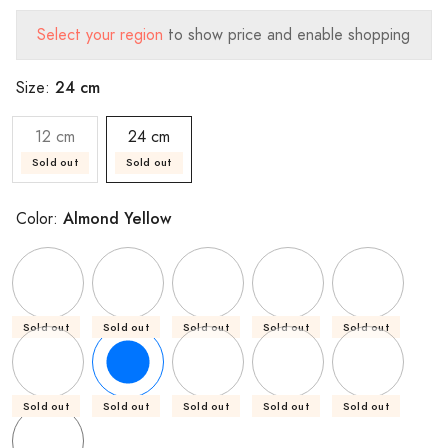
Select your region
to show price and enable shopping
24 cm
Size:
12 cm
24 cm
Sold out
Sold out
Almond Yellow
Color:
Sold out
Sold out
Sold out
Sold out
Sold out
Sold out
Sold out
Sold out
Sold out
Sold out