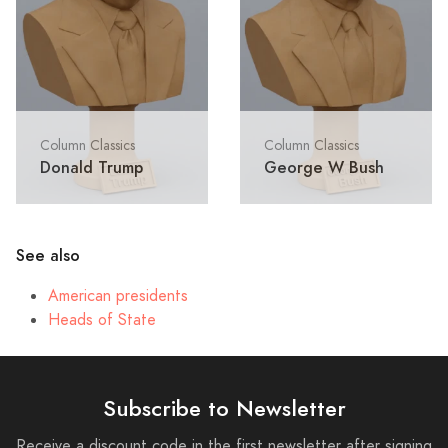
Column Classics
Column Classics
Donald Trump
George W Bush
See also
American presidents
Heads of State
Subscribe to Newsletter
Receive a discount code in the first newsletter after signing