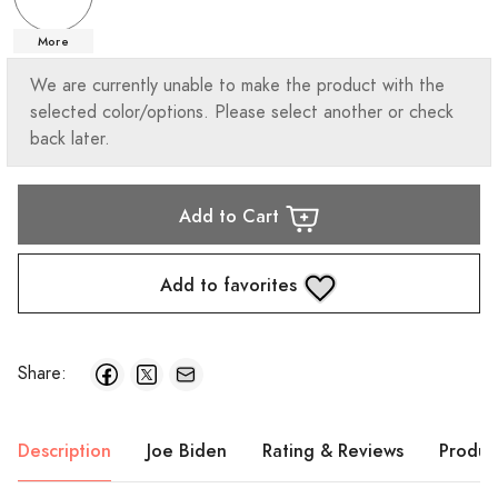
More
We are currently unable to make the product with the
selected color/options. Please select another or check
back later.
Add to Cart
Add to favorites
Share:
Description
Joe Biden
Rating & Reviews
Produc