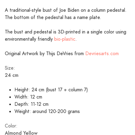
A traditional-style bust of Joe Biden on a column pedestal.
The bottom of the pedestal has a name plate.
The bust and pedestal is 3D-printed in a single color using
environmentally friendly
bio-plastic
.
Original Artwork by Thijs DeVries from
Devriesarts.com
Size:
24 cm
Height: 24 cm (bust 17 + column 7)
Width: 12 cm
Depth: 11-12 cm
Weight: around 120-200 grams
Color:
Almond Yellow