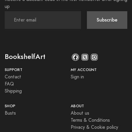
up
Subscribe
BookshelfArt
SUPPORT
MY ACCOUNT
Contact
Sign in
FAQ
Shipping
SHOP
ABOUT
Busts
About us
Terms & Conditions
Privacy & Cookie policy