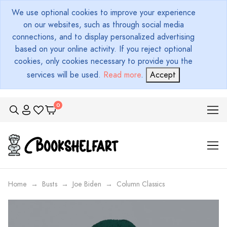
We use optional cookies to improve your experience
on our websites, such as through social media
connections, and to display personalized advertising
based on your online activity. If you reject optional
cookies, only cookies necessary to provide you the
services will be used.
Read more
.
Accept
Home
Busts
Joe Biden
Column Classics