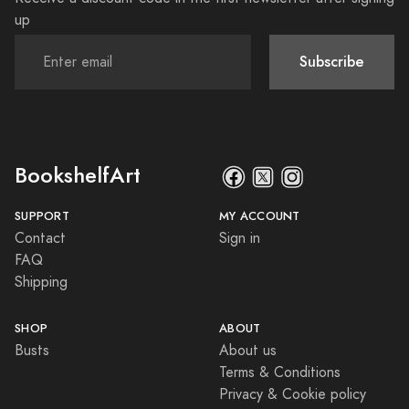
up
Subscribe
BookshelfArt
SUPPORT
MY ACCOUNT
Contact
Sign in
FAQ
Shipping
SHOP
ABOUT
Busts
About us
Terms & Conditions
Privacy & Cookie policy