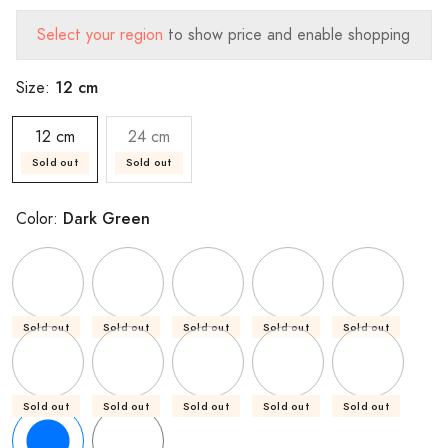
Select your region
to show price and enable shopping
12 cm
Size:
12 cm
24 cm
Sold out
Sold out
Dark Green
Color:
Sold out
Sold out
Sold out
Sold out
Sold out
Sold out
Sold out
Sold out
Sold out
Sold out