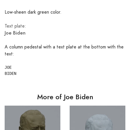
Low-sheen dark green color.
Text plate:
Joe Biden
A column pedestal with a text plate at the bottom with the
text:
JOE

More of Joe Biden