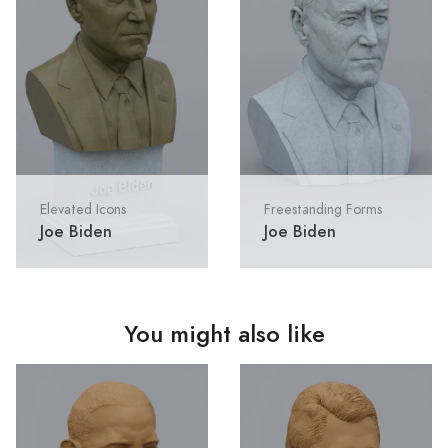
Elevated Icons
Freestanding Forms
Joe Biden
Joe Biden
You might also like