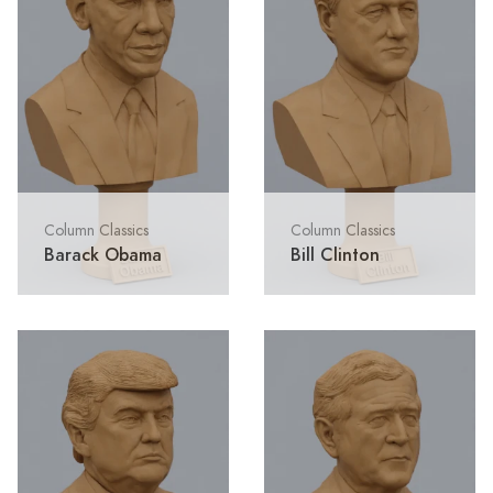
Column Classics
Column Classics
Barack Obama
Bill Clinton