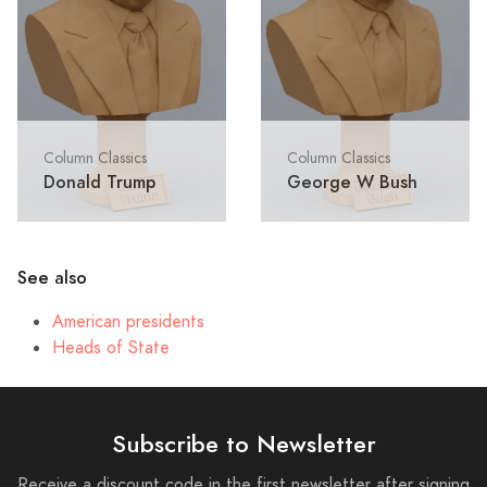
Column Classics
Column Classics
Donald Trump
George W Bush
See also
American presidents
Heads of State
Subscribe to Newsletter
Receive a discount code in the first newsletter after signing