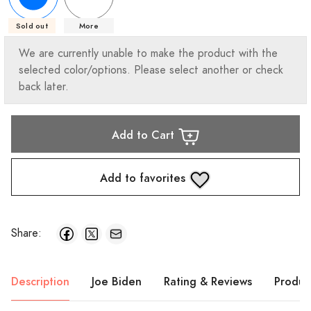
Sold out
More
We are currently unable to make the product with the
selected color/options. Please select another or check
back later.
Add to Cart
Add to favorites
Share:
Description
Joe Biden
Rating & Reviews
Produc