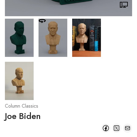
Column Classics
Joe Biden