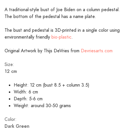
A traditional-style bust of Joe Biden on a column pedestal.
The bottom of the pedestal has a name plate.
The bust and pedestal is 3D-printed in a single color using
environmentally friendly
bio-plastic
.
Original Artwork by Thijs DeVries from
Devriesarts.com
Size:
12 cm
Height: 12 cm (bust 8.5 + column 3.5)
Width: 6 cm
Depth: 5-6 cm
Weight: around 30-50 grams
Color:
Dark Green