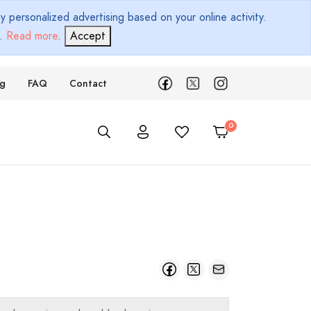
 personalized advertising based on your online activity.
d.
Read more
.
Accept
ng
FAQ
Contact