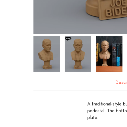
Descr
A traditional-style 
pedestal. The botto
plate.