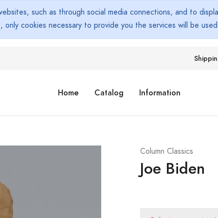
bsites, such as through social media connections, and to display
s, only cookies necessary to provide you the services will be use
Shippi
Home
Catalog
Information
Column Classics
Joe Biden