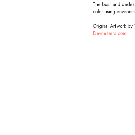
The bust and pedesta
color using environm
Original Artwork by 
Devriesarts.com