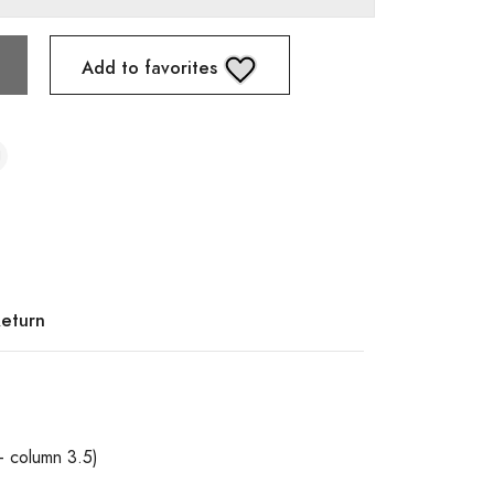
Add to favorites
Return
+ column 3.5)