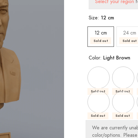
Select your region
t
12 cm
Size:
12 cm
24 cm
Sold out
Sold out
Light Brown
Color:
Sold out
Sold out
Sold out
Sold out
We are currently una
color/options. Please