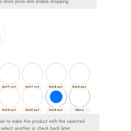
o show price and enable shopping
Sold out
Sold out
Sold out
Sold out
Sold out
Sold out
Sold out
More
ble to make the product with the selected
 select another or check back later.