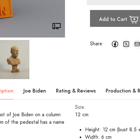
Add to Cart
Share:
iption
Joe Biden
Rating & Reviews
Production & 
Size:
12 cm
bust of Joe Biden on a column
m of the pedestal has a name
Height: 12 cm (bust 8.5 
Width: 6 cm