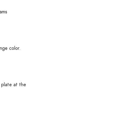
rams
nge color.
 plate at the