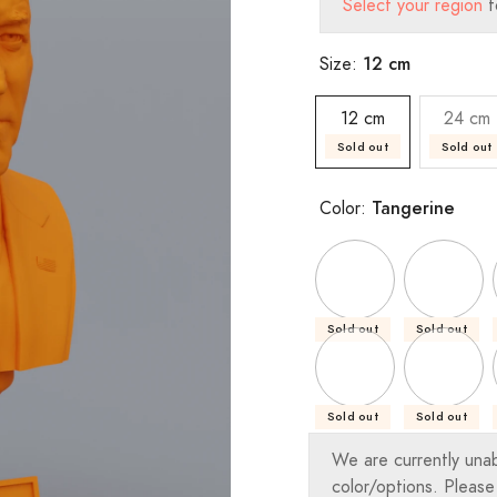
Select your region
t
12 cm
Size:
12 cm
24 cm
Sold out
Sold out
Tangerine
Color:
Sold out
Sold out
Sold out
Sold out
We are currently una
color/options. Please