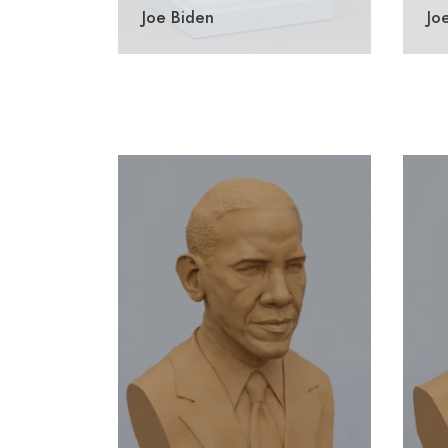
Joe Biden
Jo