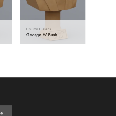
Column Classics
George W Bush
be