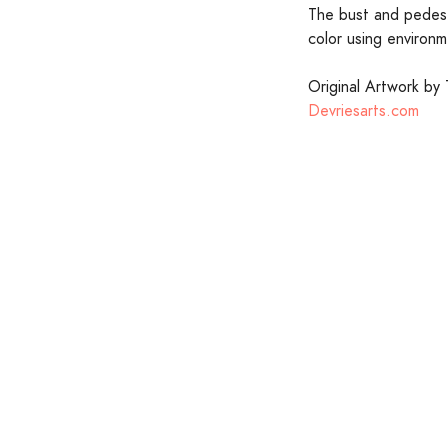
The bust and pedesta
color using environm
Original Artwork by 
Devriesarts.com