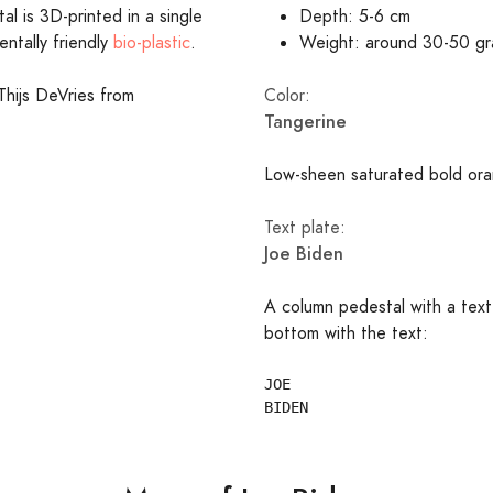
l is 3D-printed in a single
Depth: 5-6 cm
entally friendly
bio-plastic
.
Weight: around 30-50 g
Thijs DeVries from
Color:
Tangerine
Low-sheen saturated bold ora
Text plate:
Joe Biden
A column pedestal with a text
bottom with the text:
JOE
