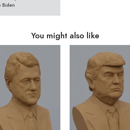
e Biden
You might also like