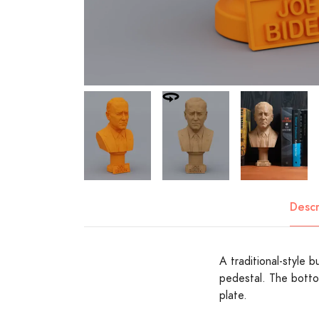
Descr
A traditional-style 
pedestal. The botto
plate.