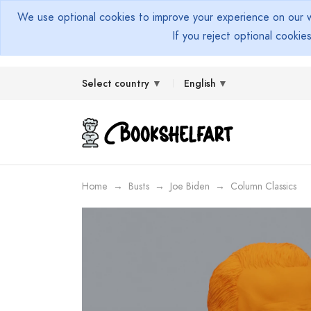
We use optional cookies to improve your experience on our we
If you reject optional cookie
Select country
English
Home
Busts
Joe Biden
Column Classics