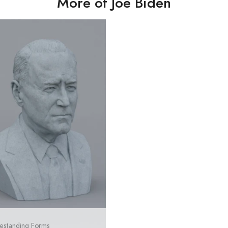
More of Joe Biden
estanding Forms