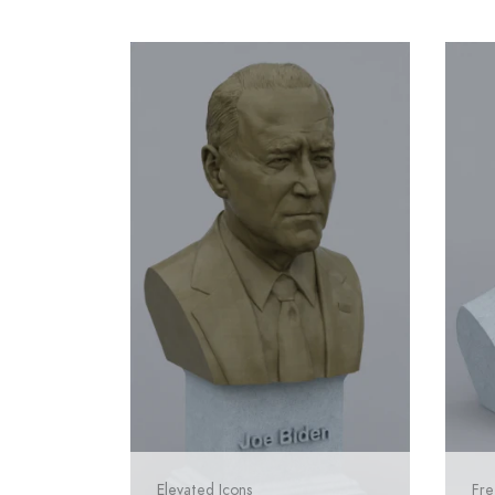
Elevated Icons
Fre