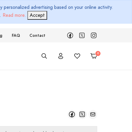
 personalized advertising based on your online activity.
d.
Read more
.
Accept
ng
FAQ
Contact