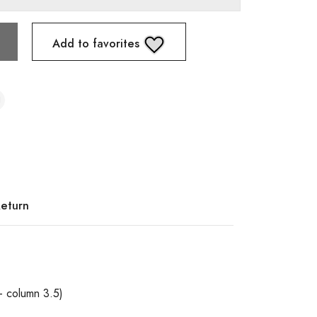
Add to favorites
Return
+ column 3.5)