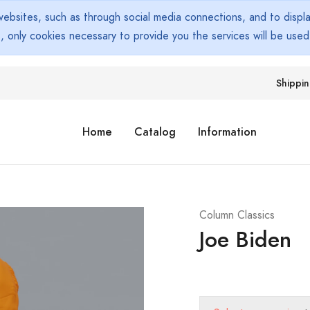
bsites, such as through social media connections, and to display
s, only cookies necessary to provide you the services will be use
Shippi
Home
Catalog
Information
Column Classics
Joe Biden