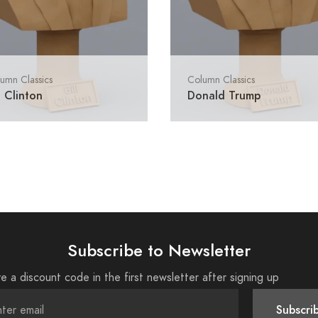
umn Classics
Column Classics
l Clinton
Donald Trump
Subscribe to Newsletter
e a discount code in the first newsletter after signing up
Subscri