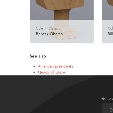
Column Classics
Col
Barack Obama
Bil
See also
American presidents
Heads of State
Receiv