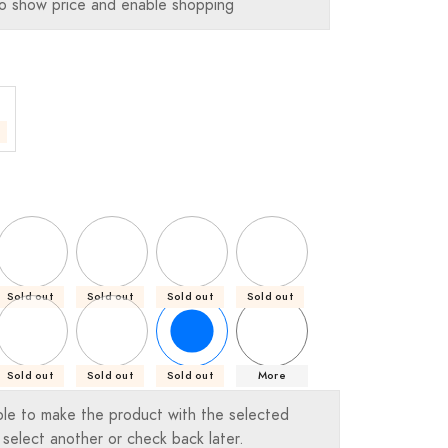
o show price and enable shopping
Sold out
Sold out
Sold out
Sold out
Sold out
Sold out
Sold out
More
ble to make the product with the selected
 select another or check back later.