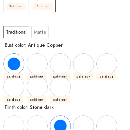
Sold out
Sold out
Traditional
Matte
Antique Copper
Bust color:
Sold out
Sold out
Sold out
Sold out
Sold out
Sold out
Sold out
Sold out
Stone dark
Plinth color: