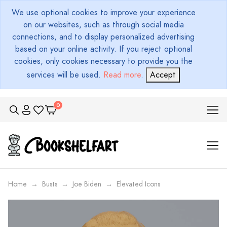
We use optional cookies to improve your experience
on our websites, such as through social media
connections, and to display personalized advertising
based on your online activity. If you reject optional
cookies, only cookies necessary to provide you the
services will be used.
Read more
.
Accept
Home
Busts
Joe Biden
Elevated Icons