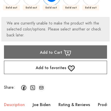
Sold out
Sold out
Sold out
Sold out
Sold out
We are currently unable to make the product with the
selected color/options. Please select another or check
back later.
Add to Cart
Add to favorites
Share:
Description
Joe Biden
Rating & Reviews
Produc