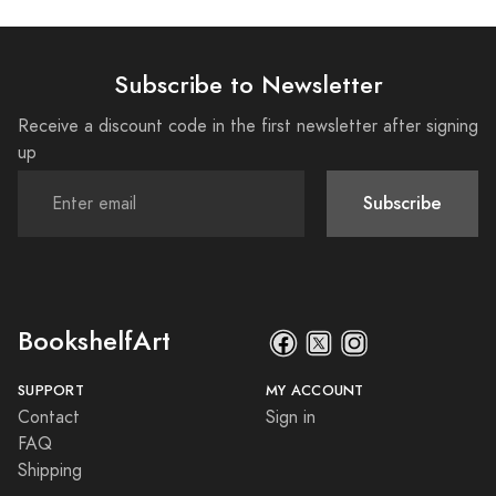
Subscribe to Newsletter
Receive a discount code in the first newsletter after signing
up
Subscribe
BookshelfArt
SUPPORT
MY ACCOUNT
Contact
Sign in
FAQ
Shipping