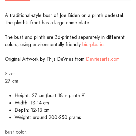
A traditional-style bust of Joe Biden on a plinth pedestal.
The plinth's front has a large name plate.
The bust and plinth are 3d-printed separately in different
colors, using environmentally friendly
bio-plastic
.
Original Artwork by Thijs DeVries from
Devriesarts.com
Size:
27 cm
Height: 27 cm (bust 18 + plinth 9)
Width: 13-14 cm
Depth: 12-13 cm
Weight: around 200-250 grams
Bust color: