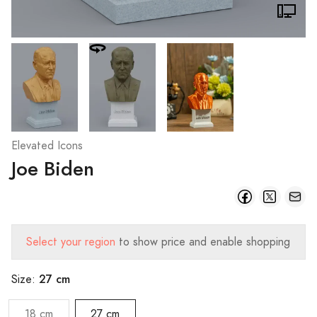
Elevated Icons
Joe Biden
Select your region
to show price and enable shopping
27 cm
Size:
18 cm
27 cm