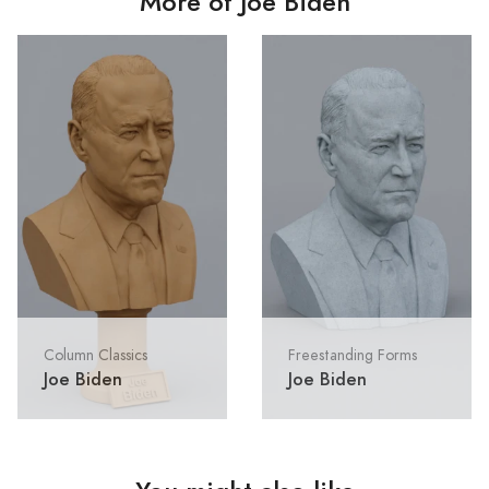
More of Joe Biden
Column Classics
Freestanding Forms
Joe Biden
Joe Biden