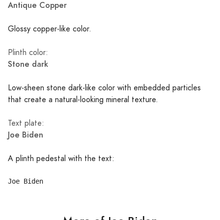
Antique Copper
Glossy copper-like color.
Plinth color:
Stone dark
Low-sheen stone dark-like color with embedded particles
that create a natural-looking mineral texture.
Text plate:
Joe Biden
A plinth pedestal with the text: