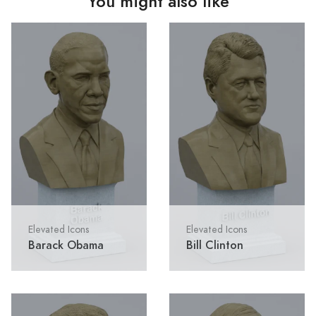
You might also like
Elevated Icons
Elevated Icons
Barack Obama
Bill Clinton