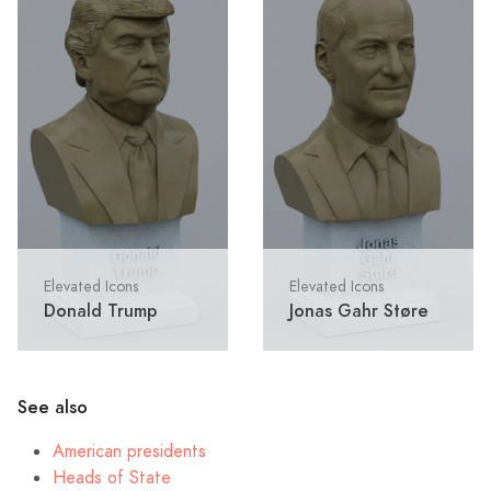
Elevated Icons
Elevated Icons
Donald Trump
Jonas Gahr Støre
See also
American presidents
Heads of State