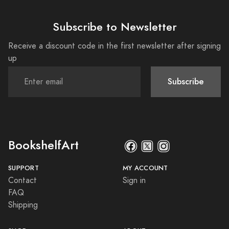
Subscribe to Newsletter
Receive a discount code in the first newsletter after signing
up
Subscribe
BookshelfArt
SUPPORT
MY ACCOUNT
Contact
Sign in
FAQ
Shipping