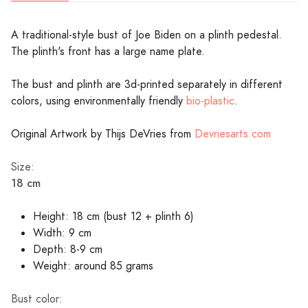
A traditional-style bust of Joe Biden on a plinth pedestal.
The plinth's front has a large name plate.
The bust and plinth are 3d-printed separately in different
colors, using environmentally friendly
bio-plastic
.
Original Artwork by Thijs DeVries from
Devriesarts.com
Size:
18 cm
Height: 18 cm (bust 12 + plinth 6)
Width: 9 cm
Depth: 8-9 cm
Weight: around 85 grams
Bust color: