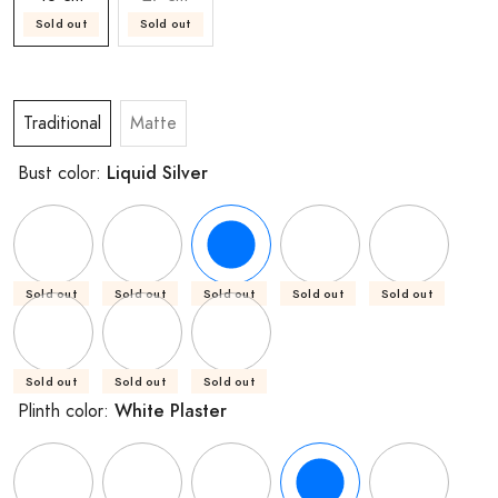
Sold out
Sold out
Traditional
Matte
Liquid Silver
Bust color:
Sold out
Sold out
Sold out
Sold out
Sold out
Sold out
Sold out
Sold out
White Plaster
Plinth color: