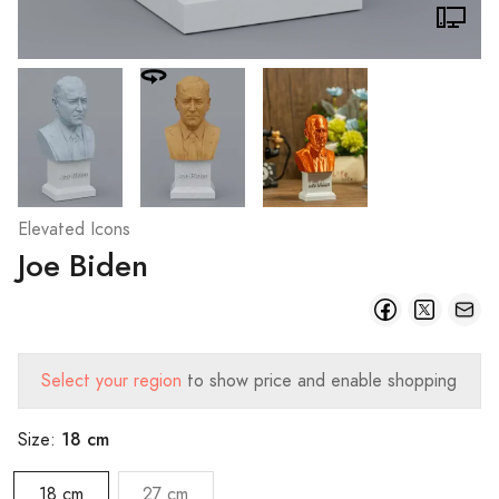
Elevated Icons
Joe Biden
Select your region
to show price and enable shopping
18 cm
Size:
18 cm
27 cm