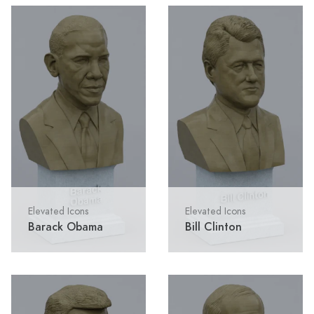
Elevated Icons
Elevated Icons
Barack Obama
Bill Clinton