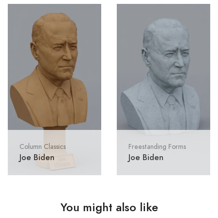
Column Classics
Freestanding Forms
Joe Biden
Joe Biden
You might also like