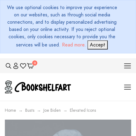
We use optional cookies to improve your experience
on our websites, such as through social media
connections, and to display personalized advertising
based on your online activity. If you reject optional
cookies, only cookies necessary to provide you the
services will be used.
Read more
.
Accept
Home
Busts
Joe Biden
Elevated Icons