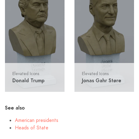
Elevated Icons
Elevated Icons
Donald Trump
Jonas Gahr Støre
See also
American presidents
Heads of State