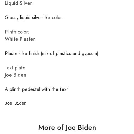
Liquid Silver
Glossy liquid silver-like color.
Plinth color:
White Plaster
Plaster-like finish (mix of plastics and gypsum)
Text plate:
Joe Biden
A plinth pedestal with the text:
More of Joe Biden