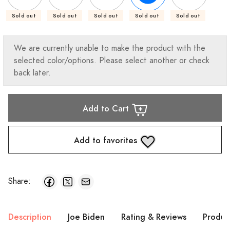
Sold out
Sold out
Sold out
Sold out
Sold out
We are currently unable to make the product with the
selected color/options. Please select another or check
back later.
Add to Cart
Add to favorites
Share:
Description
Joe Biden
Rating & Reviews
Produc