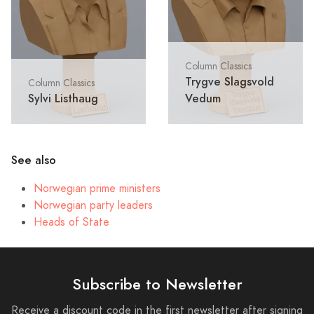
Column Classics
Trygve Slagsvold
Column Classics
Sylvi Listhaug
Vedum
See also
Norwegian prime ministers
Norwegian party leaders
Heads of State
Subscribe to Newsletter
Receive a discount code in the first newsletter after signing