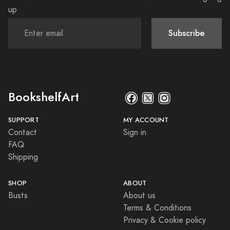
up
Subscribe
BookshelfArt
SUPPORT
MY ACCOUNT
Contact
Sign in
FAQ
Shipping
SHOP
ABOUT
Busts
About us
Terms & Conditions
Privacy & Cookie policy