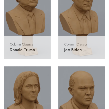
Column Classics
Column Classics
Donald Trump
Joe Biden