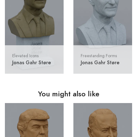
Elevated Icons
Freestanding Forms
Jonas Gahr Støre
Jonas Gahr Støre
You might also like