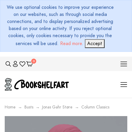
We use optional cookies to improve your experience
on our websites, such as through social media
connections, and to display personalized advertising
based on your online activity. If you reject optional
cookies, only cookies necessary to provide you the
services will be used.
Read more
.
Accept
Home
Busts
Jonas Gahr Støre
Column Classics