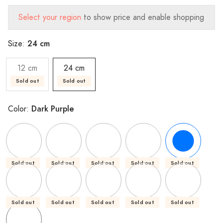
Select your region
to show price and enable shopping
24 cm
Size:
12 cm
24 cm
Sold out
Sold out
Dark Purple
Color:
Sold out
Sold out
Sold out
Sold out
Sold out
Sold out
Sold out
Sold out
Sold out
Sold out