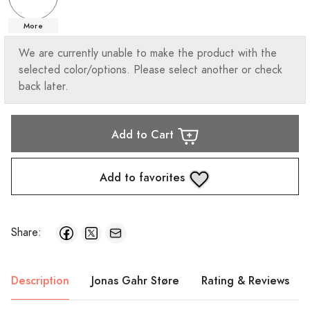
More
We are currently unable to make the product with the
selected color/options. Please select another or check
back later.
Add to Cart
Add to favorites
Share:
Description
Jonas Gahr Støre
Rating & Reviews