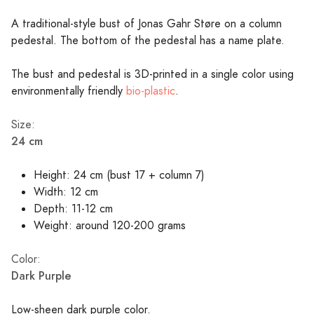
A traditional-style bust of Jonas Gahr Støre on a column
pedestal. The bottom of the pedestal has a name plate.
The bust and pedestal is 3D-printed in a single color using
environmentally friendly
bio-plastic
.
Size:
24 cm
Height: 24 cm (bust 17 + column 7)
Width: 12 cm
Depth: 11-12 cm
Weight: around 120-200 grams
Color:
Dark Purple
Low-sheen dark purple color.