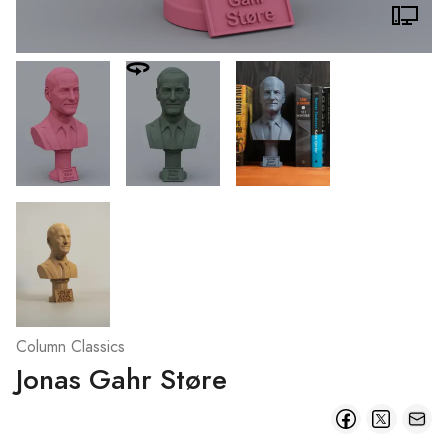
Column Classics
Jonas Gahr Støre