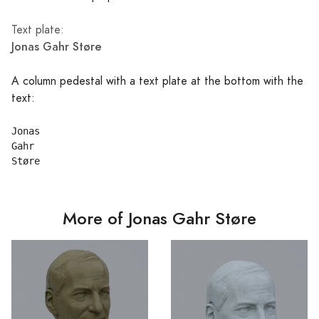
Text plate:
Jonas Gahr Støre
A column pedestal with a text plate at the bottom with the
text:
Jonas

Gahr

More of Jonas Gahr Støre