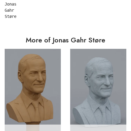
Jonas

Gahr

More of Jonas Gahr Støre