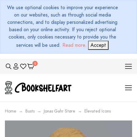
We use optional cookies to improve your experience
on our websites, such as through social media
connections, and to display personalized advertising
based on your online activity. If you reject optional
cookies, only cookies necessary to provide you the
services will be used.
Read more
.
Accept
Home
Busts
Jonas Gahr Støre
Elevated Icons