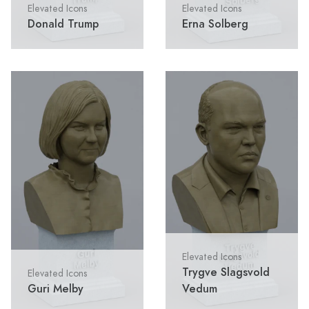
Elevated Icons
Elevated Icons
Donald Trump
Erna Solberg
Elevated Icons
Trygve Slagsvold
Elevated Icons
Guri Melby
Vedum