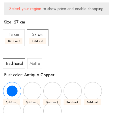
Select your region
to show price and enable shopping
27 cm
Size:
18 cm
27 cm
Sold out
Sold out
Traditional
Matte
Antique Copper
Bust color:
Sold out
Sold out
Sold out
Sold out
Sold out