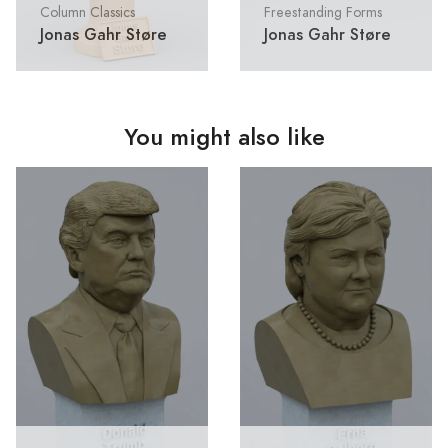
Column Classics
Freestanding Forms
Jonas Gahr Støre
Jonas Gahr Støre
You might also like