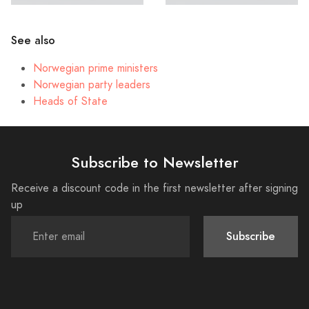
See also
Norwegian prime ministers
Norwegian party leaders
Heads of State
Subscribe to Newsletter
Receive a discount code in the first newsletter after signing
up
Subscribe