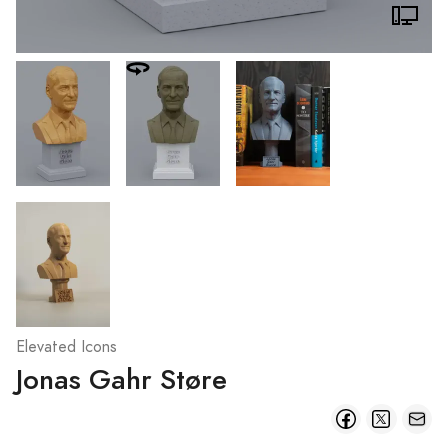
Elevated Icons
Jonas Gahr Støre