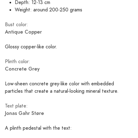
Depth: 12-13 cm
Weight: around 200-250 grams
Bust color:
Antique Copper
Glossy copper-like color.
Plinth color:
Concrete Grey
Low-sheen concrete grey-like color with embedded
particles that create a natural-looking mineral texture.
Text plate:
Jonas Gahr Støre
A plinth pedestal with the text: