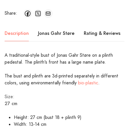
Share:
Description
Jonas Gahr Støre
Rating & Reviews
A traditional-style bust of Jonas Gahr Støre on a plinth
pedestal. The plinth's front has a large name plate.
The bust and plinth are 3d-printed separately in different
colors, using environmentally friendly
bio-plastic
.
Size:
27 cm
Height: 27 cm (bust 18 + plinth 9)
Width: 13-14 cm