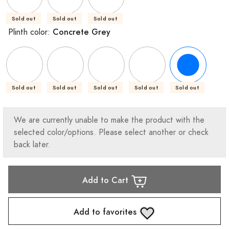
Sold out
Sold out
Sold out
Concrete Grey
Plinth color:
Sold out
Sold out
Sold out
Sold out
Sold out
We are currently unable to make the product with the
selected color/options. Please select another or check
back later.
Add to Cart
Add to favorites