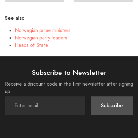
See also
Norwegian prime ministers
Norwegian party leaders
Heads of State
Subscribe to Newsletter
Receive a discount code in the first newsletter after signing
up
Subscribe