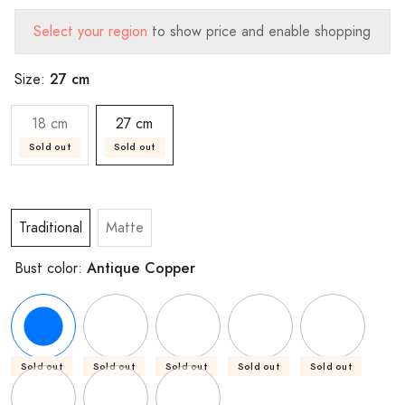
Select your region
to show price and enable shopping
27 cm
Size:
18 cm
27 cm
Sold out
Sold out
Traditional
Matte
Antique Copper
Bust color:
Sold out
Sold out
Sold out
Sold out
Sold out