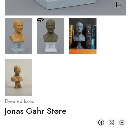
Elevated Icons
Jonas Gahr Støre