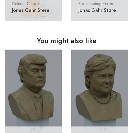
Column Classics
Freestanding Forms
Jonas Gahr Støre
Jonas Gahr Støre
You might also like