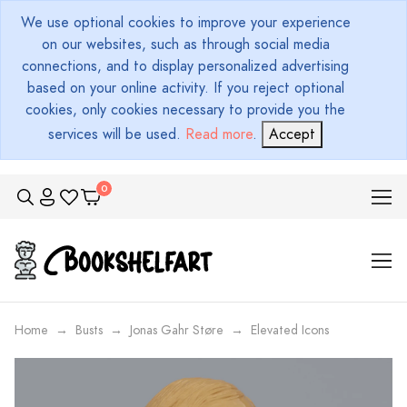
We use optional cookies to improve your experience
on our websites, such as through social media
connections, and to display personalized advertising
based on your online activity. If you reject optional
cookies, only cookies necessary to provide you the
services will be used.
Read more
.
Accept
Home
Busts
Jonas Gahr Støre
Elevated Icons