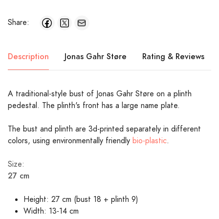
Share:
Description
Jonas Gahr Støre
Rating & Reviews
A traditional-style bust of Jonas Gahr Støre on a plinth
pedestal. The plinth's front has a large name plate.
The bust and plinth are 3d-printed separately in different
colors, using environmentally friendly
bio-plastic
.
Size:
27 cm
Height: 27 cm (bust 18 + plinth 9)
Width: 13-14 cm