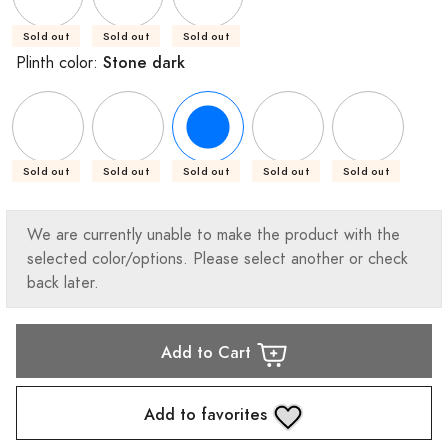
Sold out
Sold out
Sold out
Stone dark
Plinth color:
Sold out
Sold out
Sold out
Sold out
Sold out
We are currently unable to make the product with the
selected color/options. Please select another or check
back later.
Add to Cart
Add to favorites