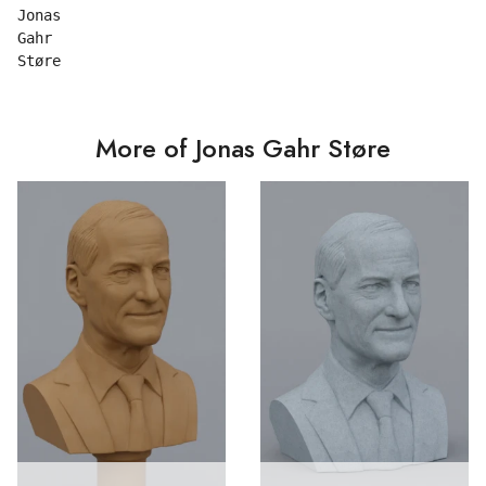
Jonas

Gahr

More of Jonas Gahr Støre