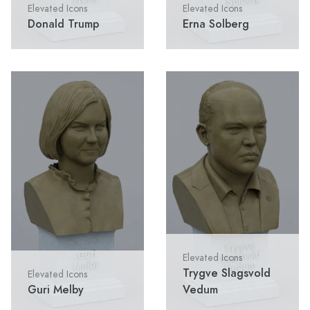
Elevated Icons
Elevated Icons
Donald Trump
Erna Solberg
Elevated Icons
Trygve Slagsvold
Elevated Icons
Guri Melby
Vedum