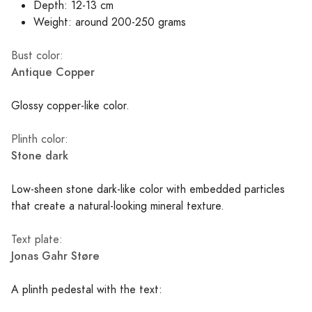
Depth: 12-13 cm
Weight: around 200-250 grams
Bust color:
Antique Copper
Glossy copper-like color.
Plinth color:
Stone dark
Low-sheen stone dark-like color with embedded particles
that create a natural-looking mineral texture.
Text plate:
Jonas Gahr Støre
A plinth pedestal with the text: