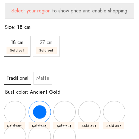
Select your region
to show price and enable shopping
18 cm
Size:
18 cm
27 cm
Sold out
Sold out
Traditional
Matte
Ancient Gold
Bust color:
Sold out
Sold out
Sold out
Sold out
Sold out