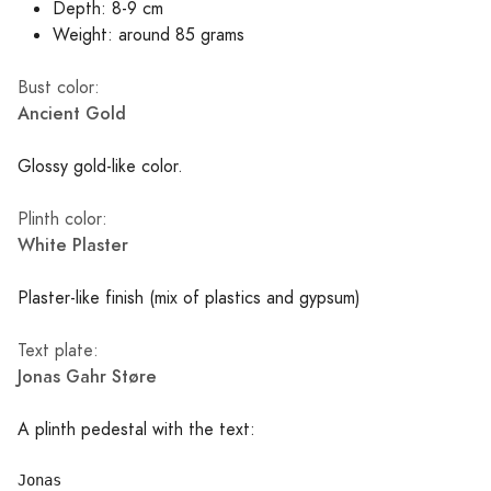
Depth: 8-9 cm
Weight: around 85 grams
Bust color:
Ancient Gold
Glossy gold-like color.
Plinth color:
White Plaster
Plaster-like finish (mix of plastics and gypsum)
Text plate:
Jonas Gahr Støre
A plinth pedestal with the text:
Jonas
