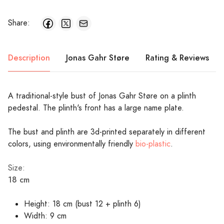
Share:
Description
Jonas Gahr Støre
Rating & Reviews
A traditional-style bust of Jonas Gahr Støre on a plinth
pedestal. The plinth's front has a large name plate.
The bust and plinth are 3d-printed separately in different
colors, using environmentally friendly
bio-plastic
.
Size:
18 cm
Height: 18 cm (bust 12 + plinth 6)
Width: 9 cm