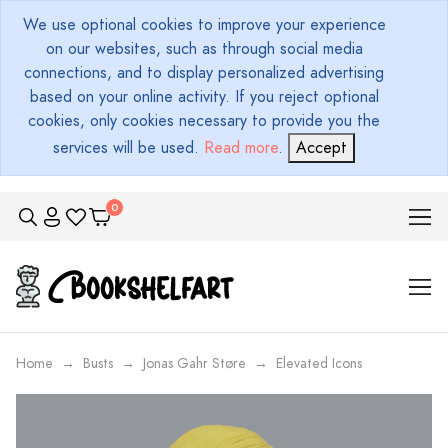
We use optional cookies to improve your experience
on our websites, such as through social media
connections, and to display personalized advertising
based on your online activity. If you reject optional
cookies, only cookies necessary to provide you the
services will be used.
Read more
.
Accept
Home
Busts
Jonas Gahr Støre
Elevated Icons