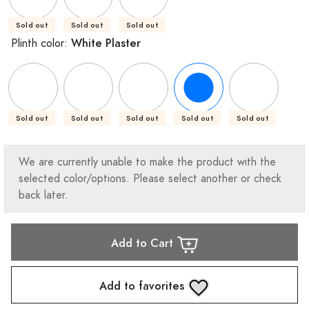
Sold out
Sold out
Sold out
White Plaster
Plinth color:
Sold out
Sold out
Sold out
Sold out
Sold out
We are currently unable to make the product with the
selected color/options. Please select another or check
back later.
Add to Cart
Add to favorites