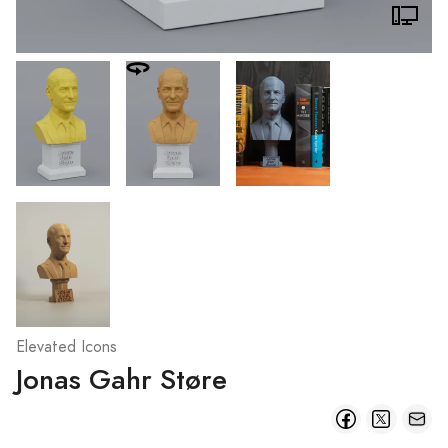
Elevated Icons
Jonas Gahr Støre