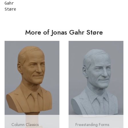
Gahr

More of Jonas Gahr Støre
Column Classics
Freestanding Forms