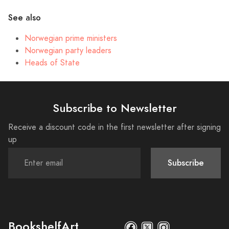
See also
Norwegian prime ministers
Norwegian party leaders
Heads of State
Subscribe to Newsletter
Receive a discount code in the first newsletter after signing
up
Subscribe
BookshelfArt