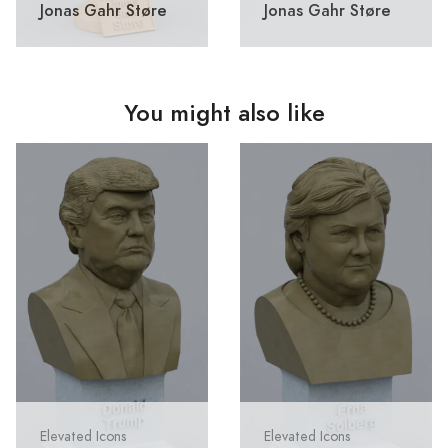
Jonas Gahr Støre
Jonas Gahr Støre
You might also like
Elevated Icons
Elevated Icons