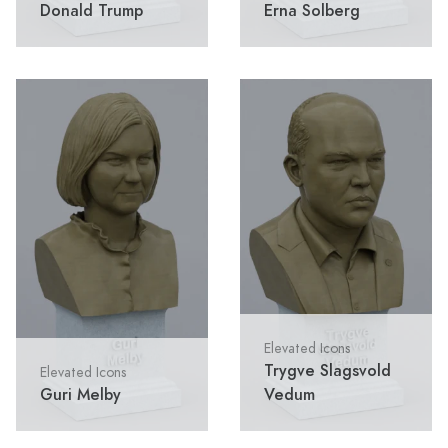
Donald Trump
Erna Solberg
Elevated Icons
Trygve Slagsvold
Elevated Icons
Guri Melby
Vedum