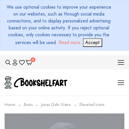
We use optional cookies to improve your experience
on our websites, such as through social media
connections, and to display personalized advertising
based on your online activity. If you reject optional
cookies, only cookies necessary to provide you the
services will be used.
Read more
.
Accept
Home
Busts
Jonas Gahr Støre
Elevated Icons