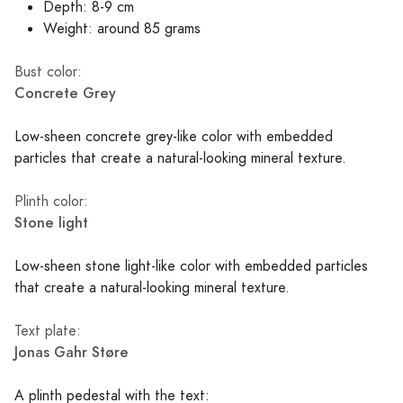
Depth: 8-9 cm
Weight: around 85 grams
Bust color:
Concrete Grey
Low-sheen concrete grey-like color with embedded
particles that create a natural-looking mineral texture.
Plinth color:
Stone light
Low-sheen stone light-like color with embedded particles
that create a natural-looking mineral texture.
Text plate:
Jonas Gahr Støre
A plinth pedestal with the text: