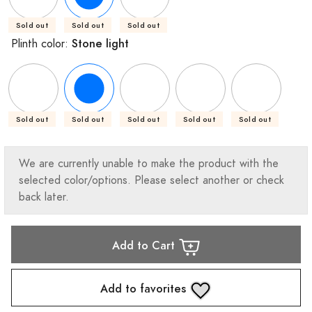
Sold out
Sold out
Sold out
Stone light
Plinth color:
Sold out
Sold out
Sold out
Sold out
Sold out
We are currently unable to make the product with the
selected color/options. Please select another or check
back later.
Add to Cart
Add to favorites