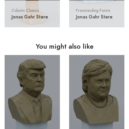
Column Classics
Freestanding Forms
Jonas Gahr Støre
Jonas Gahr Støre
You might also like