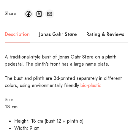
Share:
Description
Jonas Gahr Støre
Rating & Reviews
A traditional-style bust of Jonas Gahr Støre on a plinth
pedestal. The plinth's front has a large name plate.
The bust and plinth are 3d-printed separately in different
colors, using environmentally friendly
bio-plastic
.
Size:
18 cm
Height: 18 cm (bust 12 + plinth 6)
Width: 9 cm