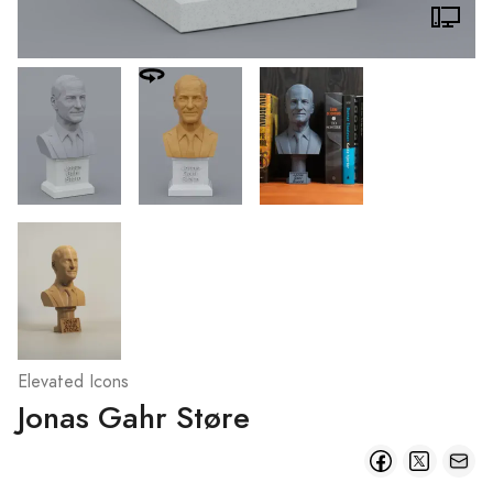
Elevated Icons
Jonas Gahr Støre