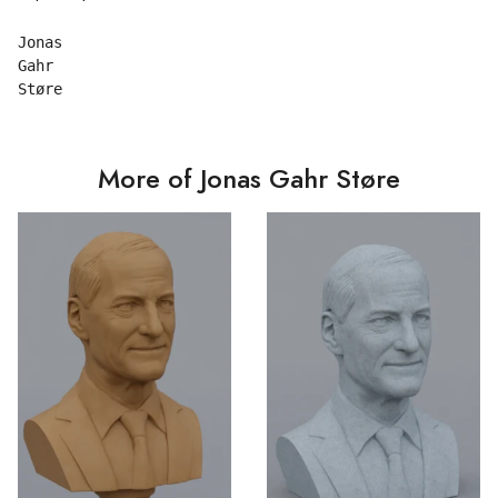
Jonas

Gahr

More of Jonas Gahr Støre