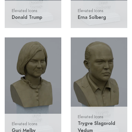
Elevated Icons
Elevated Icons
Donald Trump
Erna Solberg
Elevated Icons
Trygve Slagsvold
Elevated Icons
Guri Melby
Vedum