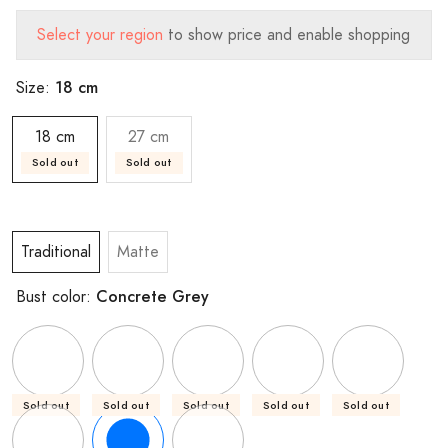
Select your region
to show price and enable shopping
18 cm
Size:
18 cm
27 cm
Sold out
Sold out
Traditional
Matte
Concrete Grey
Bust color:
Sold out
Sold out
Sold out
Sold out
Sold out