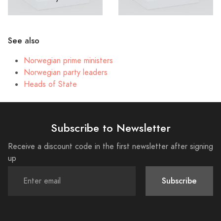
See also
Norwegian prime ministers
Norwegian party leaders
Heads of State
Subscribe to Newsletter
Receive a discount code in the first newsletter after signing
up
Subscribe