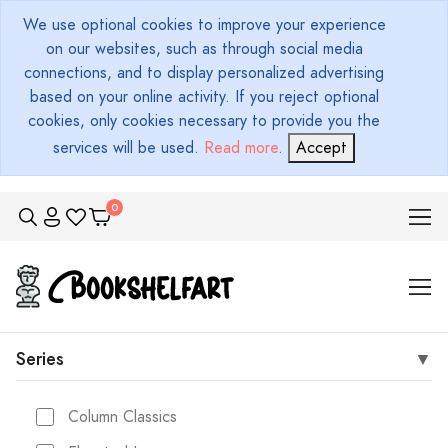
We use optional cookies to improve your experience
on our websites, such as through social media
connections, and to display personalized advertising
based on your online activity. If you reject optional
cookies, only cookies necessary to provide you the
services will be used.
Read more
.
Accept
Series
Column Classics