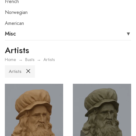
French
Norwegian
American
Misc
Artists
Home
Busts
Artists
Artists