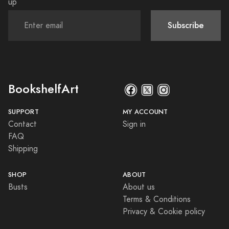
up
Subscribe
BookshelfArt
SUPPORT
MY ACCOUNT
Contact
Sign in
FAQ
Shipping
SHOP
ABOUT
Busts
About us
Terms & Conditions
Privacy & Cookie policy