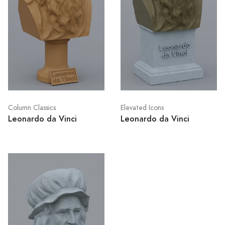
Column Classics
Elevated Icons
Leonardo da Vinci
Leonardo da Vinci