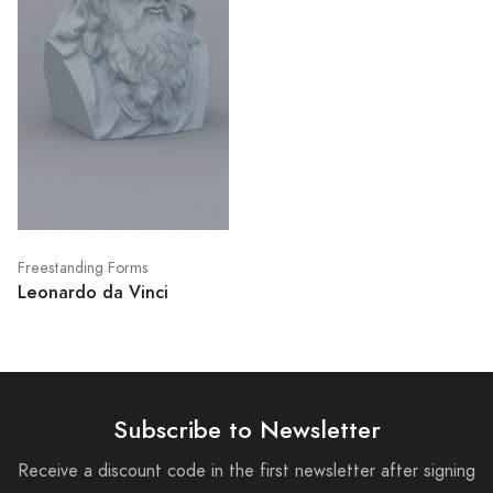
Freestanding Forms
Leonardo da Vinci
Subscribe to Newsletter
Receive a discount code in the first newsletter after signing