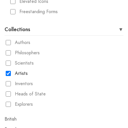
Elevated Icons
Freestanding Forms
Collections
Authors
Philosophers
Scientists
Artists
Inventors
Heads of State
Explorers
British