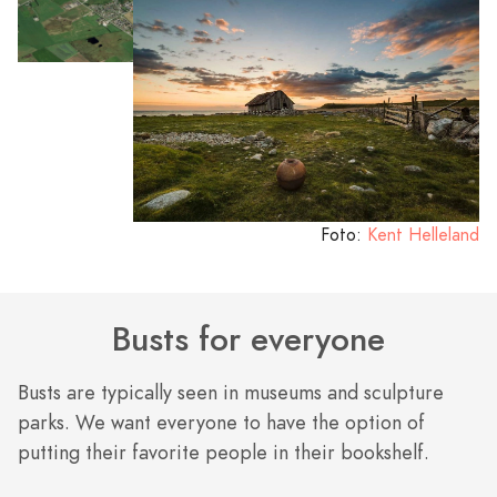
Foto:
Kent Helleland
Busts for everyone
Busts are typically seen in museums and sculpture
parks. We want everyone to have the option of
putting their favorite people in their bookshelf.