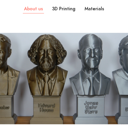
About us
3D Printing
Materials