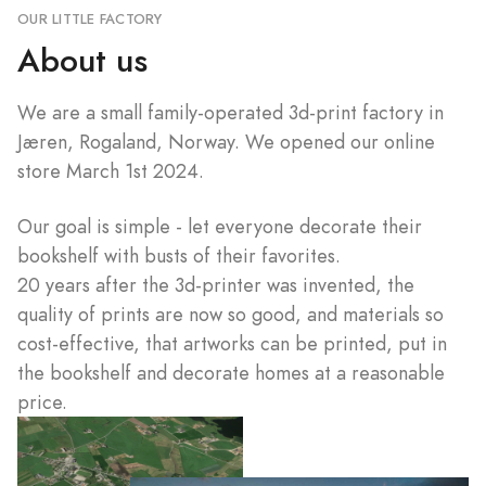
OUR LITTLE FACTORY
About us
We are a small family-operated 3d-print factory in
Jæren, Rogaland, Norway. We opened our online
store March 1st 2024.
Our goal is simple - let everyone decorate their
bookshelf with busts of their favorites.
20 years after the 3d-printer was invented, the
quality of prints are now so good, and materials so
cost-effective, that artworks can be printed, put in
the bookshelf and decorate homes at a reasonable
price.