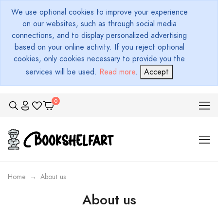
We use optional cookies to improve your experience
on our websites, such as through social media
connections, and to display personalized advertising
based on your online activity. If you reject optional
cookies, only cookies necessary to provide you the
services will be used.
Read more
.
Accept
Home
About us
About us