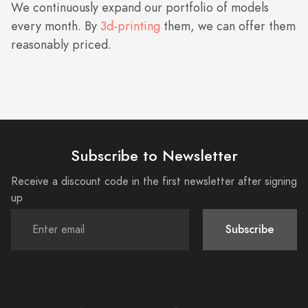
We continuously expand our portfolio of models
every month. By
3d-printing
them, we can offer them
reasonably priced.
Subscribe to Newsletter
Receive a discount code in the first newsletter after signing
up
Subscribe