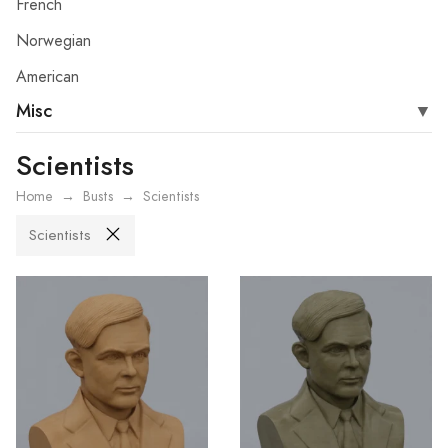
French
Norwegian
American
Misc
Scientists
Home
Busts
Scientists
Scientists