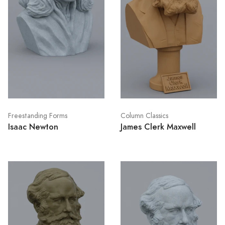
Freestanding Forms
Column Classics
Isaac Newton
James Clerk Maxwell