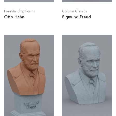
Freestanding Forms
Column Classics
Otto Hahn
Sigmund Freud