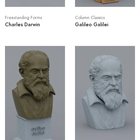
Freestanding Forms
Column Classics
Charles Darwin
Galileo Galilei