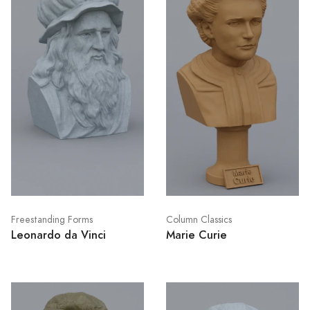
Freestanding Forms
Column Classics
Leonardo da Vinci
Marie Curie