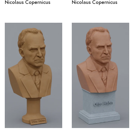
Nicolaus Copernicus
Nicolaus Copernicus