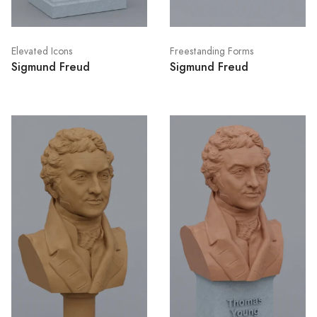
Elevated Icons
Freestanding Forms
Sigmund Freud
Sigmund Freud