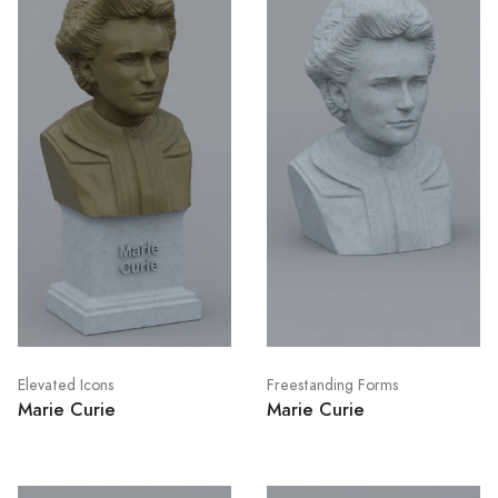
Elevated Icons
Freestanding Forms
Marie Curie
Marie Curie