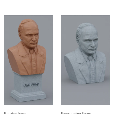
Elevated Icons
Freestanding Forms