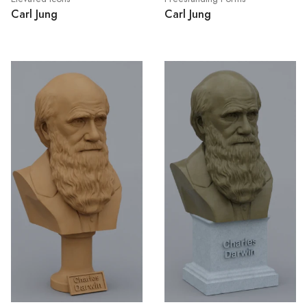
Carl Jung
Carl Jung