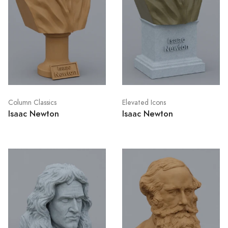
Column Classics
Elevated Icons
Isaac Newton
Isaac Newton