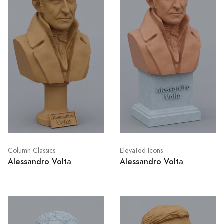
Column Classics
Elevated Icons
Alessandro Volta
Alessandro Volta