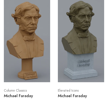
Column Classics
Elevated Icons
Michael Faraday
Michael Faraday