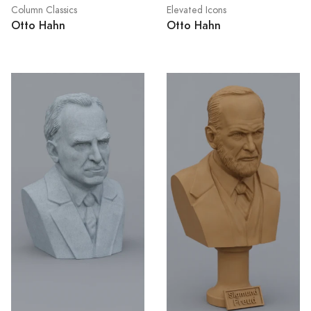
Column Classics
Elevated Icons
Otto Hahn
Otto Hahn