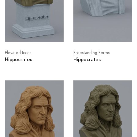
Elevated Icons
Freestanding Forms
Hippocrates
Hippocrates