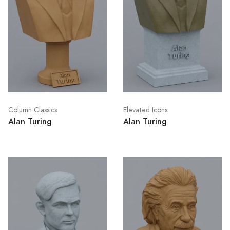
Column Classics
Elevated Icons
Alan Turing
Alan Turing