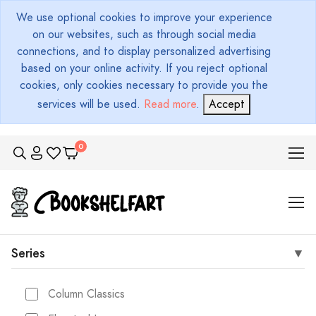
We use optional cookies to improve your experience
on our websites, such as through social media
connections, and to display personalized advertising
based on your online activity. If you reject optional
cookies, only cookies necessary to provide you the
services will be used.
Read more
.
Accept
Series
Column Classics