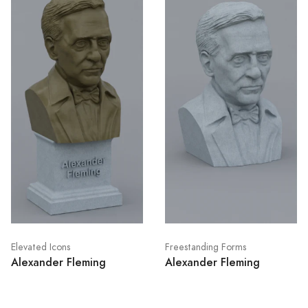
Elevated Icons
Freestanding Forms
Alexander Fleming
Alexander Fleming