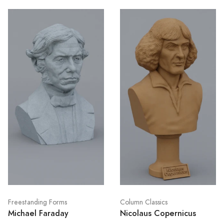
Freestanding Forms
Column Classics
Michael Faraday
Nicolaus Copernicus