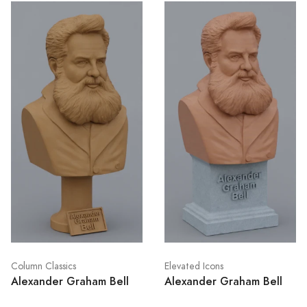
Column Classics
Elevated Icons
Alexander Graham Bell
Alexander Graham Bell