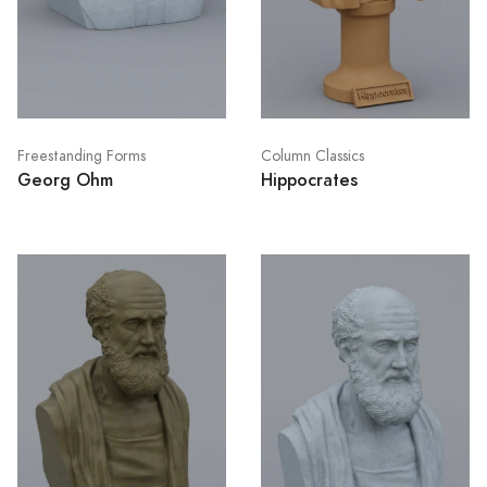
Freestanding Forms
Column Classics
Georg Ohm
Hippocrates