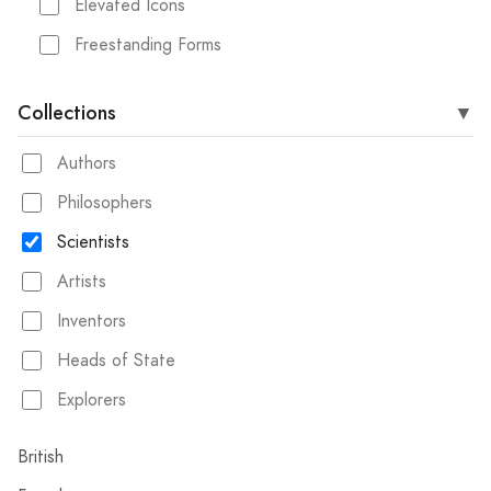
Elevated Icons
Freestanding Forms
Collections
Authors
Philosophers
Scientists
Artists
Inventors
Heads of State
Explorers
British