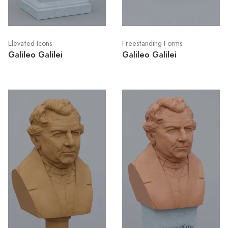
Elevated Icons
Freestanding Forms
Galileo Galilei
Galileo Galilei