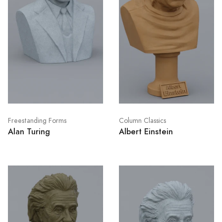
Freestanding Forms
Column Classics
Alan Turing
Albert Einstein