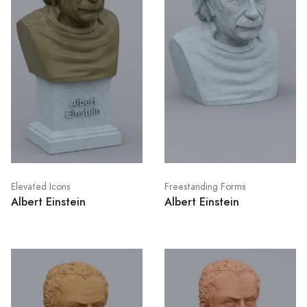
Elevated Icons
Freestanding Forms
Albert Einstein
Albert Einstein