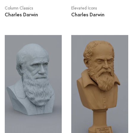
Column Classics
Elevated Icons
Charles Darwin
Charles Darwin