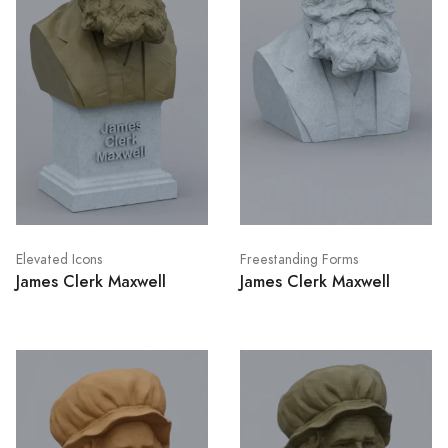
Elevated Icons
Freestanding Forms
James Clerk Maxwell
James Clerk Maxwell