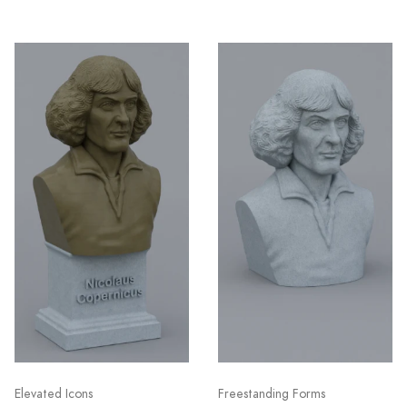
Elevated Icons
Freestanding Forms