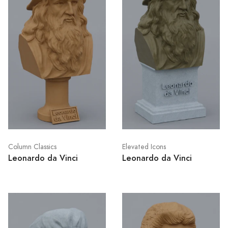
Column Classics
Elevated Icons
Leonardo da Vinci
Leonardo da Vinci