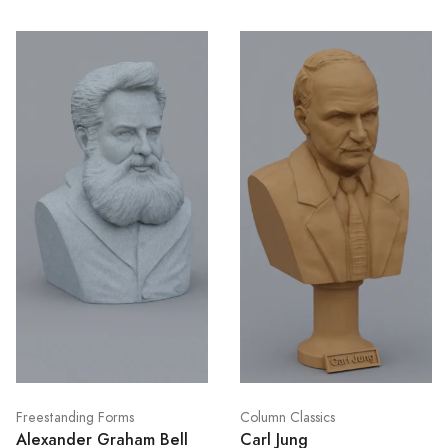
Freestanding Forms
Column Classics
Alexander Graham Bell
Carl Jung