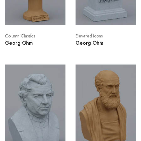
Column Classics
Elevated Icons
Georg Ohm
Georg Ohm