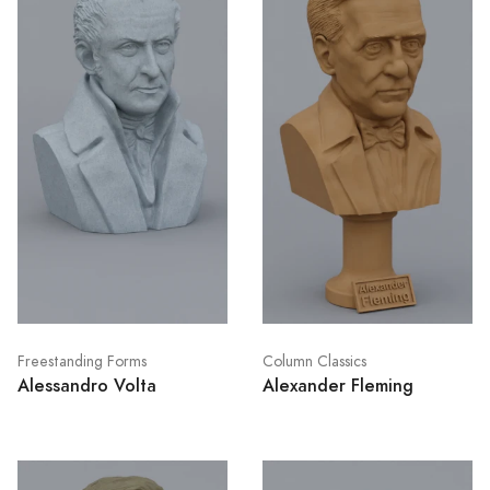
Freestanding Forms
Column Classics
Alessandro Volta
Alexander Fleming