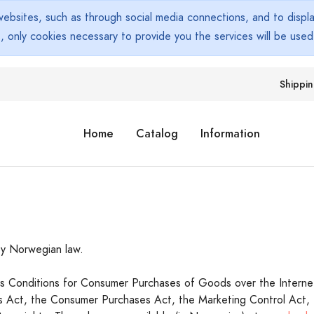
bsites, such as through social media connections, and to display
s, only cookies necessary to provide you the services will be use
Shippi
Home
Catalog
Information
y Norwegian law.
les Conditions for Consumer Purchases of Goods over the Interne
cts Act, the Consumer Purchases Act, the Marketing Control Act