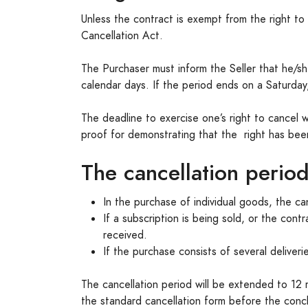
Unless the contract is exempt from the right t
Cancellation Act.
The Purchaser must inform the Seller that he/she w
calendar days. If the period ends on a Saturday,
The deadline to exercise one’s right to cancel 
proof for demonstrating that the right has been 
The cancellation period
In the purchase of individual goods, the ca
If a subscription is being sold, or the cont
received.
If the purchase consists of several deliverie
The cancellation period will be extended to 12 
the standard cancellation form before the conclu