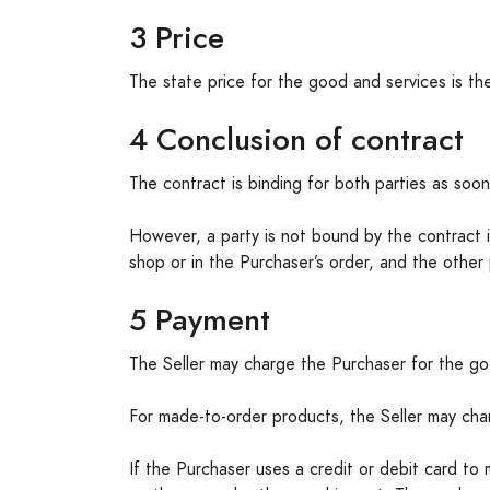
3 Price
The state price for the good and services is the
4 Conclusion of contract
The contract is binding for both parties as soon
However, a party is not bound by the contract if
shop or in the Purchaser’s order, and the other 
5 Payment
The Seller may charge the Purchaser for the goo
For made-to-order products, the Seller may ch
If the Purchaser uses a credit or debit card to