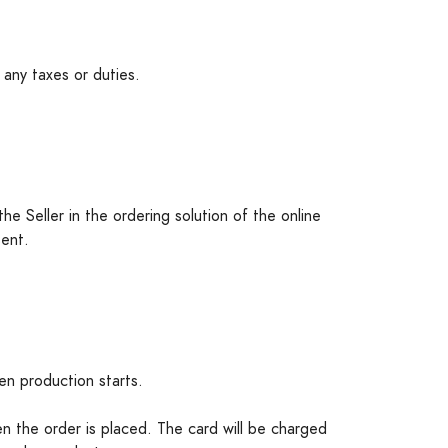
 any taxes or duties.
he Seller in the ordering solution of the online
sent.
n production starts.
n the order is placed. The card will be charged