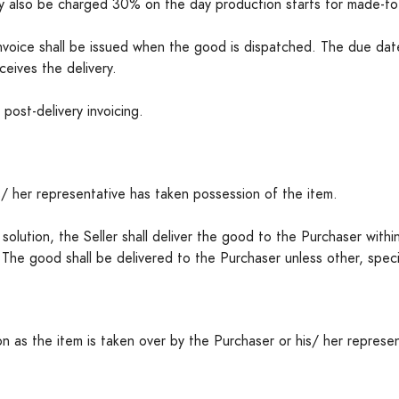
y also be charged 30% on the day production starts for made-to
e invoice shall be issued when the good is dispatched. The due da
eives the delivery.
post-delivery invoicing.
/ her representative has taken possession of the item.
ng solution, the Seller shall deliver the good to the Purchaser wit
. The good shall be delivered to the Purchaser unless other, spe
n as the item is taken over by the Purchaser or his/ her represe