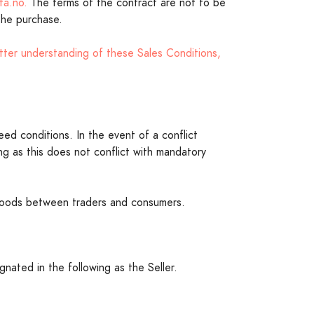
ta.no.
The terms of the contract are not to be
 the purchase.
tter understanding of these Sales Conditions,
eed conditions. In the event of a conflict
g as this does not conflict with mandatory
f goods between traders and consumers.
nated in the following as the Seller.