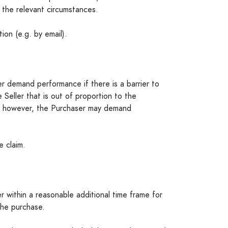
 the relevant circumstances.
on (e.g. by email).
 demand performance if there is a barrier to
eller that is out of proportion to the
e, however, the Purchaser may demand
e claim.
er within a reasonable additional time frame for
the purchase.