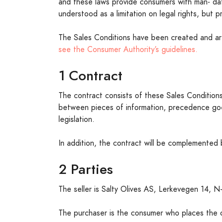
and these laws provide consumers with man- dat
understood as a limitation on legal rights, but 
The Sales Conditions have been created and 
see the Consumer Authority’s guidelines.
1 Contract
The contract consists of these Sales Conditions,
between pieces of information, precedence goes
legislation.
In addition, the contract will be complemented
2 Parties
The seller is Salty Olives AS, Lerkevegen 14, N
The purchaser is the consumer who places the or