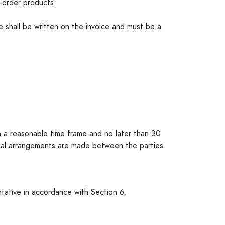
-order products.
te shall be written on the invoice and must be a
hin a reasonable time frame and no later than 30
cial arrangements are made between the parties.
ntative in accordance with Section 6.