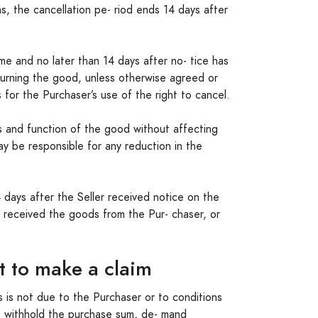
hs, the cancellation pe- riod ends 14 days after
me and no later than 14 days after no- tice has
turning the good, unless otherwise agreed or
 for the Purchaser’s use of the right to cancel.
s and function of the good without affecting
ay be responsible for any reduction in the
 days after the Seller received notice on the
as received the goods from the Pur- chaser, or
it to make a claim
is is not due to the Purchaser or to conditions
, withhold the purchase sum, de- mand