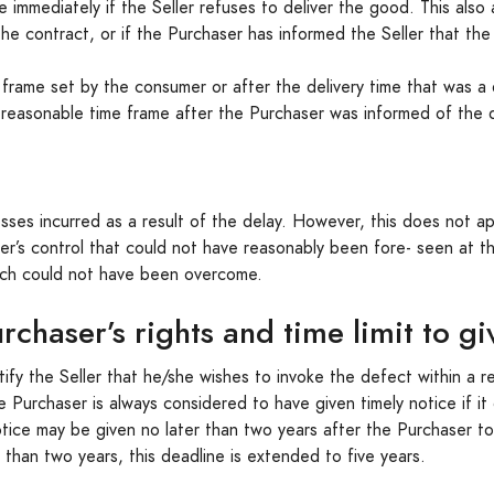
mmediately if the Seller refuses to deliver the good. This also a
he contract, or if the Purchaser has informed the Seller that the d
me frame set by the consumer or after the delivery time that was a
 reasonable time frame after the Purchaser was informed of the d
s incurred as a result of the delay. However, this does not app
er’s control that could not have reasonably been fore- seen at 
ch could not have been overcome.
rchaser’s rights and time limit to gi
tify the Seller that he/she wishes to invoke the defect within a
Purchaser is always considered to have given timely notice if i
ice may be given no later than two years after the Purchaser t
r than two years, this deadline is extended to five years.