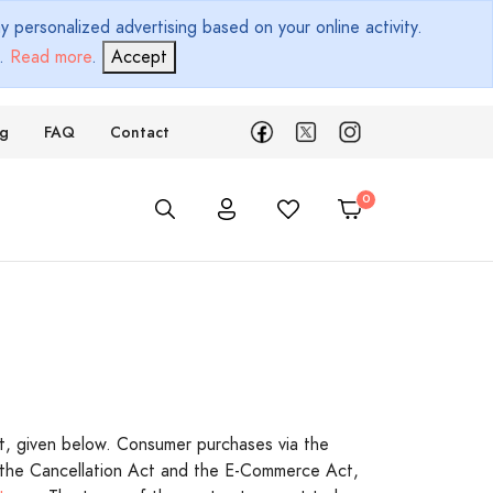
 personalized advertising based on your online activity.
d.
Read more
.
Accept
ng
FAQ
Contact
t, given below. Consumer purchases via the
, the Cancellation Act and the E-Commerce Act,