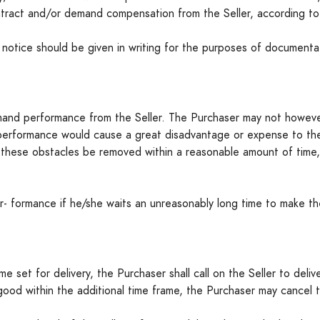
tract and/or demand compensation from the Seller, according to
otice should be given in writing for the purposes of documentati
and performance from the Seller. The Purchaser may not however
performance would cause a great disadvantage or expense to the S
ld these obstacles be removed within a reasonable amount of tim
- formance if he/she waits an unreasonably long time to make th
me set for delivery, the Purchaser shall call on the Seller to deliv
 good within the additional time frame, the Purchaser may cancel 