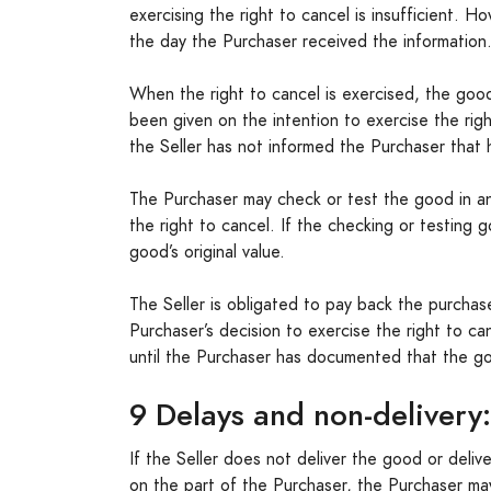
exercising the right to cancel is insufficient. H
the day the Purchaser received the information
When the right to cancel is exercised, the good
been given on the intention to exercise the rig
the Seller has not informed the Purchaser that 
The Purchaser may check or test the good in an
the right to cancel. If the checking or testing
good’s original value.
The Seller is obligated to pay back the purchas
Purchaser’s decision to exercise the right to ca
until the Purchaser has documented that the g
9 Delays and non-delivery:
If the Seller does not deliver the good or delive
on the part of the Purchaser, the Purchaser m