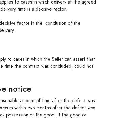
pplies to cases in which delivery at the agreed
elivery time is a decisive factor.
 decisive factor in the conclusion of the
elivery.
ly to cases in which the Seller can assert that
the time the contract was concluded, could not
ve notice
 reasonable amount of time after the defect was
t occurs within two months after the defect was
ook possession of the good. If the good or