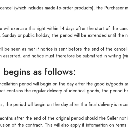
o cancel (which includes made-to-order products), the Purchaser 
ill exercise this right within 14 days after the start of the cancel
 Sunday or public holiday, the period will be extended until the 
will be seen as met if notice is sent before the end of the cance
asserted, and notice must therefore be submitted in writing (via 
 begins as follows:
ncellation period will begin on the day after the good is/goods a
ract contains the regular delivery of identical goods, the period b
s, the period will begin on the day after the final delivery is rece
months after the end of the original period should the Seller not
sion of the contract. This will also apply if information on terms