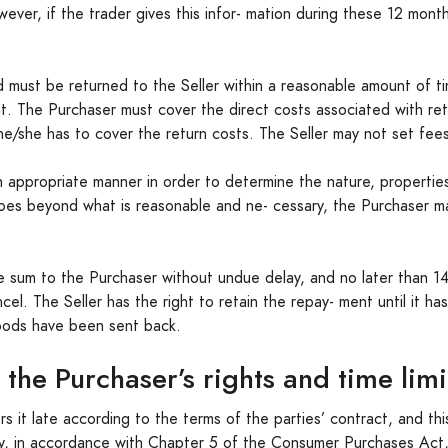
owever, if the trader gives this infor- mation during these 12 mont
.
 must be returned to the Seller within a reasonable amount of ti
ht. The Purchaser must cover the direct costs associated with re
he/she has to cover the return costs. The Seller may not set fees
 appropriate manner in order to determine the nature, propertie
 goes beyond what is reasonable and ne- cessary, the Purchaser m
e sum to the Purchaser without undue delay, and no later than 14
ncel. The Seller has the right to retain the repay- ment until it h
oods have been sent back.
 the Purchaser’s rights and time lim
rs it late according to the terms of the parties’ contract, and th
ay, in accordance with Chapter 5 of the Consumer Purchases Act