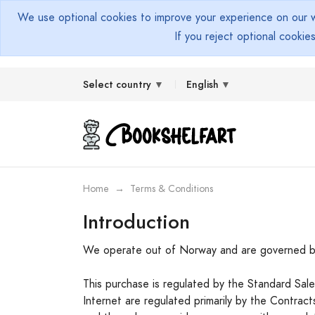
We use optional cookies to improve your experience on our we
If you reject optional cookie
Select country
English
Home
Terms & Conditions
Introduction
We operate out of Norway and are governed b
This purchase is regulated by the Standard Sa
Internet are regulated primarily by the Contra