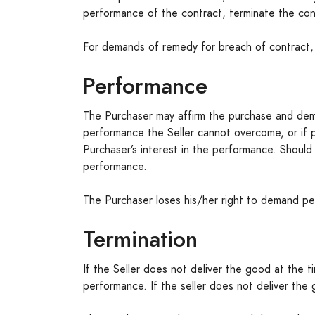
performance of the contract, terminate the con
For demands of remedy for breach of contract, n
Performance
The Purchaser may affirm the purchase and dem
performance the Seller cannot overcome, or if 
Purchaser’s interest in the performance. Shou
performance.
The Purchaser loses his/her right to demand per
Termination
If the Seller does not deliver the good at the ti
performance. If the seller does not deliver the