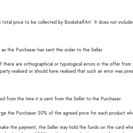
 total price to be collected by BookshelfArt. It does not include
 as the Purchaser has sent the order to the Seller.
 there are orthographical or typological errors in the offer from t
party realised or should have realised that such an error was pre
d from the time it is sent from the Seller to the Purchaser.
arge the Purchaser 30% of the agreed price for each product whe
 make the payment, the Seller may hold the funds on the card whe