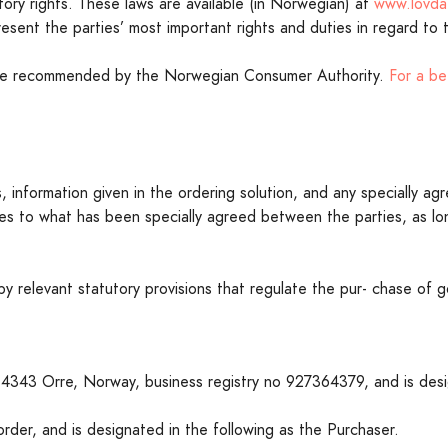
ory rights. These laws are available (in Norwegian) at
www.lovda
present the parties’ most important rights and duties in regard to
are recommended by the Norwegian Consumer Authority.
For a be
 information given in the ordering solution, and any specially agr
 to what has been specially agreed between the parties, as lon
 by relevant statutory provisions that regulate the pur- chase o
-4343 Orre, Norway, business registry no 927364379, and is desig
der, and is designated in the following as the Purchaser.