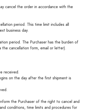
may cancel the order in accordance with the
lation period. This time limit includes all
next business day.
llation period. The Purchaser has the burden of
the cancellation form, email or letter).
re received.
egins on the day after the first shipment is
ived.
 inform the Purchaser of the right to cancel and
 and conditions, time limits and procedures for