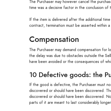
The Purchaser may however cancel the purchase i
time was a decisive factor in the conclusion of t
If the item is delivered after the additional ti
contract, termination must be asserted within a
Compensation
The Purchaser may demand compensation for losse
the delay was due to obstacles outside the Sell
have been avoided or the consequences of whi
10 Defective goods: the Pu
If the good is defective, the Purchaser must no
discovered or should have been discovered. The 
discovered or should have been discovered. Not
parts of it are meant to last considerably longe