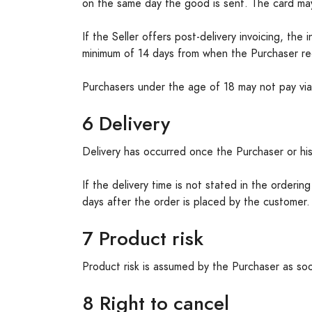
on the same day the good is sent. The card ma
If the Seller offers post-delivery invoicing, th
minimum of 14 days from when the Purchaser rec
Purchasers under the age of 18 may not pay via 
6 Delivery
Delivery has occurred once the Purchaser or his
If the delivery time is not stated in the orderi
days after the order is placed by the customer
7 Product risk
Product risk is assumed by the Purchaser as soo
8 Right to cancel