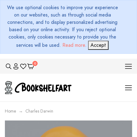
We use optional cookies to improve your experience
on our websites, such as through social media
connections, and to display personalized advertising
based on your online activity. If you reject optional
cookies, only cookies necessary to provide you the
services will be used.
Read more
.
Accept
Home
Charles Darwin