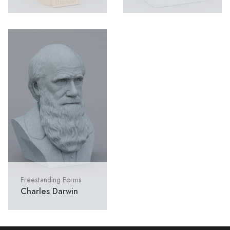
Freestanding Forms
Charles Darwin