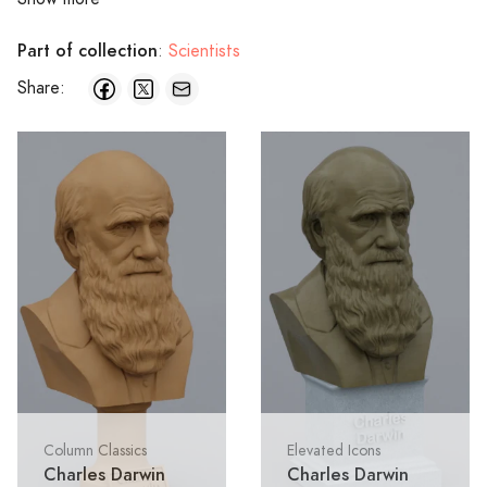
Part of collection
:
Scientists
Share:
Column Classics
Elevated Icons
Charles Darwin
Charles Darwin