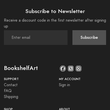
Subscribe to Newsletter
Receive a discount code in the first newsletter after signing
up
Subscribe
BookshelfArt
SUPPORT
MY ACCOUNT
Contact
Sign in
FAQ
Shipping
SHOP
ABOUT