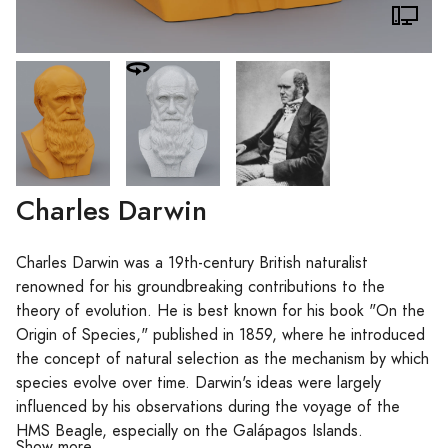
Charles Darwin
Charles Darwin was a 19th-century British naturalist
renowned for his groundbreaking contributions to the
theory of evolution. He is best known for his book "On the
Origin of Species," published in 1859, where he introduced
the concept of natural selection as the mechanism by which
species evolve over time. Darwin's ideas were largely
influenced by his observations during the voyage of the
HMS Beagle, especially on the Galápagos Islands.
Show more