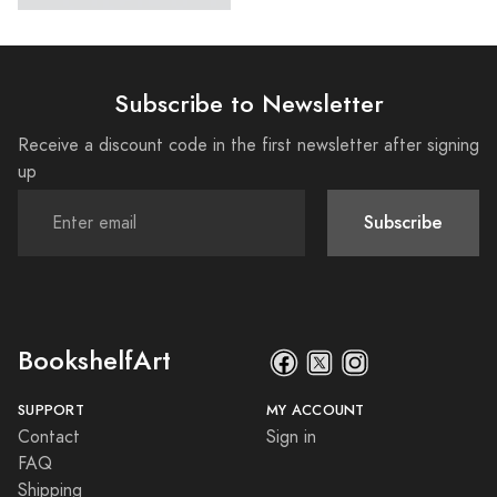
Subscribe to Newsletter
Receive a discount code in the first newsletter after signing
up
Subscribe
BookshelfArt
SUPPORT
MY ACCOUNT
Contact
Sign in
FAQ
Shipping