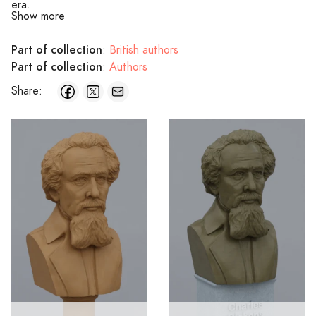
era.
Show more
Part of collection
:
British authors
Part of collection
:
Authors
Share: