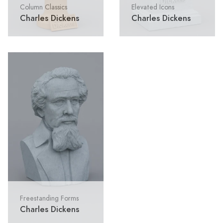
Column Classics
Elevated Icons
Charles Dickens
Charles Dickens
Freestanding Forms
Charles Dickens