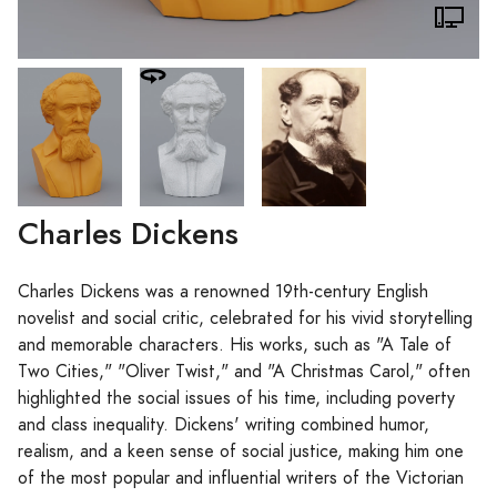
Charles Dickens
Charles Dickens was a renowned 19th-century English
novelist and social critic, celebrated for his vivid storytelling
and memorable characters. His works, such as "A Tale of
Two Cities," "Oliver Twist," and "A Christmas Carol," often
highlighted the social issues of his time, including poverty
and class inequality. Dickens' writing combined humor,
realism, and a keen sense of social justice, making him one
of the most popular and influential writers of the Victorian