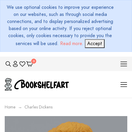
We use optional cookies to improve your experience
on our websites, such as through social media
connections, and to display personalized advertising
based on your online activity. If you reject optional
cookies, only cookies necessary to provide you the
services will be used.
Read more
.
Accept
Home
Charles Dickens