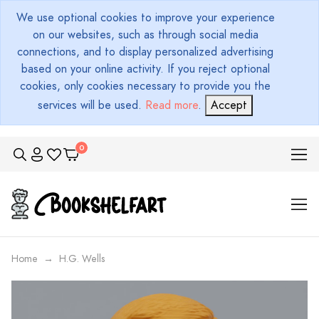
We use optional cookies to improve your experience
on our websites, such as through social media
connections, and to display personalized advertising
based on your online activity. If you reject optional
cookies, only cookies necessary to provide you the
services will be used.
Read more
.
Accept
Home
H.G. Wells