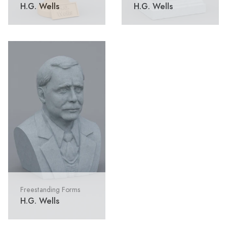
H.G. Wells
H.G. Wells
Freestanding Forms
H.G. Wells