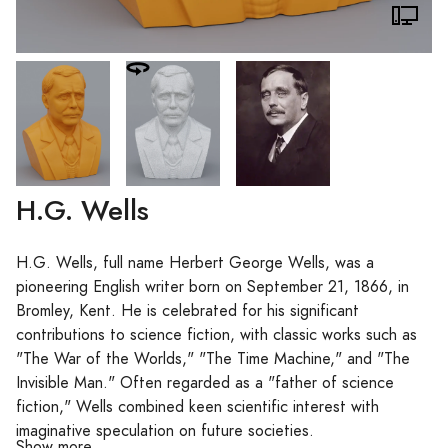
H.G. Wells
H.G. Wells, full name Herbert George Wells, was a
pioneering English writer born on September 21, 1866, in
Bromley, Kent. He is celebrated for his significant
contributions to science fiction, with classic works such as
"The War of the Worlds," "The Time Machine," and "The
Invisible Man." Often regarded as a "father of science
fiction," Wells combined keen scientific interest with
imaginative speculation on future societies.
Show more