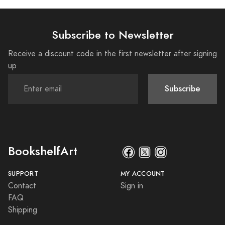
Subscribe to Newsletter
Receive a discount code in the first newsletter after signing
up
Subscribe
BookshelfArt
SUPPORT
MY ACCOUNT
Contact
Sign in
FAQ
Shipping