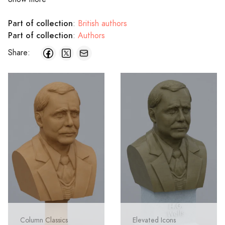
Part of collection
:
British authors
Part of collection
:
Authors
Share:
Column Classics
Elevated Icons