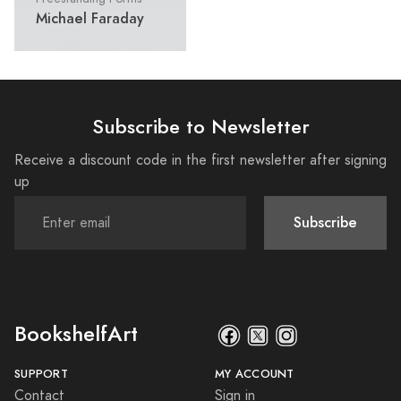
Michael Faraday
Subscribe to Newsletter
Receive a discount code in the first newsletter after signing
up
Subscribe
BookshelfArt
SUPPORT
MY ACCOUNT
Contact
Sign in