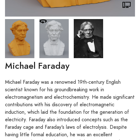
Michael Faraday
Michael Faraday was a renowned 19th-century English
scientist known for his groundbreaking work in
electromagnetism and electrochemistry. He made significant
contributions with his discovery of electromagnetic
induction, which laid the foundation for the generation of
electricity. Faraday also introduced concepts such as the
Faraday cage and Faraday's laws of electrolysis. Despite
having little formal education, he was an excellent