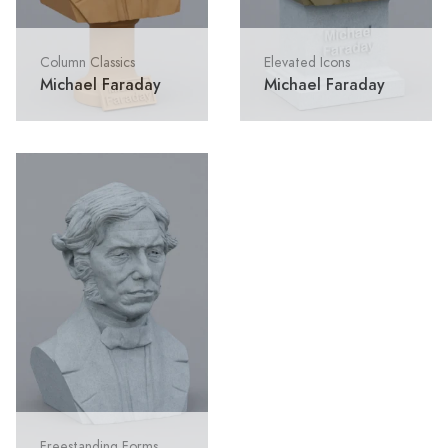
Column Classics
Elevated Icons
Michael Faraday
Michael Faraday
Freestanding Forms