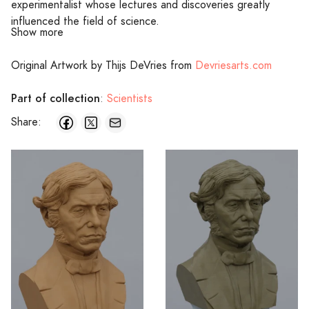
experimentalist whose lectures and discoveries greatly
influenced the field of science.
Show more
Original Artwork by Thijs DeVries from
Devriesarts.com
Part of collection
:
Scientists
Share: