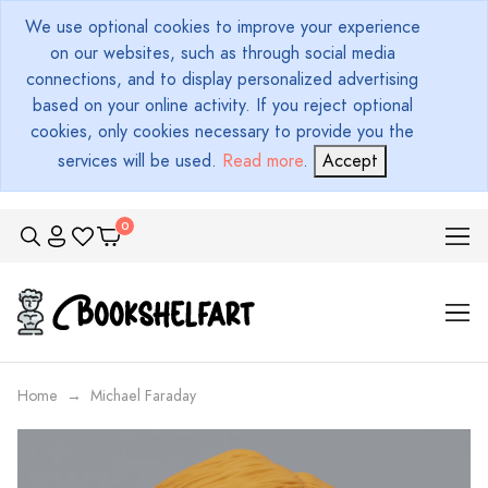
We use optional cookies to improve your experience
on our websites, such as through social media
connections, and to display personalized advertising
based on your online activity. If you reject optional
cookies, only cookies necessary to provide you the
services will be used.
Read more
.
Accept
Home
Michael Faraday