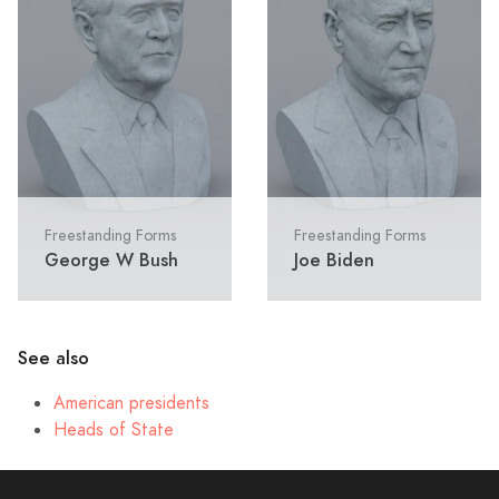
Freestanding Forms
Freestanding Forms
George W Bush
Joe Biden
See also
American presidents
Heads of State