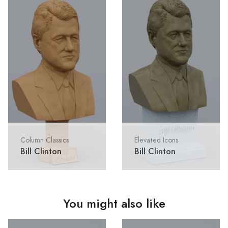
Column Classics
Elevated Icons
Bill Clinton
Bill Clinton
You might also like