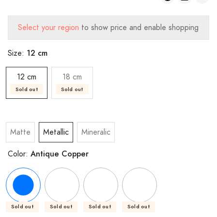
Select your region
to show price and enable shopping
12 cm
Size:
12 cm
18 cm
Sold out
Sold out
Matte
Metallic
Mineralic
Antique Copper
Color:
Sold out
Sold out
Sold out
Sold out