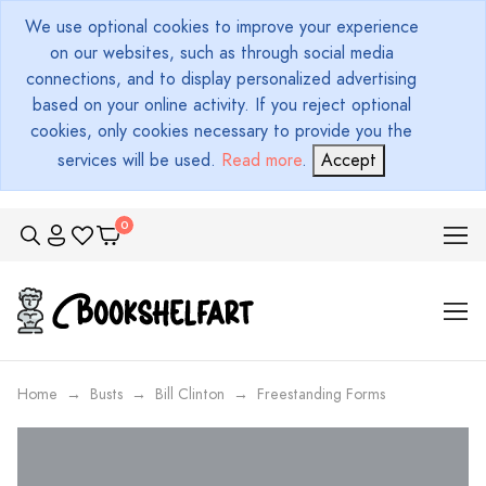
We use optional cookies to improve your experience
on our websites, such as through social media
connections, and to display personalized advertising
based on your online activity. If you reject optional
cookies, only cookies necessary to provide you the
services will be used.
Read more
.
Accept
Home
Busts
Bill Clinton
Freestanding Forms