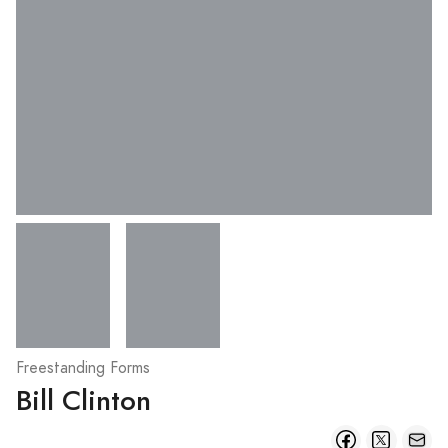
Freestanding Forms
Bill Clinton