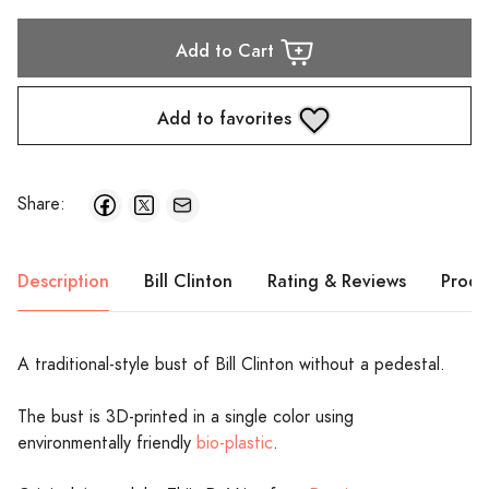
Add to Cart
Add to favorites
Share:
Description
Bill Clinton
Rating & Reviews
Produ
A traditional-style bust of Bill Clinton without a pedestal.
The bust is 3D-printed in a single color using
environmentally friendly
bio-plastic
.