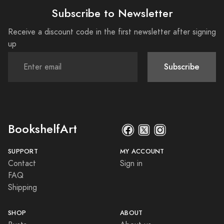
Subscribe to Newsletter
Receive a discount code in the first newsletter after signing
up
Subscribe
BookshelfArt
SUPPORT
MY ACCOUNT
Contact
Sign in
FAQ
Shipping
SHOP
ABOUT