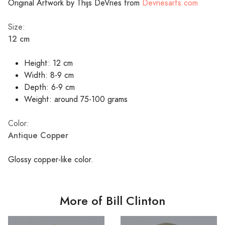
Original Artwork by Thijs DeVries from
Devriesarts.com
Size:
12 cm
Height: 12 cm
Width: 8-9 cm
Depth: 6-9 cm
Weight: around 75-100 grams
Color:
Antique Copper
Glossy copper-like color.
More of Bill Clinton