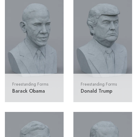
Freestanding Forms
Freestanding Forms
Barack Obama
Donald Trump