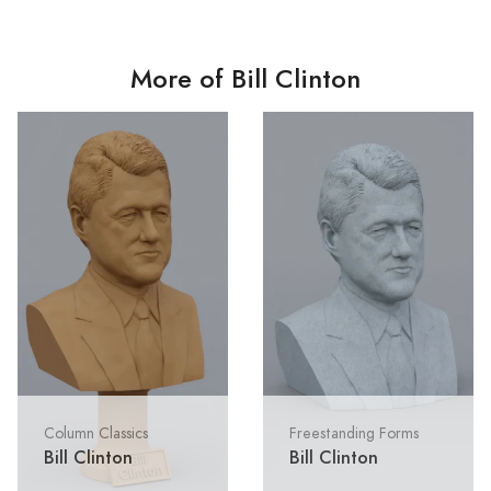
More of Bill Clinton
Column Classics
Freestanding Forms
Bill Clinton
Bill Clinton