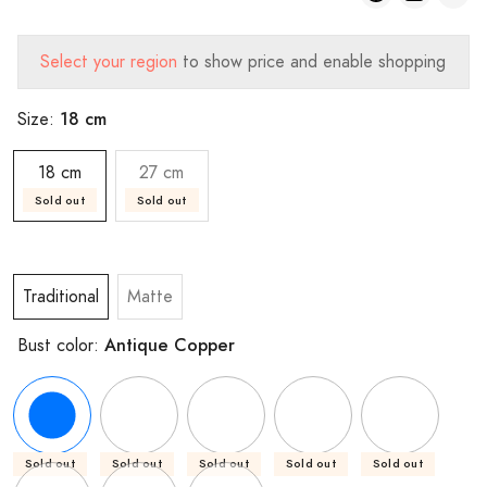
Select your region
to show price and enable shopping
18 cm
Size:
18 cm
27 cm
Sold out
Sold out
Traditional
Matte
Antique Copper
Bust color:
Sold out
Sold out
Sold out
Sold out
Sold out