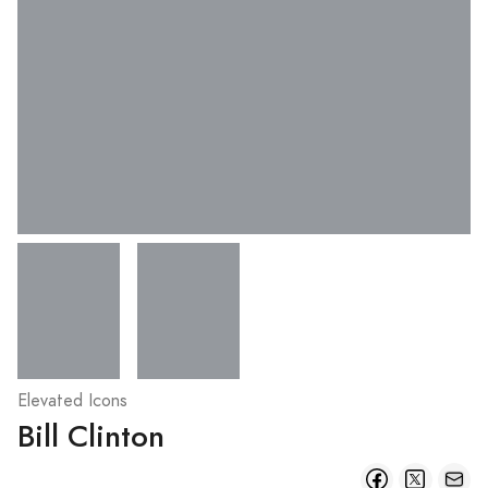
Elevated Icons
Bill Clinton