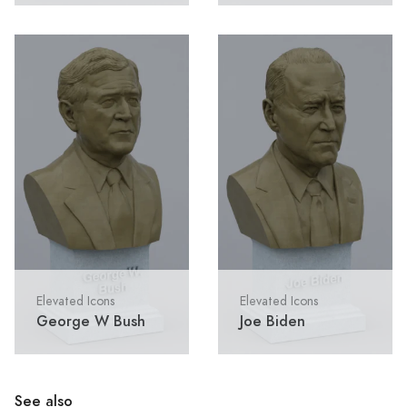
Elevated Icons
Elevated Icons
George W Bush
Joe Biden
See also