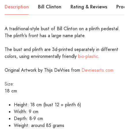
Description
Bill Clinton
Rating & Reviews
Produ
A traditional-style bust of Bill Clinton on a plinth pedestal.
The plinth's front has a large name plate.
The bust and plinth are 3d-printed separately in different
colors, using environmentally friendly
bio-plastic
.
Original Artwork by Thijs DeVries from
Devriesarts.com
Size:
18 cm
Height: 18 cm (bust 12 + plinth 6)
Width: 9 cm
Depth: 8-9 cm
Weight: around 85 grams