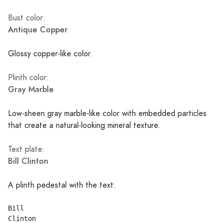
Bust color:
Antique Copper
Glossy copper-like color.
Plinth color:
Gray Marble
Low-sheen gray marble-like color with embedded particles
that create a natural-looking mineral texture.
Text plate:
Bill Clinton
A plinth pedestal with the text:
Bill
