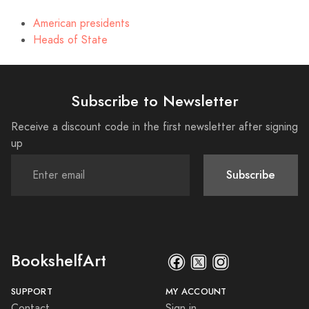
American presidents
Heads of State
Subscribe to Newsletter
Receive a discount code in the first newsletter after signing
up
Subscribe
BookshelfArt
SUPPORT
MY ACCOUNT
Contact
Sign in