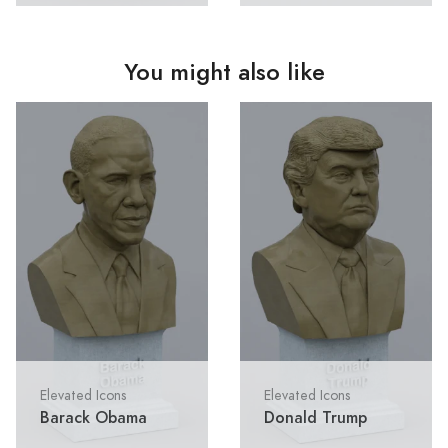
You might also like
Elevated Icons
Elevated Icons
Barack Obama
Donald Trump