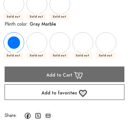
Sold out
Sold out
Sold out
Gray Marble
Plinth color:
Sold out
Sold out
Sold out
Sold out
Sold out
Add to Cart
Add to favorites
Share: