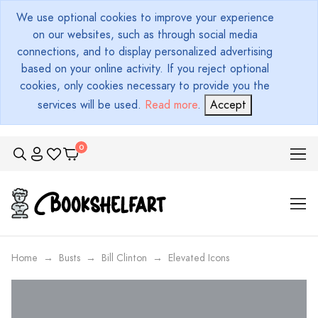
We use optional cookies to improve your experience
on our websites, such as through social media
connections, and to display personalized advertising
based on your online activity. If you reject optional
cookies, only cookies necessary to provide you the
services will be used.
Read more
.
Accept
Home
Busts
Bill Clinton
Elevated Icons